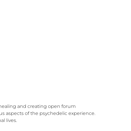
 healing and creating open forum 
us aspects of the psychedelic experience. 
l lives.