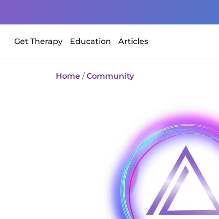
Get Therapy
Education
Articles
Home
/
Community