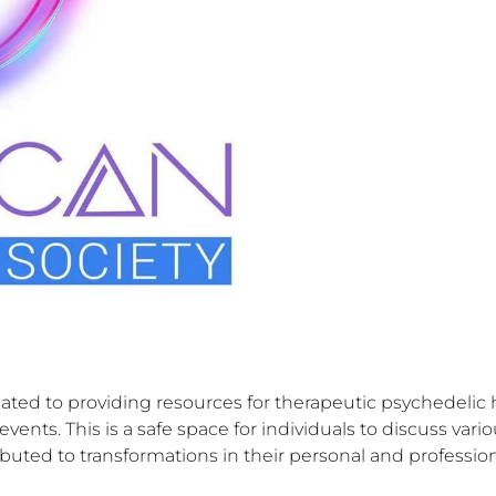
ated to providing resources for therapeutic psychedelic
nts. This is a safe space for individuals to discuss vario
buted to transformations in their personal and professiona