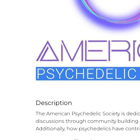
Description
The American Psychedelic Society is dedic
discussions through community building eve
Additionally, how psychedelics have contri