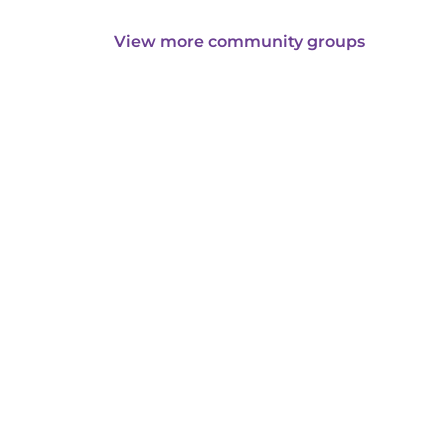
View more community groups