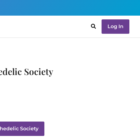
Log In
delic Society
edelic Society