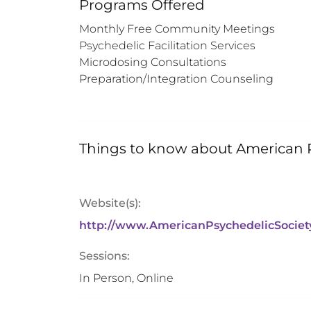
Programs Offered
Monthly Free Community Meetings

Psychedelic Facilitation Services

Microdosing Consultations

Preparation/Integration Counseling
Things to know about
American P
Website(s):
http://www.AmericanPsychedelicSociet
Sessions:
In Person, Online