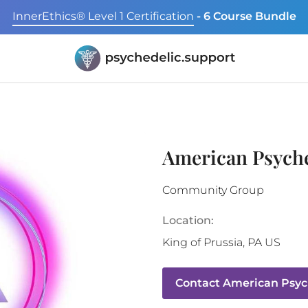
InnerEthics® Level 1 Certification
- 6 Course Bundle
American Psyche
Community Group
Location:
King of Prussia
,
PA
US
Contact
American Psych