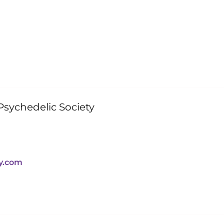
sychedelic Society
y.com