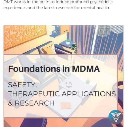
DMT works in the brain to induce profound psychedelic
experiences and the latest research for mental health.