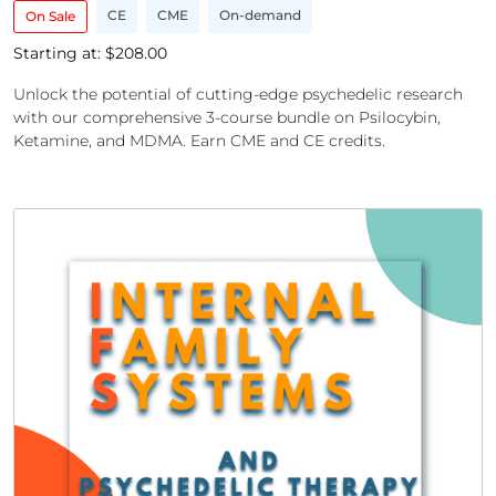
CE
CME
On-demand
On Sale
Starting at: $
208.00
Unlock the potential of cutting-edge psychedelic research
with our comprehensive 3-course bundle on Psilocybin,
Ketamine, and MDMA. Earn CME and CE credits.