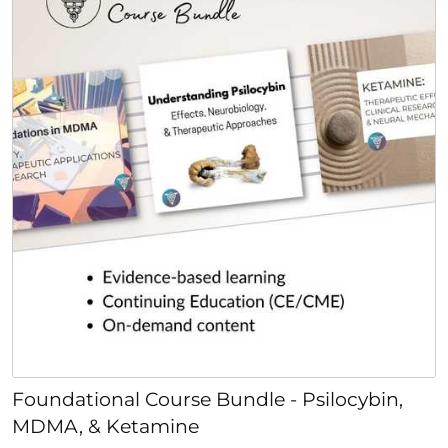
Foundational Course Bundle - Psilocybin,
MDMA, & Ketamine