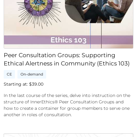
Peer Consultation Groups: Supporting
Ethical Alertness in Community (Ethics 103)
CE
On-demand
Starting at: $
39.00
In the last course of the series, delve into instruction on the
structure of InnerEthics® Peer Consultation Groups and
how to create a container for group members to serve one
another in roles of consultation.