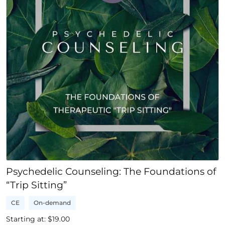
Psychedelic Counseling: The Foundations of
“Trip Sitting”
CE
On-demand
Starting at: $
19.00