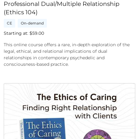
Professional Dual/Multiple Relationship
(Ethics 104)
CE
On-demand
Starting at: $
59.00
This online course offers a rare, in-depth exploration of the
legal, ethical, and relational implications of dual
relationships in contemporary psychedelic and
consciousness-based practice.