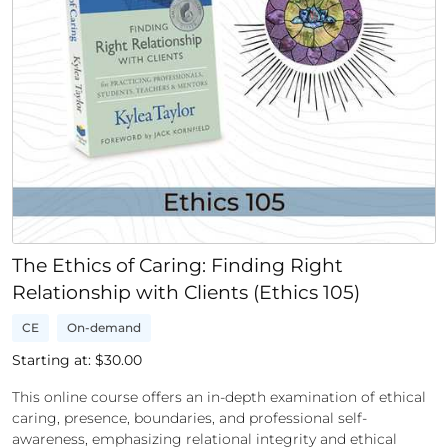
The Ethics of Caring: Finding Right
Relationship with Clients (Ethics 105)
CE
On-demand
Starting at: $
30.00
This online course offers an in-depth examination of ethical
caring, presence, boundaries, and professional self-
awareness, emphasizing relational integrity and ethical