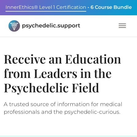
InnerEthics® Level 1 Certification
- 6 Course Bundle
Receive an Education
from Leaders in the
Psychedelic Field
A trusted source of information for medical
professionals and the psychedelic-curious.