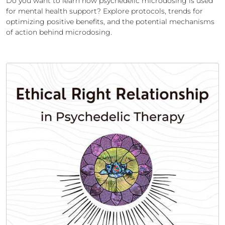
Do you want to learn how psychedelic microdosing is used
for mental health support? Explore protocols, trends for
optimizing positive benefits, and the potential mechanisms
of action behind microdosing.