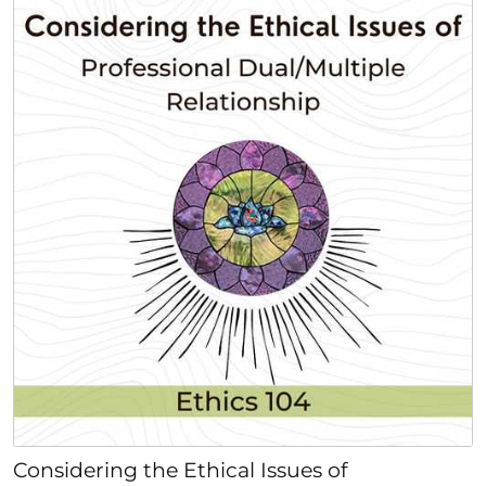
Considering the Ethical Issues of