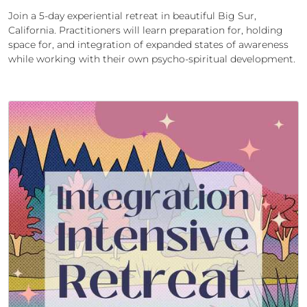
Join a 5-day experiential retreat in beautiful Big Sur,
California. Practitioners will learn preparation for, holding
space for, and integration of expanded states of awareness
while working with their own psycho-spiritual development.