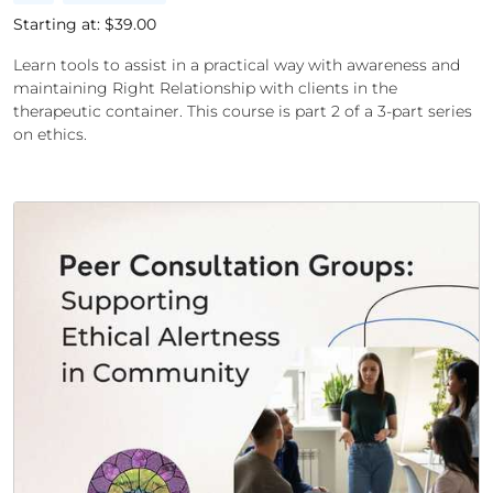
Starting at: $
39.00
Learn tools to assist in a practical way with awareness and
maintaining Right Relationship with clients in the
therapeutic container. This course is part 2 of a 3-part series
on ethics.