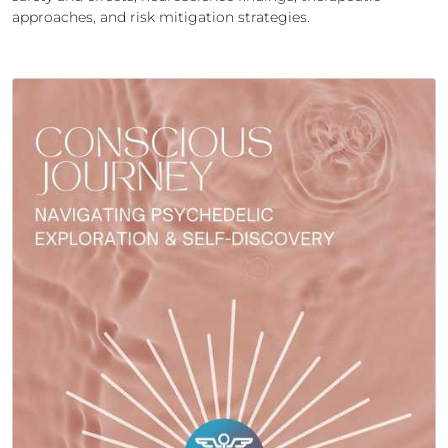
approaches, and risk mitigation strategies.