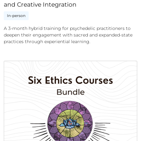
and Creative Integration
In-person
A 3-month hybrid training for psychedelic practitioners to
deepen their engagement with sacred and expanded-state
practices through experiential learning.