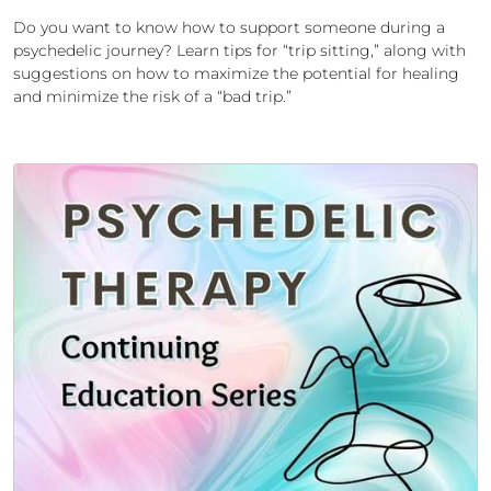
Do you want to know how to support someone during a
psychedelic journey? Learn tips for “trip sitting,” along with
suggestions on how to maximize the potential for healing
and minimize the risk of a “bad trip.”