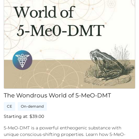
The Wondrous World of 5-MeO-DMT
CE
On-demand
Starting at: $
39.00
5-MeO-DMT is a powerful entheogenic substance with
unique conscious-shifting properties. Learn how 5-MeO-