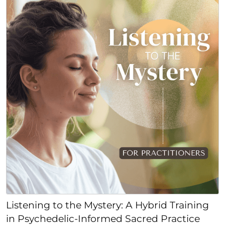
Listening to the Mystery: A Hybrid Training
in Psychedelic-Informed Sacred Practice