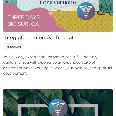
Integration Intensive Retreat
In-person
Join a 3-day experiential retreat in beautiful Big Sur,
California. You will experience an expanded state of
awareness while working towards your own psycho-spiritual
development.