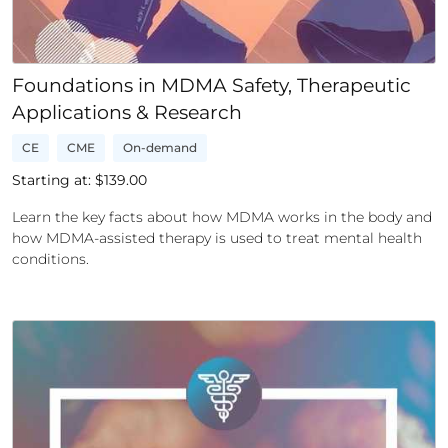
Foundations in MDMA Safety, Therapeutic
Applications & Research
CE
CME
On-demand
Starting at: $
139.00
Learn the key facts about how MDMA works in the body and
how MDMA-assisted therapy is used to treat mental health
conditions.