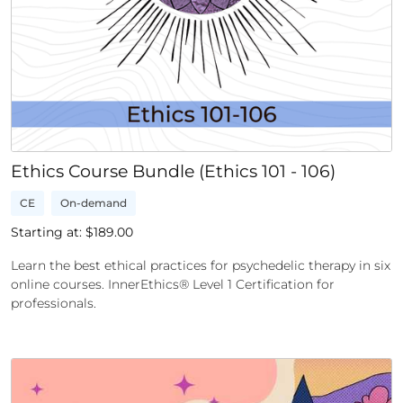
Ethics Course Bundle (Ethics 101 - 106)
CE
On-demand
Starting at: $
189.00
Learn the best ethical practices for psychedelic therapy in six
online courses. InnerEthics® Level 1 Certification for
professionals.