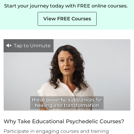
Start your journey today with FREE online courses.
View FREE Courses
Tap to Unmute
Why Take Educational Psychedelic Courses?
Participate in engaging courses and training