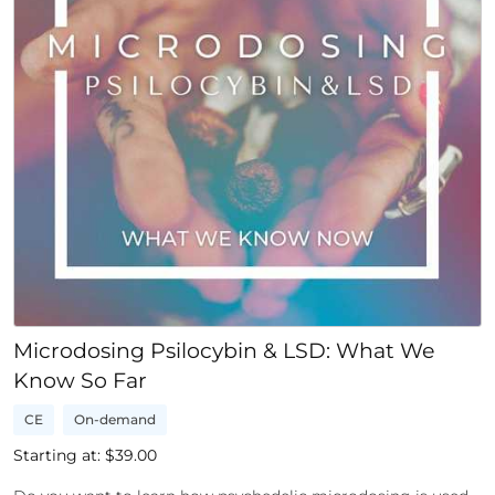
Microdosing Psilocybin & LSD: What We
Know So Far
CE
On-demand
Starting at: $
39.00