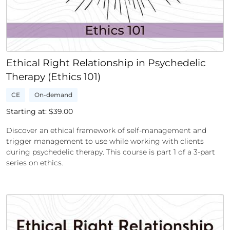
Ethical Right Relationship in Psychedelic
Therapy (Ethics 101)
CE
On-demand
Starting at: $
39.00
Discover an ethical framework of self-management and
trigger management to use while working with clients
during psychedelic therapy. This course is part 1 of a 3-part
series on ethics.