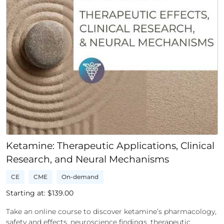
Ketamine: Therapeutic Applications, Clinical
Research, and Neural Mechanisms
CE
CME
On-demand
Starting at: $
139.00
Take an online course to discover ketamine’s pharmacology,
safety and effects, neuroscience findings, therapeutic