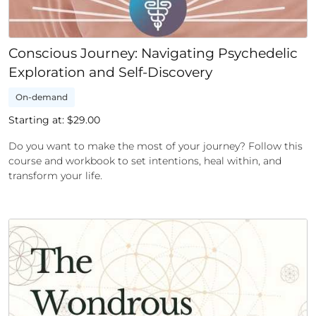
Conscious Journey: Navigating Psychedelic
Exploration and Self-Discovery
On-demand
Starting at: $
29.00
Do you want to make the most of your journey? Follow this
course and workbook to set intentions, heal within, and
transform your life.