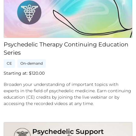
Psychedelic Therapy Continuing Education
Series
CE
On-demand
Starting at: $
120.00
Broaden your understanding of important topics with
experts in the field of psychedelic medicine. Earn continuing
education (CE) credits by joining the live webinar or by
accessing the recorded videos at any time.