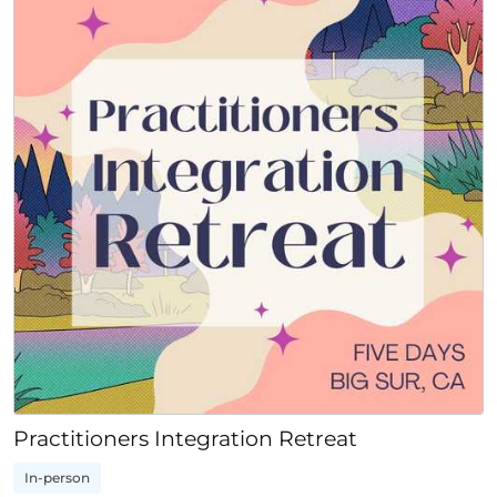
Practitioners Integration Retreat
In-person