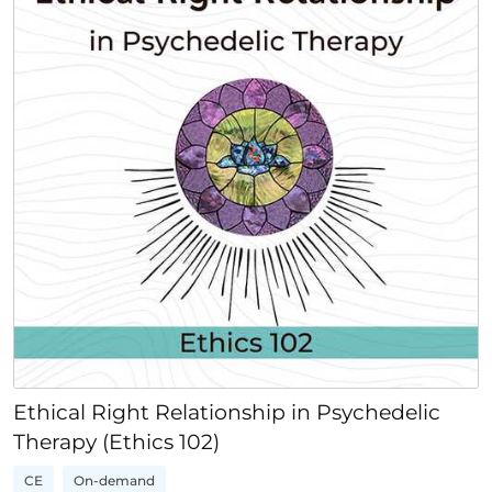
Ethical Right Relationship in Psychedelic
Therapy (Ethics 102)
CE
On-demand