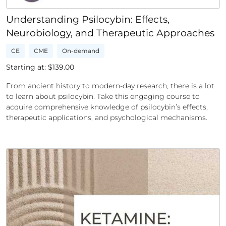
Understanding Psilocybin: Effects,
Neurobiology, and Therapeutic Approaches
CE
CME
On-demand
Starting at: $
139.00
From ancient history to modern-day research, there is a lot
to learn about psilocybin. Take this engaging course to
acquire comprehensive knowledge of psilocybin’s effects,
therapeutic applications, and psychological mechanisms.