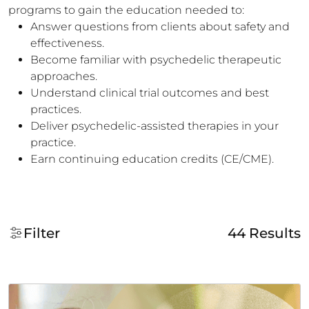
programs to gain the education needed to:
Answer questions from clients about safety and
effectiveness.
Become familiar with psychedelic therapeutic
approaches.
Understand clinical trial outcomes and best
practices.
Deliver psychedelic-assisted therapies in your
practice.
Earn continuing education credits (CE/CME).
Filter
44
Results