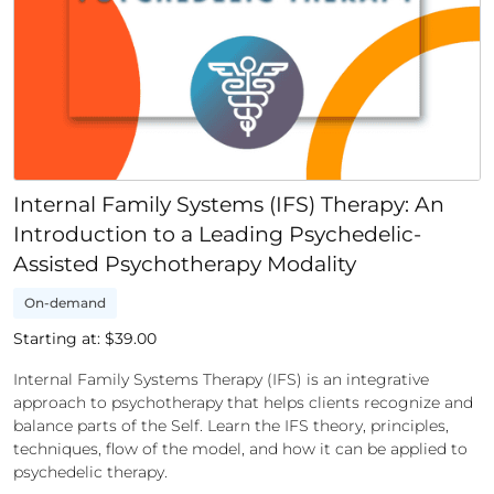
Internal Family Systems (IFS) Therapy: An
Introduction to a Leading Psychedelic-
Assisted Psychotherapy Modality
On-demand
Starting at: $
39.00
Internal Family Systems Therapy (IFS) is an integrative
approach to psychotherapy that helps clients recognize and
balance parts of the Self. Learn the IFS theory, principles,
techniques, flow of the model, and how it can be applied to
psychedelic therapy.