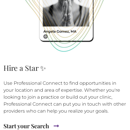
Hire a Star ✨
Use Professional Connect to find opportunities in
your location and area of expertise. Whether you're
looking to join a practice or build out your clinic,
Professional Connect can put you in touch with other
providers who can help you realize your goals.
Start your Search