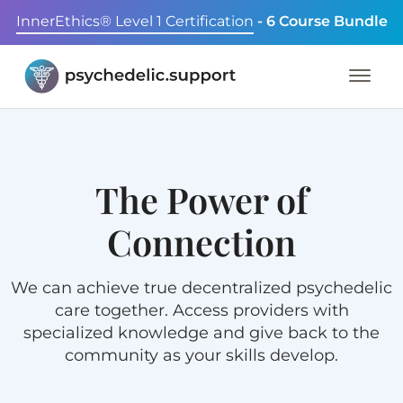
InnerEthics® Level 1 Certification
- 6 Course Bundle
The Power of
Connection
We can achieve true decentralized psychedelic
care together. Access providers with
specialized knowledge and give back to the
community as your skills develop.