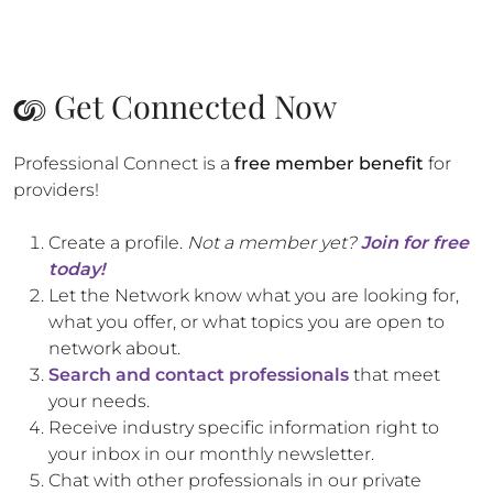
Get Connected Now
Professional Connect is a
free member benefit
for
providers!
Create a profile.
Not a member yet?
Join for free
today!
Let the Network know what you are looking for,
what you offer, or what topics you are open to
network about.
Search and contact professionals
that meet
your needs.
Receive industry specific information right to
your inbox in our monthly newsletter.
Chat with other professionals in our private