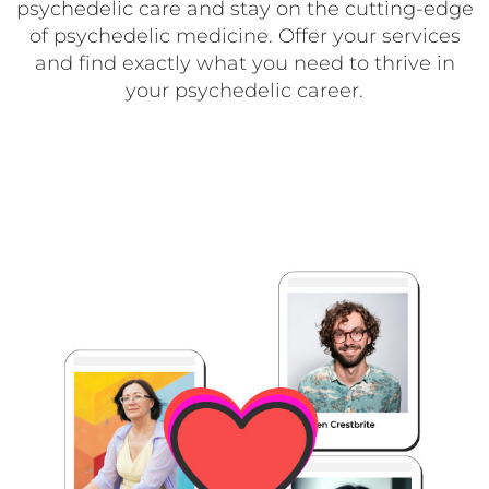
psychedelic care and stay on the cutting-edge
of psychedelic medicine. Offer your services
and find exactly what you need to thrive in
your psychedelic career.