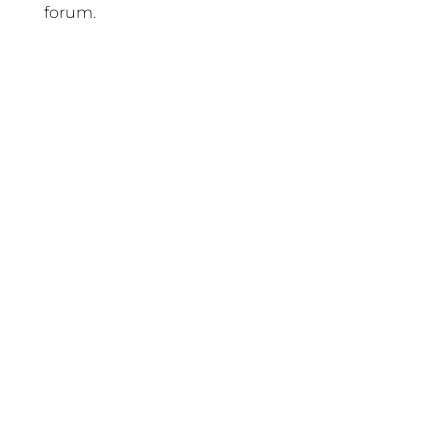
forum.