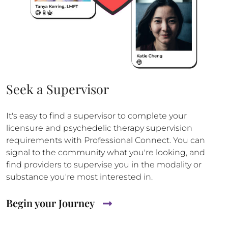
Seek a Supervisor
It's easy to find a supervisor to complete your
licensure and psychedelic therapy supervision
requirements with Professional Connect. You can
signal to the community what you're looking, and
find providers to supervise you in the modality or
substance you're most interested in.
Begin your Journey