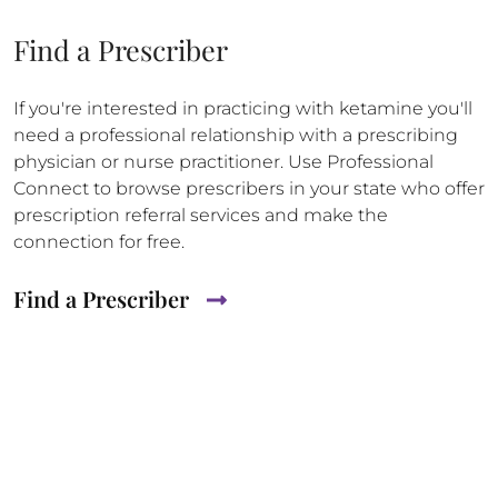
Find a Prescriber
If you're interested in practicing with ketamine you'll
need a professional relationship with a prescribing
physician or nurse practitioner. Use Professional
Connect to browse prescribers in your state who offer
prescription referral services and make the
connection for free.
Find a Prescriber