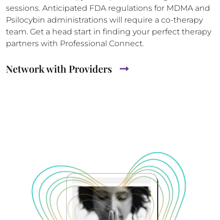
sessions. Anticipated FDA regulations for MDMA and
Psilocybin administrations will require a co-therapy
team. Get a head start in finding your perfect therapy
partners with Professional Connect.
Network with Providers