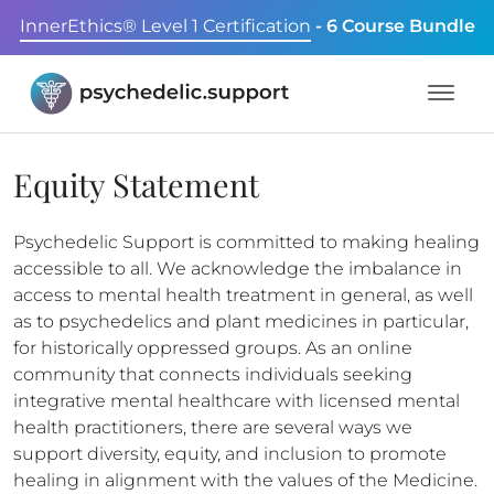
InnerEthics® Level 1 Certification
- 6 Course Bundle
Equity Statement
Psychedelic Support is committed to making healing
accessible to all. We acknowledge the imbalance in
access to mental health treatment in general, as well
as to psychedelics and plant medicines in particular,
for historically oppressed groups. As an online
community that connects individuals seeking
integrative mental healthcare with licensed mental
health practitioners, there are several ways we
support diversity, equity, and inclusion to promote
healing in alignment with the values of the Medicine.