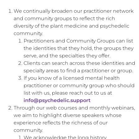
We continually broaden our practitioner network
and community groups to reflect the rich
diversity of the plant medicine and psychedelic
community.
Practitioners and Community Groups can list
the identities that they hold, the groups they
serve, and the specialties they offer.
Clients can search across these identities and
specialty areas to find a practitioner or group.
If you know of a licensed mental health
practitioner or community group who should
list with us, please reach out to us at
info@psychedelic.support
Through our web courses and monthly webinars,
we aim to highlight diverse speakers whose
experience reflects the richness of our
community.
We acknowledge the long history