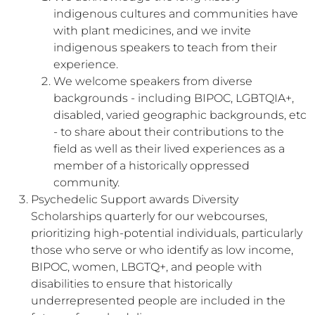
indigenous cultures and communities have
with plant medicines, and we invite
indigenous speakers to teach from their
experience.
We welcome speakers from diverse
backgrounds - including BIPOC, LGBTQIA+,
disabled, varied geographic backgrounds, etc
- to share about their contributions to the
field as well as their lived experiences as a
member of a historically oppressed
community.
Psychedelic Support awards Diversity
Scholarships quarterly for our webcourses,
prioritizing high-potential individuals, particularly
those who serve or who identify as low income,
BIPOC, women, LBGTQ+, and people with
disabilities to ensure that historically
underrepresented people are included in the