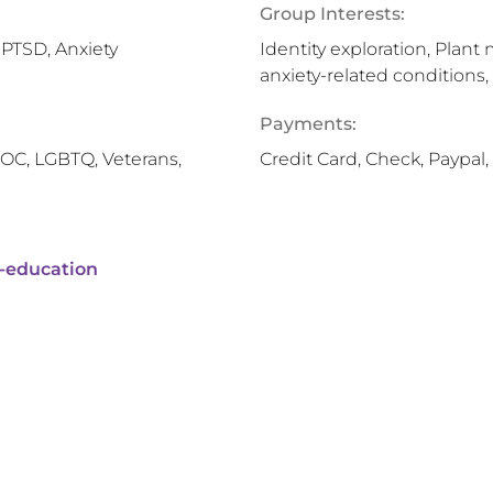
Group Interests:
 PTSD, Anxiety
Identity exploration, Plant
anxiety-related conditions,
Payments:
OC, LGBTQ, Veterans,
Credit Card, Check, Paypa
-education