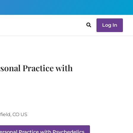
Log In
sonal Practice with
ield
,
CO
US
rsonal Practice with Psychedelics