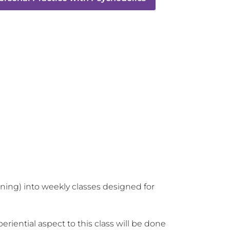
aining) into weekly classes designed for 
iential aspect to this class will be done 