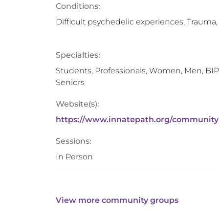
Conditions:
Difficult psychedelic experiences, Trauma,
Specialties:
Students, Professionals, Women, Men, BIP
Seniors
Website(s):
https://www.innatepath.org/community
Sessions:
In Person
View more community groups