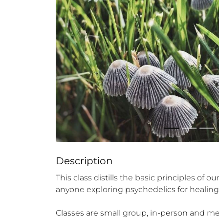
Description
This class distills the basic principles of 
anyone exploring psychedelics for healing a
Classes are small group, in-person and meet