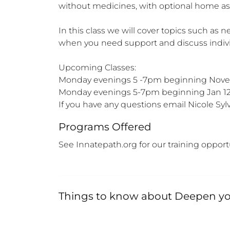
without medicines, with optional home as
In this class we will cover topics such as
when you need support and discuss individ
Upcoming Classes:

Monday evenings 5 -7pm beginning Novem
Monday evenings 5-7pm beginning Jan 12 
If you have any questions email Nicole 
Programs Offered
See Innatepath.org for our training opport
Things to know about
Deepen you