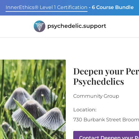
InnerEthics® Level 1 Certification
- 6 Course Bundle
Deepen your Per
Psychedelics
Community Group
Location:
730 Burbank Street
Broomf
Contact
Deepen your Pe