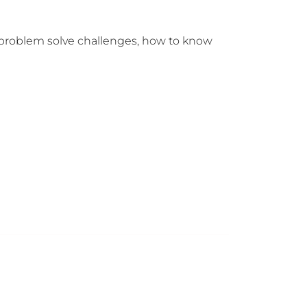
d problem solve challenges, how to know 