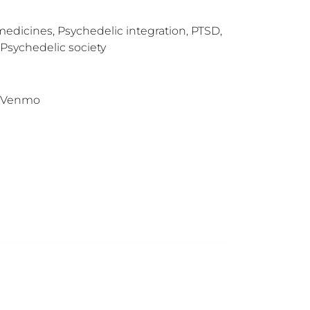
 medicines, Psychedelic integration, PTSD,
 Psychedelic society
l, Venmo