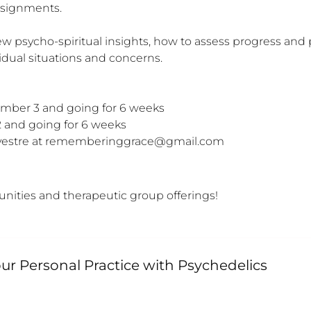
signments. 

 new psycho-spiritual insights, how to assess progress an
ual situations and concerns.

ber 3 and going for 6 weeks

and going for 6 weeks

Sylvestre at rememberinggrace@gmail.com
unities and therapeutic group offerings!
r Personal Practice with Psychedelics