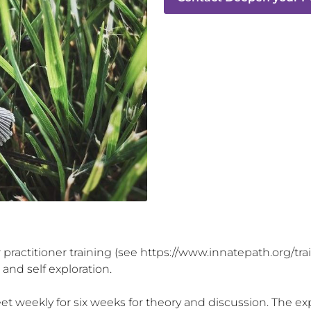
our practitioner training (see https://www.innatepath.org/tr
nd self exploration. 

 weekly for six weeks for theory and discussion. The exper