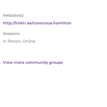
Website(s):
http://linktr.ee/conscious.hamilton
Sessions:
In Person, Online
View more community groups