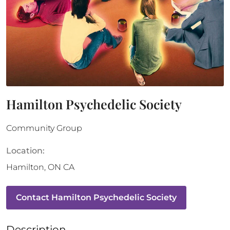
Hamilton Psychedelic Society
Community Group
Location:
Hamilton
,
ON
CA
Contact
Hamilton Psychedelic Society
Description