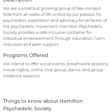
We are a small but growing group of like-minded 
folks from all walks of life united by our passion for 
psychedelic exploration and advocacy for all facets of 
the psychedelic movement. Hamilton Psychedelic 
Society provides a safe inclusive container for 
individual empowerment through education, harm 
reduction and peer support.
Programs Offered
We intend to offer social events, breathwork sessions, 
movie nights, online chat group, dance, and group 
medicine sessions.
Things to know about
Hamilton
Psychedelic Society