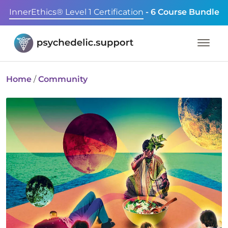
InnerEthics® Level 1 Certification
- 6 Course Bundle
Home
/
Community