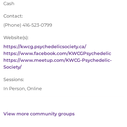
Cash
Contact:
(Phone)
416-523-0799
Website(s):
https://kwcg.psychedelicsociety.ca/
https://www.facebook.com/KWCGPsychedelic
https://www.meetup.com/KWCG-Psychedelic-
Society/
Sessions:
In Person, Online
View more community groups