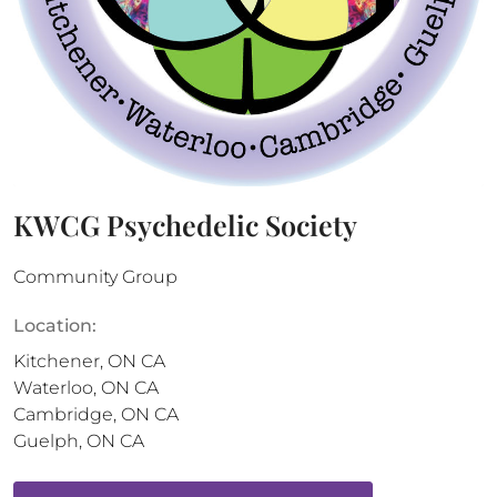
KWCG Psychedelic Society
Community Group
Location:
Kitchener
,
ON
CA
Waterloo
,
ON
CA
Cambridge
,
ON
CA
Guelph
,
ON
CA