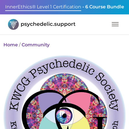
InnerEthics® Level 1 Certification
- 6 Course Bundle
Home
/
Community