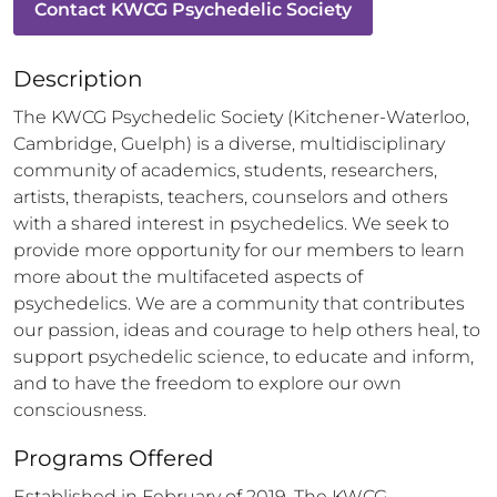
Contact
KWCG Psychedelic Society
Description
The KWCG Psychedelic Society (Kitchener-Waterloo, 
Cambridge, Guelph) is a diverse, multidisciplinary 
community of academics, students, researchers, 
artists, therapists, teachers, counselors and others 
with a shared interest in psychedelics. We seek to 
provide more opportunity for our members to learn 
more about the multifaceted aspects of 
psychedelics. We are a community that contributes 
our passion, ideas and courage to help others heal, to 
support psychedelic science, to educate and inform, 
and to have the freedom to explore our own 
consciousness.
Programs Offered
Established in February of 2019, The KWCG 