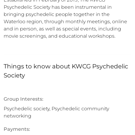
Psychedelic Society has been instrumental in 
bringing psychedelic people together in the 
Waterloo region, through monthly meetings, online 
and in person, as well as special events, including 
movie screenings, and educational workshops.
Things to know about
KWCG Psychedelic
Society
Group Interests:
Psychedelic society, Psychedelic community
networking
Payments: