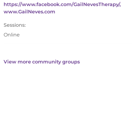
https://www.facebook.com/GailNevesTherapy/,
www.GailNeves.com
Sessions:
Online
View more community groups