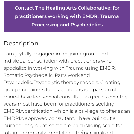
Contact
The Healing Arts Collaborative: for
practitioners working with EMDR, Trauma
Processing and Psychedelics
Description
I am joyfully engaged in ongoing group and 
individual consultation with practitioners who 
specialize in working with Trauma using EMDR, 
Somatic Psychedelic, Parts work and 
Psychedelic/Psycholytic therapy models. Creating 
group containers for practitioners is a passion of 
mine-I have led several consultation groups over the 
years-most have been for practitioners seeking 
EMDRIA certification which is a privilege to offer as an 
EMDRIA approved consultant. I have built out a 
number of groups-some are paid (sliding scale for 
folx in community mental health/marginalized 