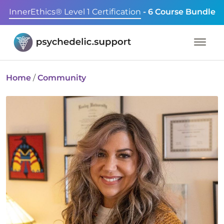
InnerEthics® Level 1 Certification
- 6 Course Bundle
Home
/
Community