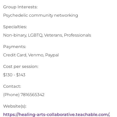
Group Interests:
Psychedelic community networking
Specialties:
Non-binary, LGBTQ, Veterans, Professionals
Payments:
Credit Card, Venmo, Paypal
Cost per session:
$130 - $143
Contact:
(Phone)
7816565342
Website(s):
https://healing-arts-collaborative.teachable.com/,