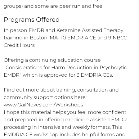
groups) and some are peer run and free.
Programs Offered
In person EMDR and Ketamine Assisted Therapy 
training in Boston, MA- 10 EMDRIA CE and 9 NBCC 
Credit Hours

Offering a continuing education course 
"Considerations for Harm Reduction in Psycholytic 
EMDR" which is approved for 3 EMDRIA CEs. 

Find out more about training, consultation and 
community support options here: 
www.GailNeves.com/Workshops

I hope this material helps you feel more confident 
and prepared in offering medicine assisted EMDR 
processing in intensive and weekly formats. This 
EMDRIA CE workshop includes helpful forms and 