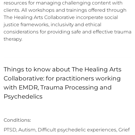
resources for managing challenging content with 
clients. All workshops and trainings offered through 
The Healing Arts Collaborative incorperate social 
justice frameworks, inclusivity and ethical 
considerations for providing safe and effective trauma 
therapy.
Things to know about
The Healing Arts
Collaborative: for practitioners working
with EMDR, Trauma Processing and
Psychedelics
Conditions:
PTSD, Autism, Difficult psychedelic experiences, Grief