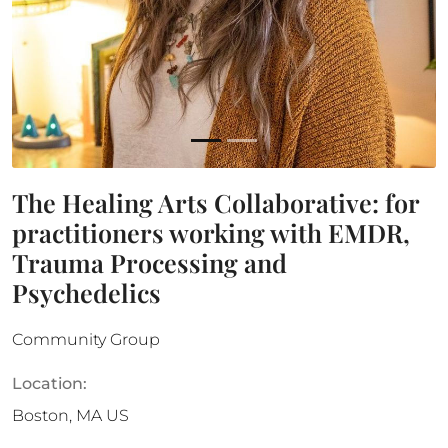
The Healing Arts Collaborative: for
practitioners working with EMDR,
Trauma Processing and
Psychedelics
Community Group
Location:
Boston
,
MA
US