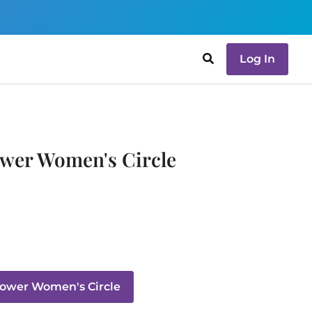
Log In
wer Women's Circle
ower Women's Circle