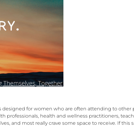
designed for women who are often attending to other pe
 professionals, health and wellness practitioners, teache
lves, and most really crave some space to receive. If this