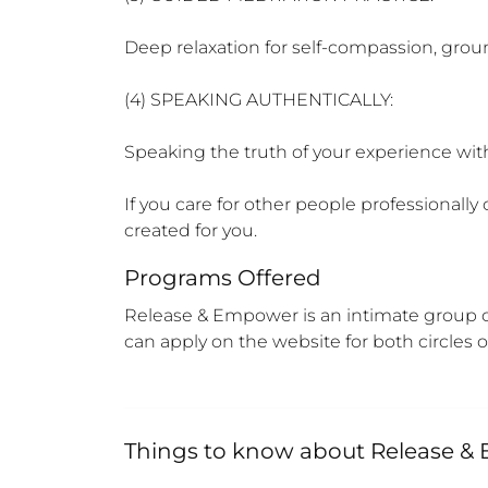
Deep relaxation for self-compassion, grou
(4) SPEAKING AUTHENTICALLY:

Speaking the truth of your experience with
If you care for other people professionally 
created for you.
Programs Offered
Release & Empower is an intimate group of 
can apply on the website for both circles
Things to know about
Release &