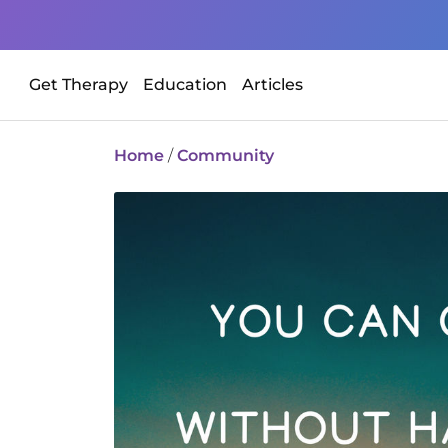
Get Therapy
Education
Articles
Home
/
Community