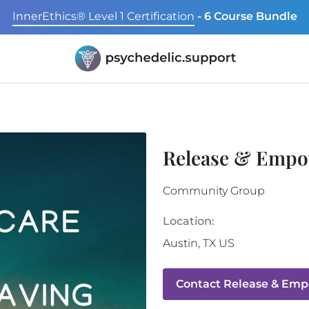
InnerEthics® Level 1 Certification
- 6 Course Bundle
Release & Empo
Community Group
Location:
Austin
,
TX
US
Contact
Release & Emp