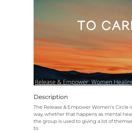
Description
The Release & Empower Women's Circle is 
way, whether that happens as mental health
the group is used to giving a lot of themse
to:
