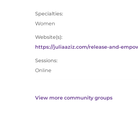
Specialties:
Women
Website(s):
https://juliaaziz.com/release-and-empo
Sessions:
Online
View more community groups