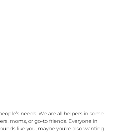
ople’s needs. We are all helpers in some 
rs, moms, or go-to friends. Everyone in 
 sounds like you, maybe you’re also wanting 