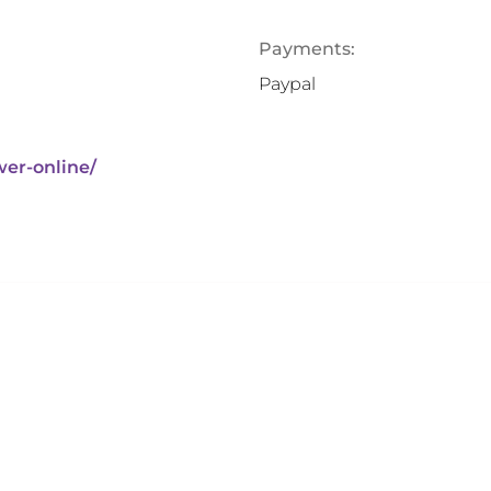
Payments:
Paypal
wer-online/