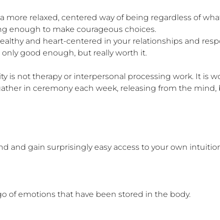
 a more relaxed, centered way of being regardless of what
rong enough to make courageous choices.

althy and heart-centered in your relationships and respons
only good enough, but really worth it.

 not therapy or interpersonal processing work. It is wo
gather in ceremony each week, releasing from the mind, 
nd and gain surprisingly easy access to your own intuitio
o of emotions that have been stored in the body.
