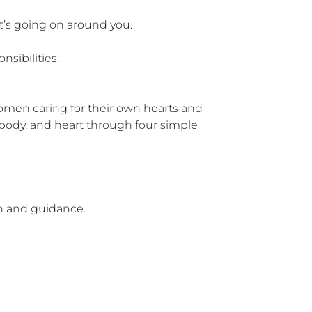
’s going on around you.

ibilities.

men caring for their own hearts and 
body, and heart through four simple 
n and guidance.
