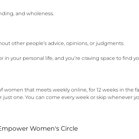
nding, and wholeness.

out other people’s advice, opinions, or judgments.

or in your personal life, and you’re craving space to find 
women that meets weekly online, for 12 weeks in the fall
 or just one. You can come every week or skip whenever y
 Empower Women's Circle