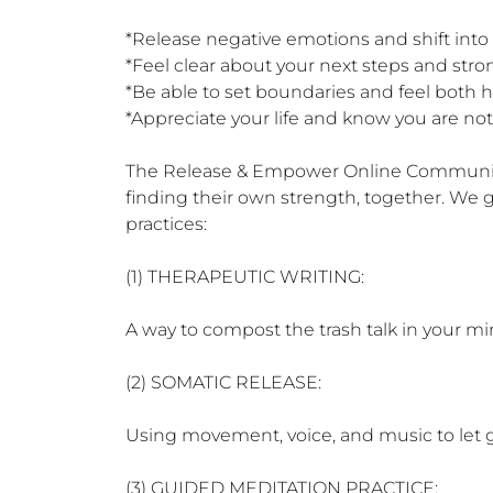
*Release negative emotions and shift into
*Feel clear about your next steps and st
*Be able to set boundaries and feel both he
*Appreciate your life and know you are not 
The Release & Empower Online Community is
finding their own strength, together. We 
practices:

(1) THERAPEUTIC WRITING:

A way to compost the trash talk in your mi
(2) SOMATIC RELEASE:

Using movement, voice, and music to let g
(3) GUIDED MEDITATION PRACTICE:
