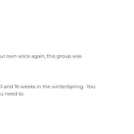
your own voice again, this group was 
 and 16 weeks in the winter/spring.  You 
ou need to.