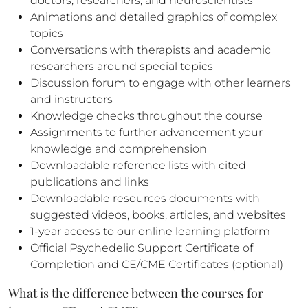
doctors, researchers, and neuroscientists
Animations and detailed graphics of complex
topics
Conversations with therapists and academic
researchers around special topics
Discussion forum to engage with other learners
and instructors
Knowledge checks throughout the course
Assignments to further advancement your
knowledge and comprehension
Downloadable reference lists with cited
publications and links
Downloadable resources documents with
suggested videos, books, articles, and websites
1-year access to our online learning platform
Official Psychedelic Support Certificate of
Completion and CE/CME Certificates (optional)
What is the difference between the courses for