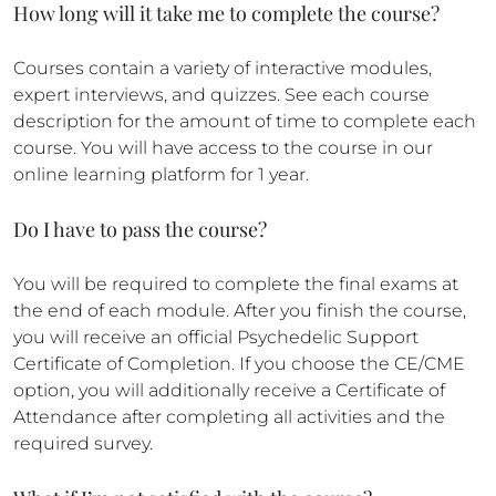
How long will it take me to complete the course?
Courses contain a variety of interactive modules,
expert interviews, and quizzes. See each course
description for the amount of time to complete each
course. You will have access to the course in our
online learning platform for 1 year.
Do I have to pass the course?
You will be required to complete the final exams at
the end of each module. After you finish the course,
you will receive an official Psychedelic Support
Certificate of Completion. If you choose the CE/CME
option, you will additionally receive a Certificate of
Attendance after completing all activities and the
required survey.