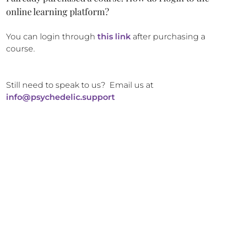
online learning platform?
You can login through
this link
after purchasing a
course.
Still need to speak to us? Email us at
info@psychedelic.support