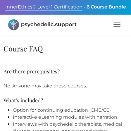
InnerEthics® Level 1 Certification
- 6 Course Bundle
Course FAQ
Are there prerequisites?
No. Anyone may take these courses.
What’s included?
Option for continuing education (CME/CE)
Interactive eLearning modules with narration
Interviews with psychedelic therapists, medical