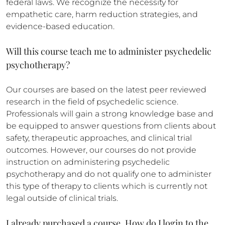
federal laws. We recognize the necessity for
empathetic care, harm reduction strategies, and
evidence-based education.
Will this course teach me to administer psychedelic
psychotherapy?
Our courses are based on the latest peer reviewed
research in the field of psychedelic science.
Professionals will gain a strong knowledge base and
be equipped to answer questions from clients about
safety, therapeutic approaches, and clinical trial
outcomes. However, our courses do not provide
instruction on administering psychedelic
psychotherapy and do not qualify one to administer
this type of therapy to clients which is currently not
legal outside of clinical trials.
I already purchased a course. How do I login to the