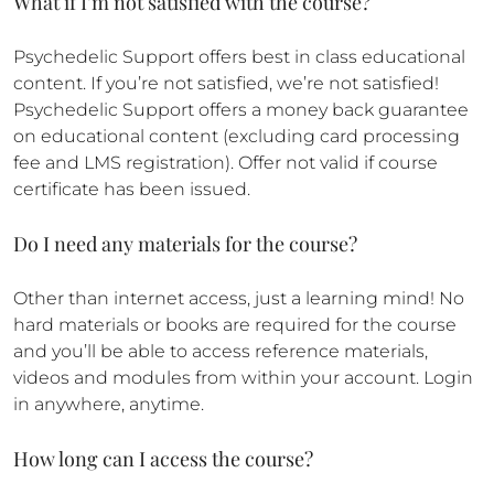
What if I’m not satisfied with the course?
Psychedelic Support offers best in class educational
content. If you’re not satisfied, we’re not satisfied!
Psychedelic Support offers a money back guarantee
on educational content (excluding card processing
fee and LMS registration). Offer not valid if course
certificate has been issued.
Do I need any materials for the course?
Other than internet access, just a learning mind! No
hard materials or books are required for the course
and you’ll be able to access reference materials,
videos and modules from within your account. Login
in anywhere, anytime.
How long can I access the course?