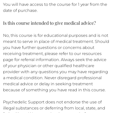
You will have access to the course for 1 year from the
date of purchase.
Is this course intended to give medical advice?
No, this course is for educational purposes and is not
meant to serve in place of medical treatment. Should
you have further questions or concerns about
receiving treatment, please refer to our resources
page for referral information. Always seek the advice
of your physician or other qualified healthcare
provider with any questions you may have regarding
a medical condition. Never disregard professional
medical advice or delay in seeking treatment
because of something you have read in this course.
Psychedelic Support does not endorse the use of
illegal substances or deferring from local, state, and