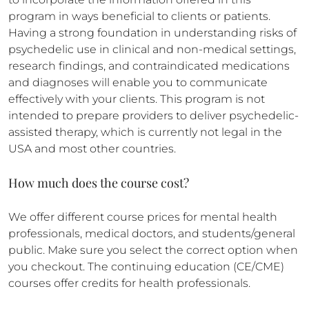
program in ways beneficial to clients or patients.
Having a strong foundation in understanding risks of
psychedelic use in clinical and non-medical settings,
research findings, and contraindicated medications
and diagnoses will enable you to communicate
effectively with your clients. This program is not
intended to prepare providers to deliver psychedelic-
assisted therapy, which is currently not legal in the
USA and most other countries.
How much does the course cost?
We offer different course prices for mental health
professionals, medical doctors, and students/general
public. Make sure you select the correct option when
you checkout. The continuing education (CE/CME)
courses offer credits for health professionals.