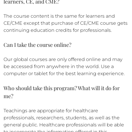
learners, CE, and CME?
The course content is the same for learners and
CE/CME except that purchase of CE/CME course gets
continuing education credits for professionals.
Can I take the course online?
Our global courses are only offered online and may
be accessed from anywhere in the world. Use a
computer or tablet for the best learning experience.
Who should take this program? What will it do for
me?
Teachings are appropriate for healthcare
professionals, researchers, students, as well as the
general public. Healthcare professionals will be able
to incorporate the information offered in this