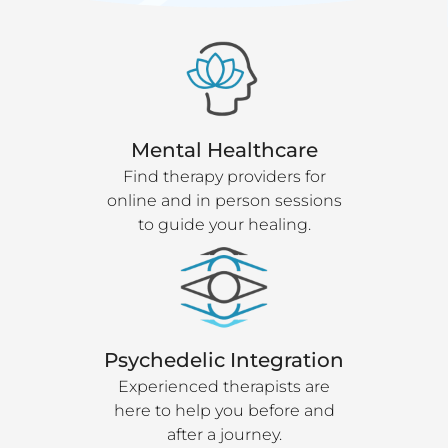
Mental Healthcare
Find therapy providers for
online and in person sessions
to guide your healing.
Psychedelic Integration
Experienced therapists are
here to help you before and
after a journey.