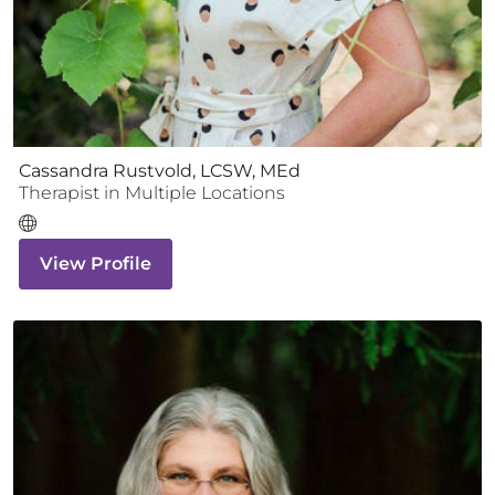
Cassandra Rustvold, LCSW, MEd
Therapist
in Multiple Locations
View Profile