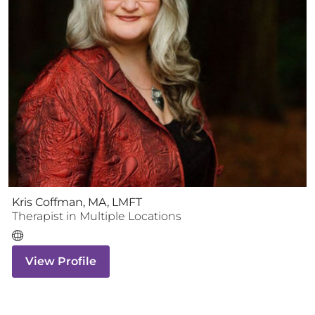
Kris Coffman, MA, LMFT
Therapist
in Multiple Locations
View Profile