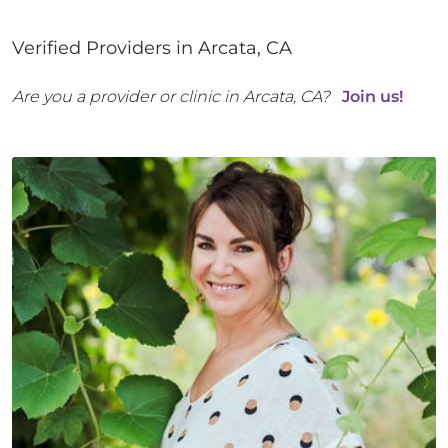
Verified Providers in
Arcata
,
CA
Are you a provider or clinic in
Arcata
,
CA
?
Join us!