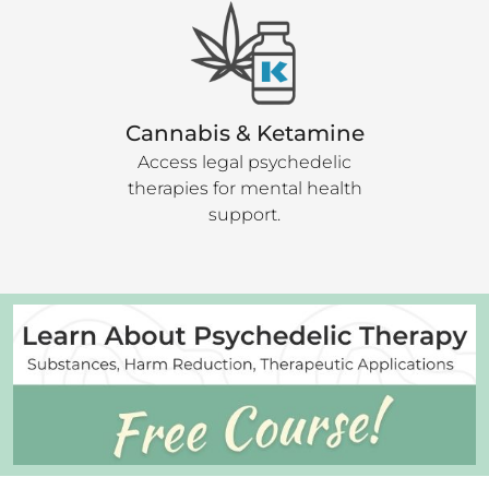
Cannabis & Ketamine
Access legal psychedelic
therapies for mental health
support.