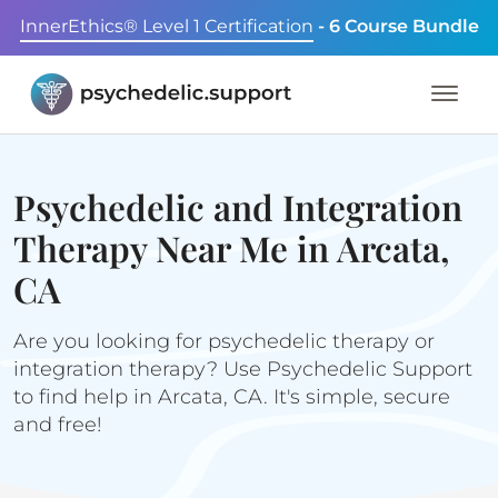
InnerEthics® Level 1 Certification
- 6 Course Bundle
Psychedelic and Integration
Therapy Near Me in Arcata,
CA
Are you looking for psychedelic therapy or
integration therapy? Use Psychedelic Support
to find help in Arcata, CA. It's simple, secure
and free!