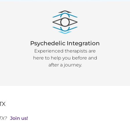
Psychedelic Integration
Experienced therapists are
here to help you before and
after a journey.
TX
TX
?
Join us!