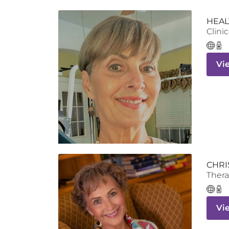
HEAL
Clinic
Vi
CHRI
Thera
Vi