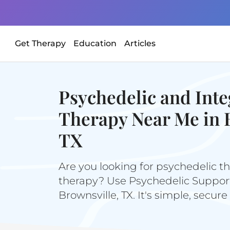
Get Therapy
Education
Articles
Psychedelic and Inte
Therapy Near Me in 
TX
Are you looking for psychedelic th
therapy? Use Psychedelic Support 
Brownsville, TX. It's simple, secure