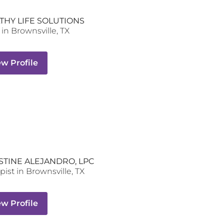
THY LIFE SOLUTIONS
in
Brownsville
,
TX
ew Profile
STINE ALEJANDRO, LPC
pist
in
Brownsville
,
TX
ew Profile