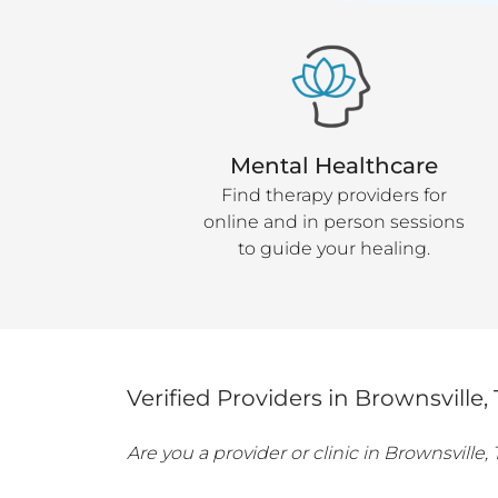
Mental Healthcare
Find therapy providers for
online and in person sessions
to guide your healing.
Verified Providers in
Brownsville
,
Are you a provider or clinic in
Brownsville
,