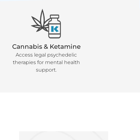
Cannabis & Ketamine
Access legal psychedelic
therapies for mental health
support.