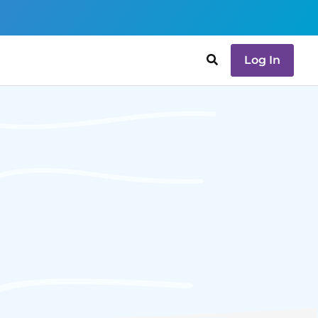
Log In