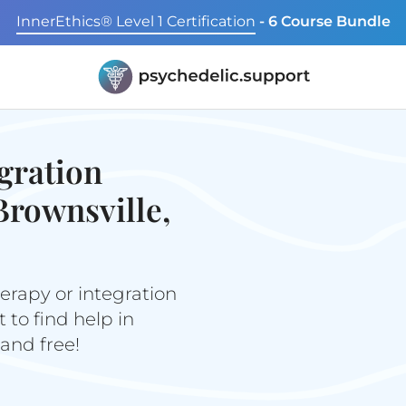
InnerEthics® Level 1 Certification
- 6 Course Bundle
gration
Brownsville,
erapy or integration
to find help in
 and free!