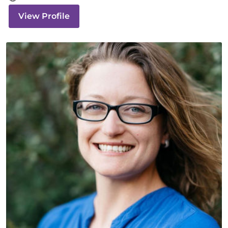
View Profile