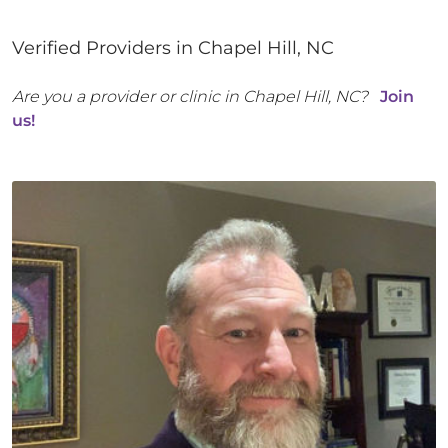
Verified Providers in
Chapel Hill
,
NC
Are you a provider or clinic in
Chapel Hill
,
NC
?
Join
us!