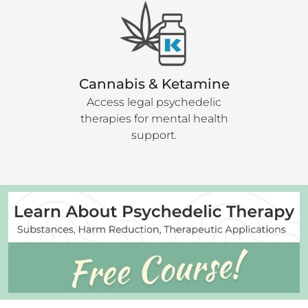
Cannabis & Ketamine
Access legal psychedelic
therapies for mental health
support.