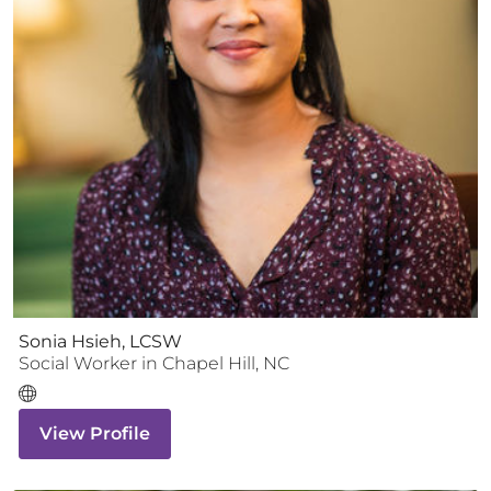
Sonia Hsieh, LCSW
Social Worker
in
Chapel Hill
,
NC
View Profile