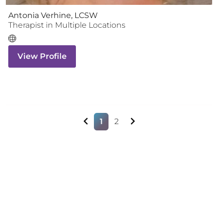
Antonia Verhine, LCSW
Therapist
in Multiple Locations
View Profile
1
2