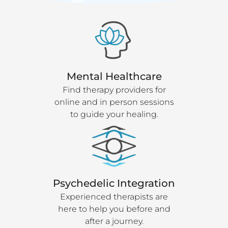
Mental Healthcare
Find therapy providers for
online and in person sessions
to guide your healing.
Psychedelic Integration
Experienced therapists are
here to help you before and
after a journey.