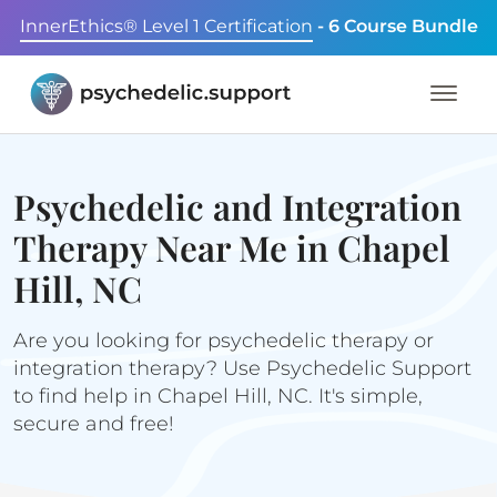
InnerEthics® Level 1 Certification
- 6 Course Bundle
Psychedelic and Integration
Therapy Near Me in Chapel
Hill, NC
Are you looking for psychedelic therapy or
integration therapy? Use Psychedelic Support
to find help in Chapel Hill, NC. It's simple,
secure and free!