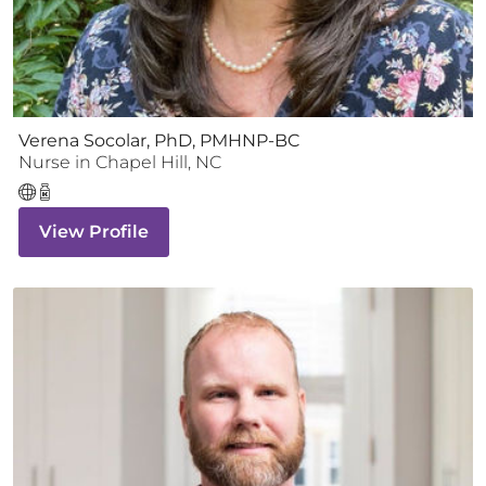
Verena Socolar, PhD, PMHNP-BC
Nurse
in
Chapel Hill
,
NC
View Profile