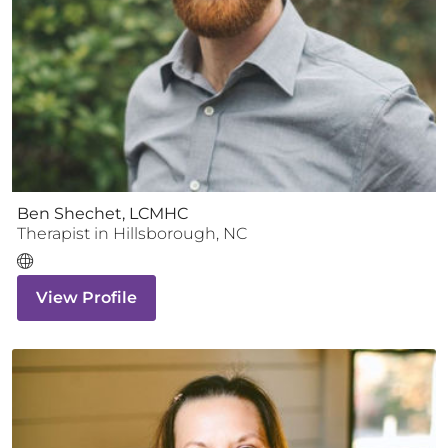
Ben Shechet, LCMHC
Therapist
in
Hillsborough
,
NC
View Profile