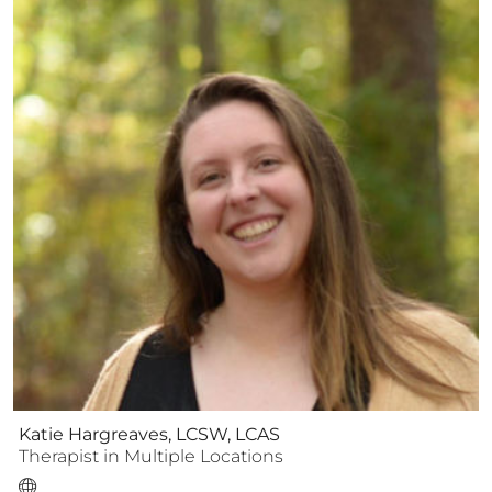
Katie Hargreaves, LCSW, LCAS
Therapist
in Multiple Locations