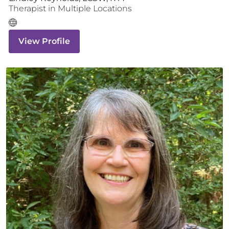
Therapist
in Multiple Locations
View Profile