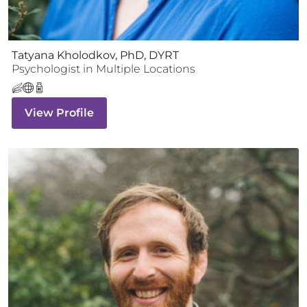
Tatyana Kholodkov, PhD, DYRT
Psychologist
in Multiple Locations
View Profile