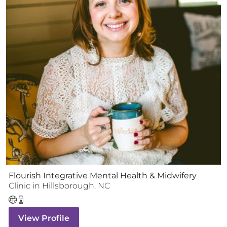
Flourish Integrative Mental Health & Midwifery
Clinic
in
Hillsborough
,
NC
View Profile