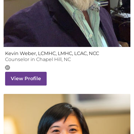
Kevin Weber, LCMHC, LMHC, LCAC, NCC
Counselor
in
Chapel Hill
,
NC
View Profile