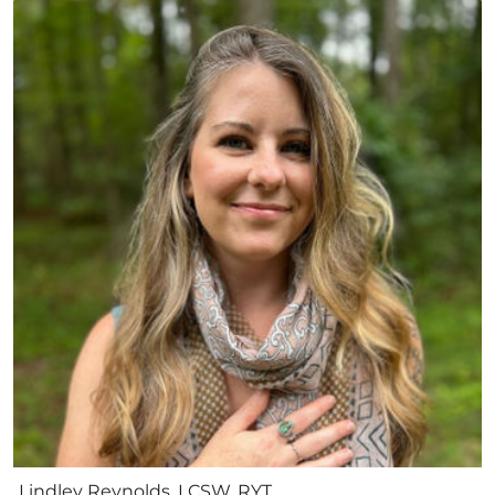
Lindley Reynolds, LCSW, RYT