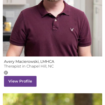
Avery Macierowski, LMHCA
Therapist
in
Chapel Hill
,
NC
View Profile