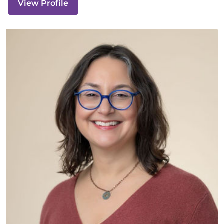
View Profile