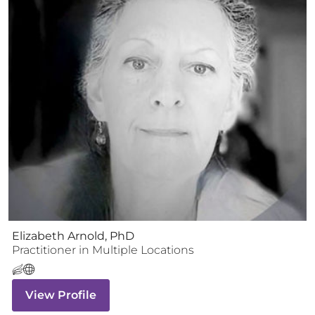
Elizabeth Arnold, PhD
Practitioner
in Multiple Locations
View Profile