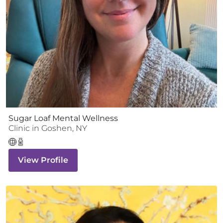
Sugar Loaf Mental Wellness
Clinic
in
Goshen
,
NY
View Profile