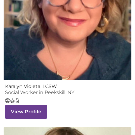
Karalyn Violeta, LCSW
Social Worker
in
Peekskill
,
NY
View Profile