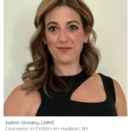
JoAnn Streany, LMHC
Counselor
in
Croton-on-Hudson
,
NY