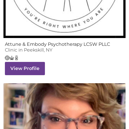
Attune & Embody Psychotherapy LCSW PLLC
Clinic
in
Peekskill
,
NY
View Profile