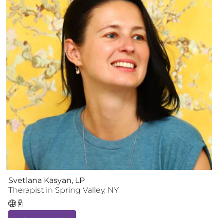
Svetlana Kasyan, LP
Therapist
in
Spring Valley
,
NY