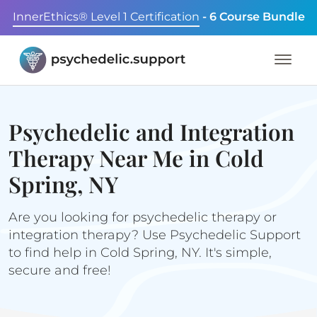
InnerEthics® Level 1 Certification
- 6 Course Bundle
Psychedelic and Integration
Therapy Near Me in Cold
Spring, NY
Are you looking for psychedelic therapy or
integration therapy? Use Psychedelic Support
to find help in Cold Spring, NY. It's simple,
secure and free!