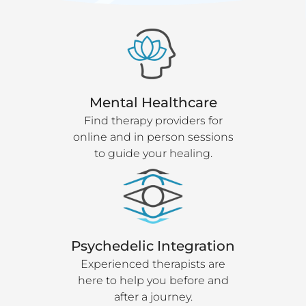
Mental Healthcare
Find therapy providers for
online and in person sessions
to guide your healing.
Psychedelic Integration
Experienced therapists are
here to help you before and
after a journey.