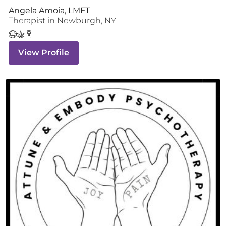
Angela Amoia, LMFT
Therapist
in
Newburgh
,
NY
View Profile