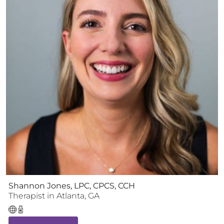
Shannon Jones, LPC, CPCS, CCH
Therapist
in
Atlanta
,
GA