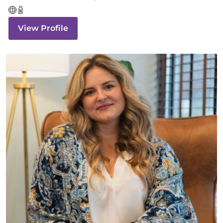
View Profile