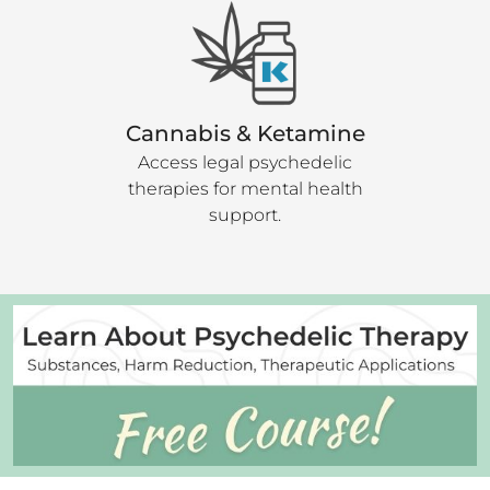
Cannabis & Ketamine
Access legal psychedelic
therapies for mental health
support.