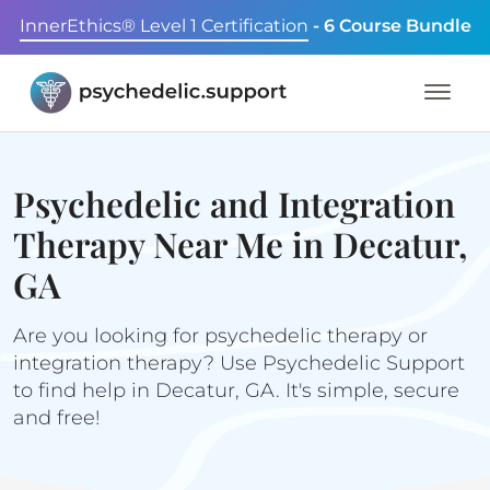
InnerEthics® Level 1 Certification
- 6 Course Bundle
Psychedelic and Integration
Therapy Near Me in Decatur,
GA
Are you looking for psychedelic therapy or
integration therapy? Use Psychedelic Support
to find help in Decatur, GA. It's simple, secure
and free!