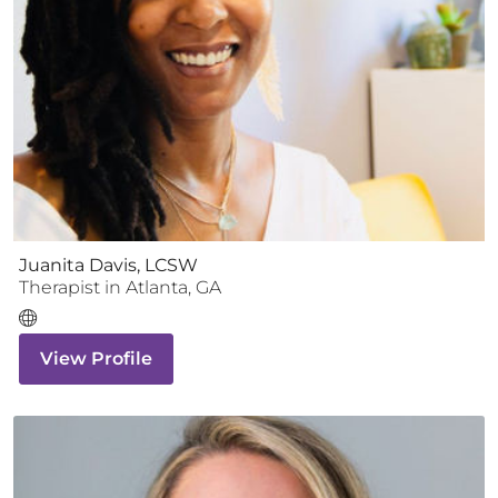
Juanita Davis, LCSW
Therapist
in
Atlanta
,
GA
View Profile