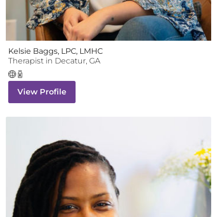
Kelsie Baggs, LPC, LMHC
Therapist
in
Decatur
,
GA
View Profile