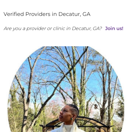
Verified Providers in
Decatur
,
GA
Are you a provider or clinic in
Decatur
,
GA
?
Join us!