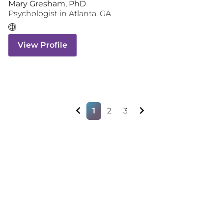
Mary Gresham, PhD
Psychologist
in
Atlanta
,
GA
View Profile
1
2
3