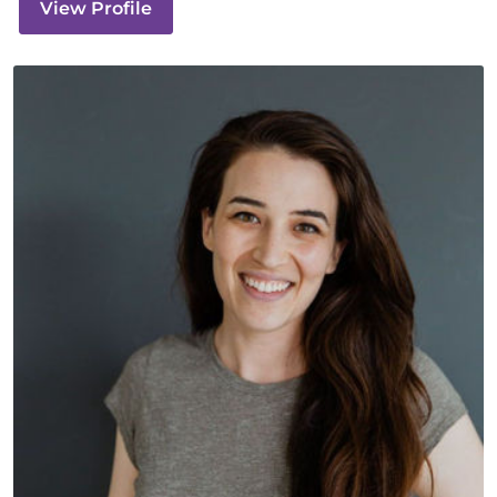
View Profile