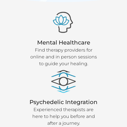
Mental Healthcare
Find therapy providers for
online and in person sessions
to guide your healing.
Psychedelic Integration
Experienced therapists are
here to help you before and
after a journey.