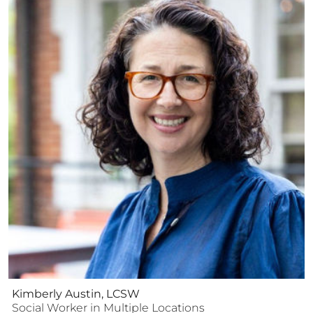
Kimberly Austin, LCSW
Social Worker
in Multiple Locations