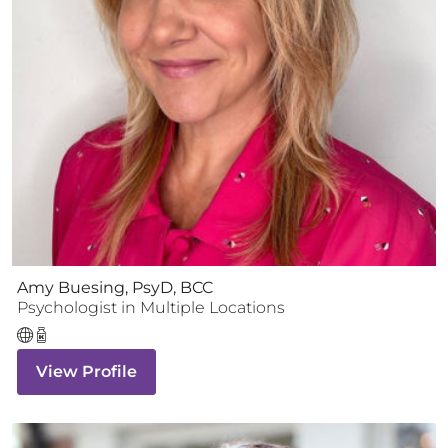
Amy Buesing, PsyD, BCC
Psychologist
in Multiple Locations
View Profile