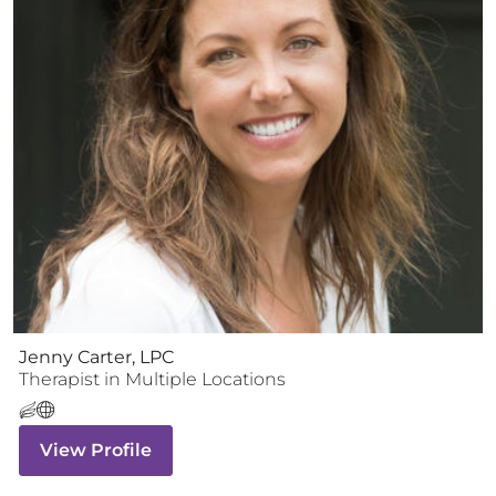
Jenny Carter, LPC
Therapist
in Multiple Locations
View Profile