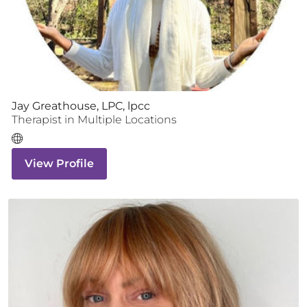
Jay Greathouse, LPC, lpcc
Therapist
in Multiple Locations
View Profile