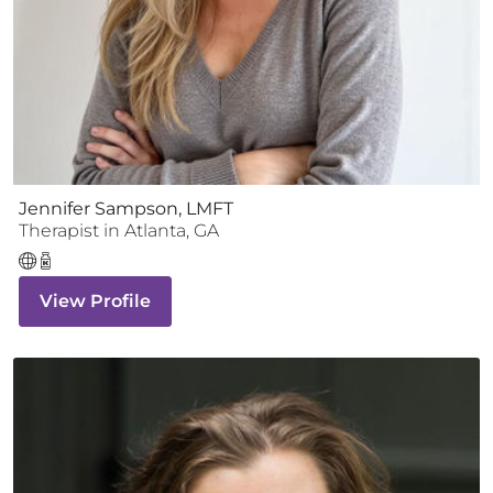
Jennifer Sampson, LMFT
Therapist
in
Atlanta
,
GA
View Profile