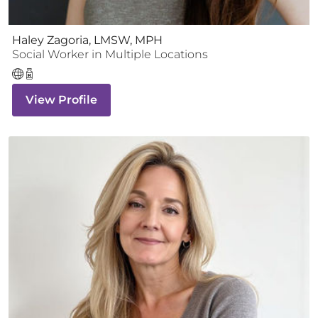
Haley Zagoria, LMSW, MPH
Social Worker
in Multiple Locations
View Profile