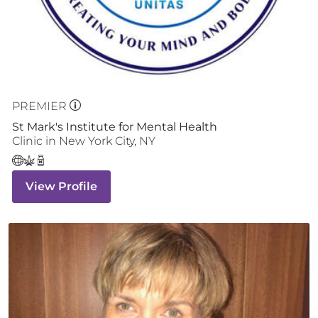
PREMIER
St Mark's Institute for Mental Health
Clinic
in
New York City
,
NY
View Profile