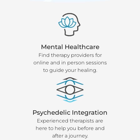
Mental Healthcare
Find therapy providers for
online and in person sessions
to guide your healing.
Psychedelic Integration
Experienced therapists are
here to help you before and
after a journey.