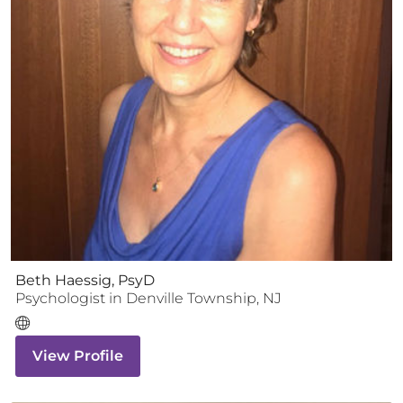
Beth Haessig, PsyD
Psychologist
in
Denville Township
,
NJ
View Profile