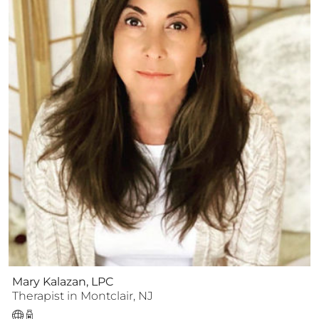
Mary Kalazan, LPC
Therapist
in
Montclair
,
NJ