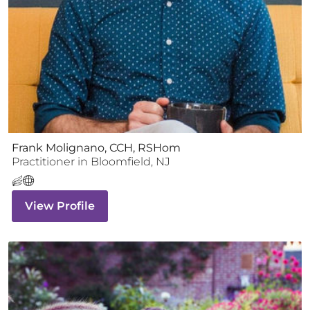
Frank Molignano, CCH, RSHom
Practitioner
in
Bloomfield
,
NJ
View Profile