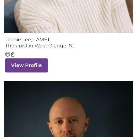
Jeanie Lee, LAMFT
Therapist
in
West Orange
,
NJ
View Profile