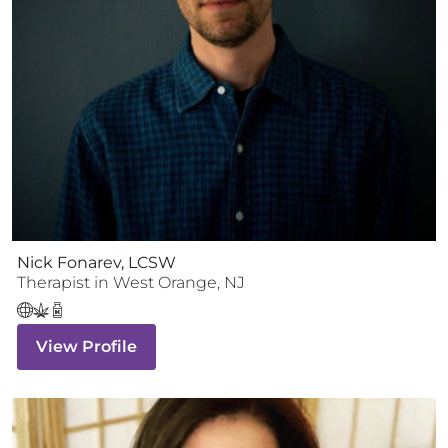
Nick Fonarev, LCSW
Therapist
in
West Orange
,
NJ
View Profile