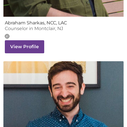
Abraham Sharkas, NCC, LAC
Counselor
in
Montclair
,
NJ
View Profile