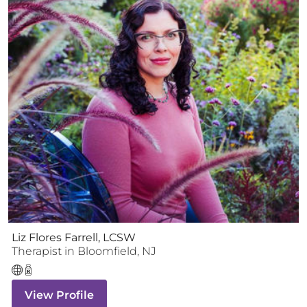
Liz Flores Farrell, LCSW
Therapist
in
Bloomfield
,
NJ
View Profile