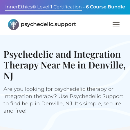
InnerEthics® Level 1 Certification
- 6 Course Bundle
Psychedelic and Integration
Therapy Near Me in Denville,
NJ
Are you looking for psychedelic therapy or
integration therapy? Use Psychedelic Support
to find help in Denville, NJ. It's simple, secure
and free!