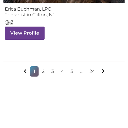
Erica Buchman, LPC
Therapist
in
Clifton
,
NJ
View Profile
1
2
3
4
5
...
24