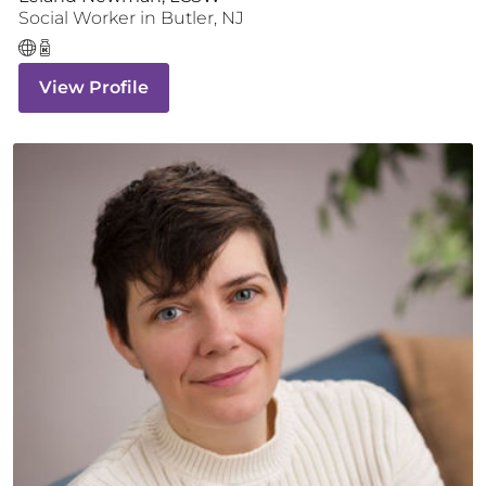
Social Worker
in
Butler
,
NJ
View Profile