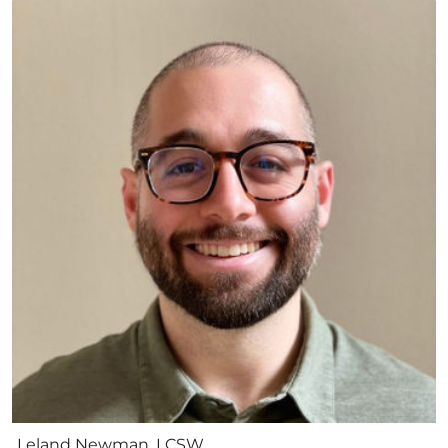
Leland Newman, LCSW