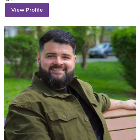
View Profile