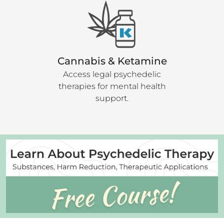
Cannabis & Ketamine
Access legal psychedelic
therapies for mental health
support.