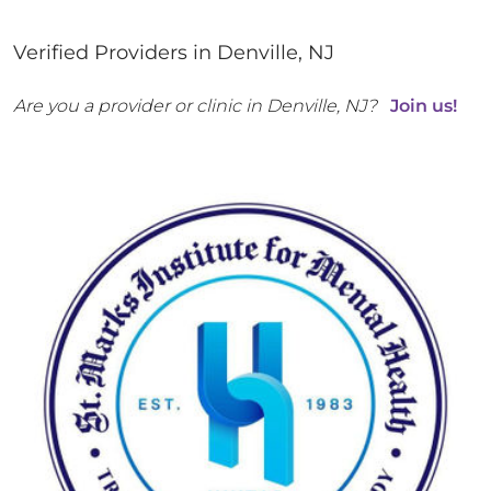
Verified Providers in
Denville
,
NJ
Are you a provider or clinic in
Denville
,
NJ
?
Join us!