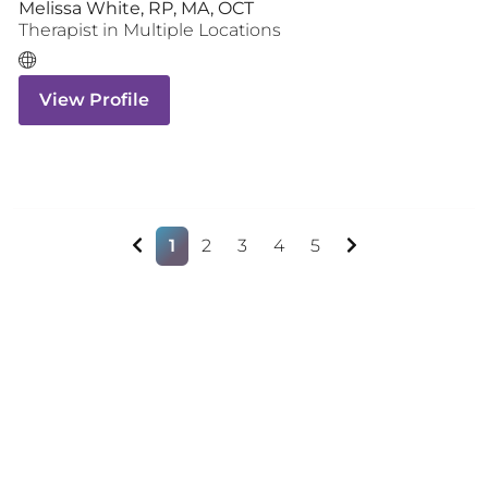
Melissa White, RP, MA, OCT
Therapist
in Multiple Locations
View Profile
1
2
3
4
5