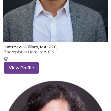
Matthew William, MA, RPQ
Therapist
in
Hamilton
,
ON
View Profile