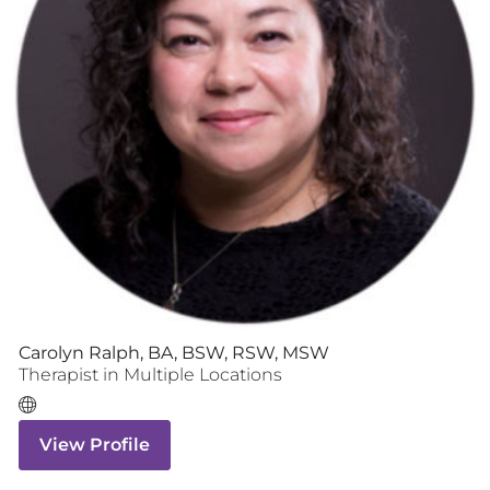
Carolyn Ralph, BA, BSW, RSW, MSW
Therapist
in Multiple Locations
View Profile