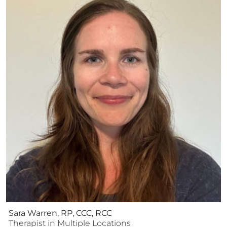
Sara Warren, RP, CCC, RCC
Therapist
in Multiple Locations