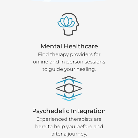
Mental Healthcare
Find therapy providers for
online and in person sessions
to guide your healing.
Psychedelic Integration
Experienced therapists are
here to help you before and
after a journey.