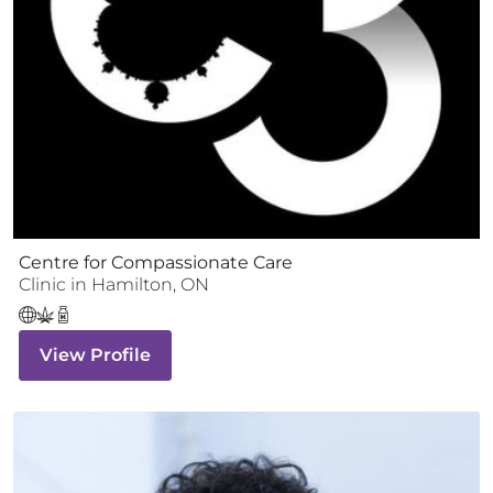
Centre for Compassionate Care
Clinic
in
Hamilton
,
ON
View Profile