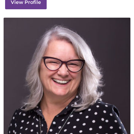
View Profile