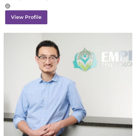
View Profile