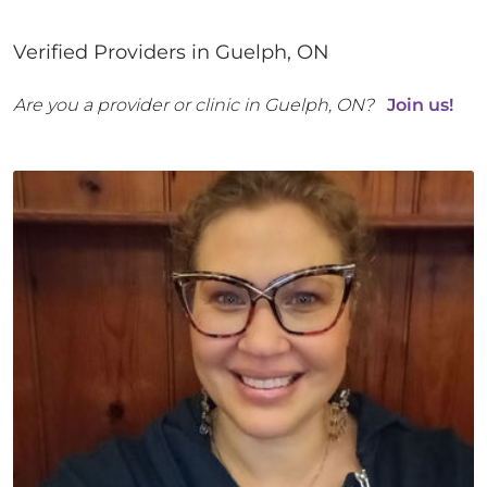
Verified Providers in
Guelph
,
ON
Are you a provider or clinic in
Guelph
,
ON
?
Join us!