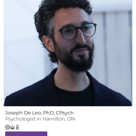
Joseph De Leo, PhD, CPsych
Psychologist
in
Hamilton
,
ON