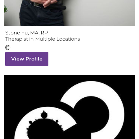
Stone Fu, MA, RP
Therapist
in Multiple Locations
View Profile