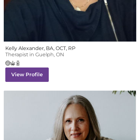
Kelly Alexander, BA, OCT, RP
Therapist
in
Guelph
,
ON
View Profile