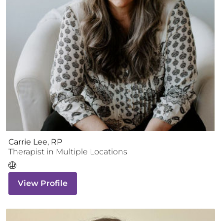
Carrie Lee, RP
Therapist
in Multiple Locations
View Profile