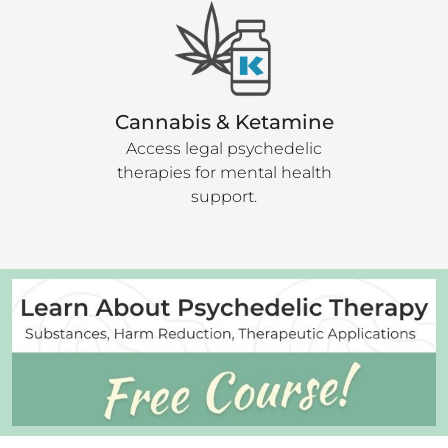
Cannabis & Ketamine
Access legal psychedelic
therapies for mental health
support.