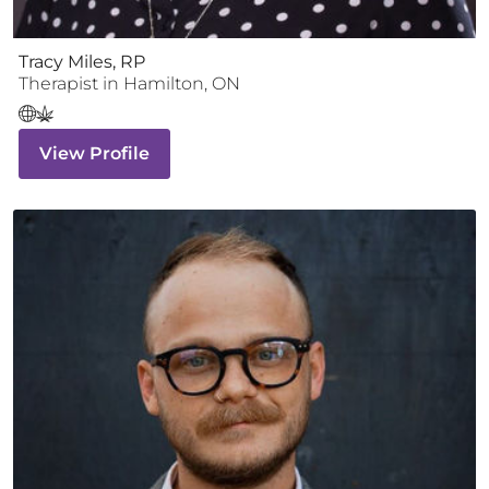
Tracy Miles, RP
Therapist
in
Hamilton
,
ON
View Profile