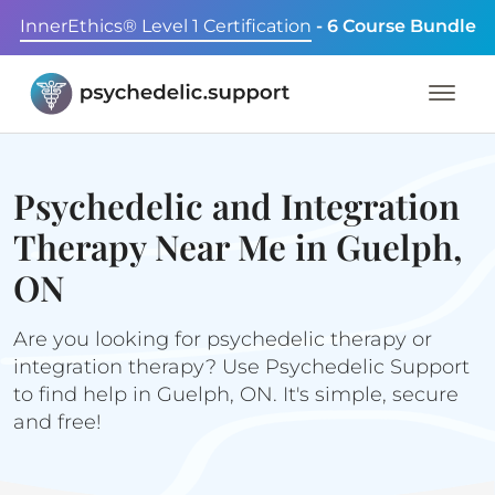
InnerEthics® Level 1 Certification
- 6 Course Bundle
Psychedelic and Integration
Therapy Near Me in Guelph,
ON
Are you looking for psychedelic therapy or
integration therapy? Use Psychedelic Support
to find help in Guelph, ON. It's simple, secure
and free!