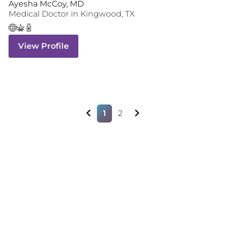
Ayesha McCoy, MD
Medical Doctor
in
Kingwood
,
TX
View Profile
1
2