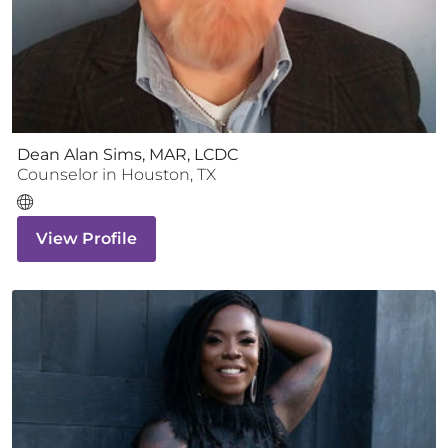
Dean Alan Sims, MAR, LCDC
Counselor
in
Houston
,
TX
View Profile