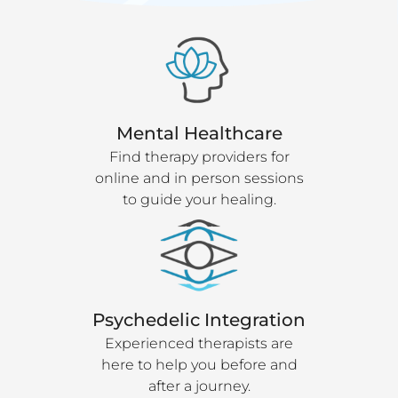
Mental Healthcare
Find therapy providers for
online and in person sessions
to guide your healing.
Psychedelic Integration
Experienced therapists are
here to help you before and
after a journey.