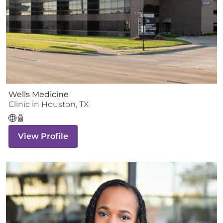
Wells Medicine
Clinic
in
Houston
,
TX
View Profile