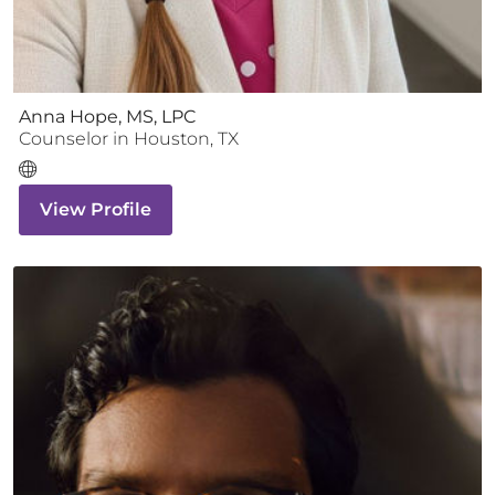
Anna Hope, MS, LPC
Counselor
in
Houston
,
TX
View Profile