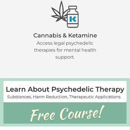
Cannabis & Ketamine
Access legal psychedelic
therapies for mental health
support.