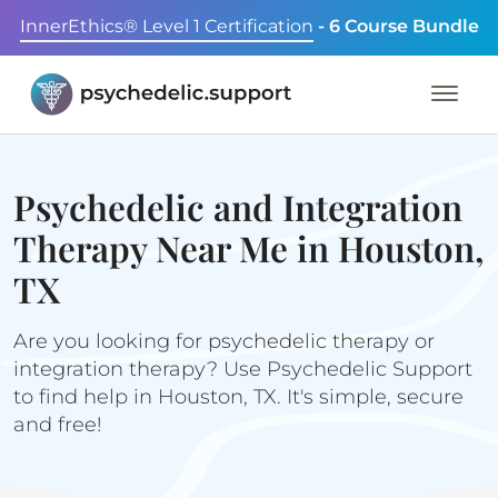
InnerEthics® Level 1 Certification
- 6 Course Bundle
Psychedelic and Integration
Therapy Near Me in Houston,
TX
Are you looking for psychedelic therapy or
integration therapy? Use Psychedelic Support
to find help in Houston, TX. It's simple, secure
and free!