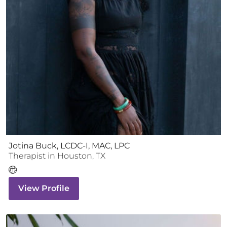
Jotina Buck, LCDC-I, MAC, LPC
Therapist
in
Houston
,
TX
View Profile