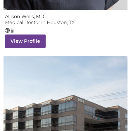
Allison Wells, MD
Medical Doctor
in
Houston
,
TX
View Profile