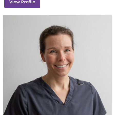
View Profile