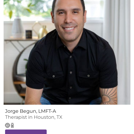
Jorge Begun, LMFT-A
Therapist
in
Houston
,
TX