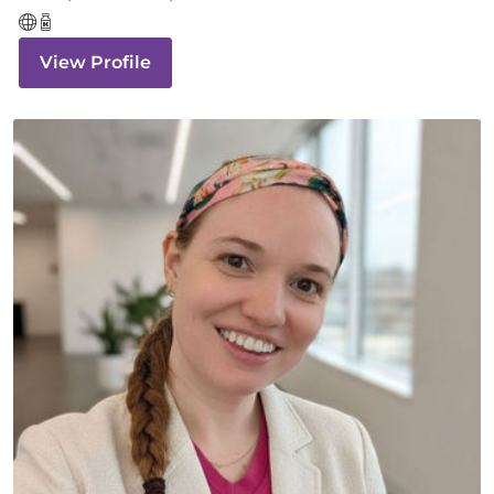
View Profile