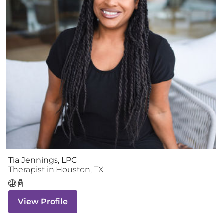
Tia Jennings, LPC
Therapist
in
Houston
,
TX
View Profile