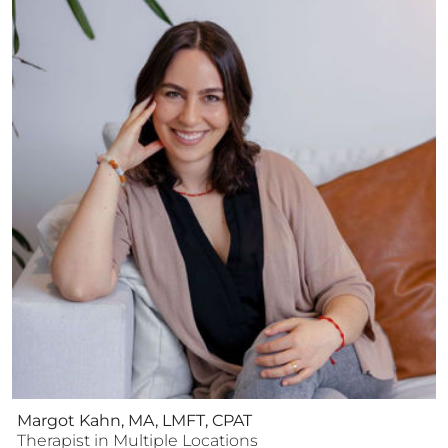
Margot Kahn, MA, LMFT, CPAT
Therapist
in Multiple Locations