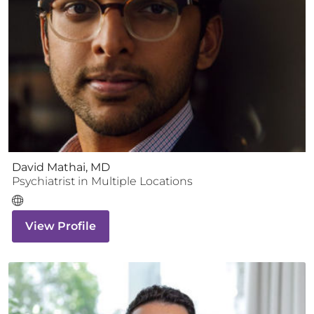
David Mathai, MD
Psychiatrist
in Multiple Locations
View Profile