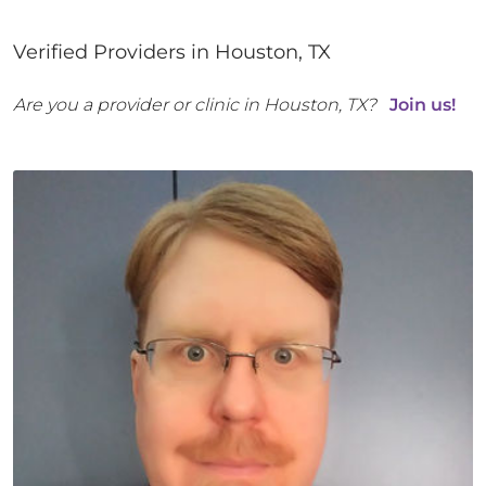
Verified Providers in
Houston
,
TX
Are you a provider or clinic in
Houston
,
TX
?
Join us!