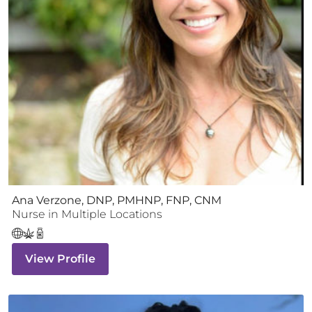
Ana Verzone, DNP, PMHNP, FNP, CNM
Nurse
in Multiple Locations
View Profile