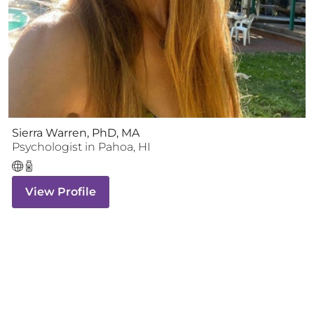
Sierra Warren, PhD, MA
Psychologist
in
Pahoa
,
HI
View Profile