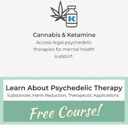
Cannabis & Ketamine
Access legal psychedelic
therapies for mental health
support.