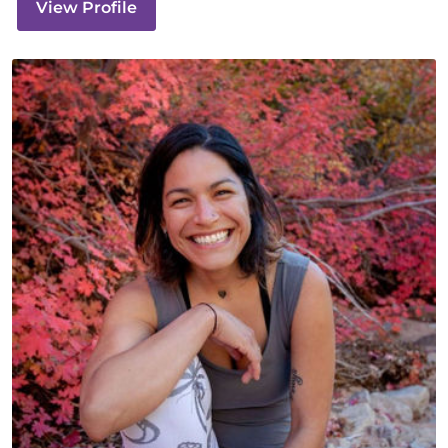
View Profile