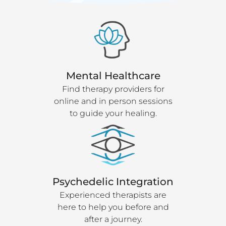
Mental Healthcare
Find therapy providers for
online and in person sessions
to guide your healing.
Psychedelic Integration
Experienced therapists are
here to help you before and
after a journey.