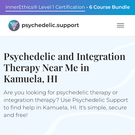
InnerEthics® Level 1 Certification
- 6 Course Bundle
Psychedelic and Integration
Therapy Near Me in
Kamuela, HI
Are you looking for psychedelic therapy or
integration therapy? Use Psychedelic Support
to find help in Kamuela, HI. It's simple, secure
and free!