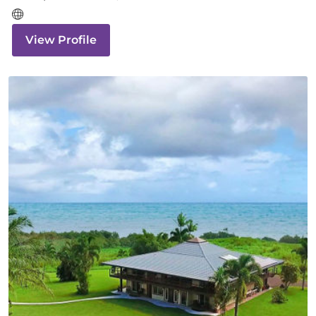
View Profile