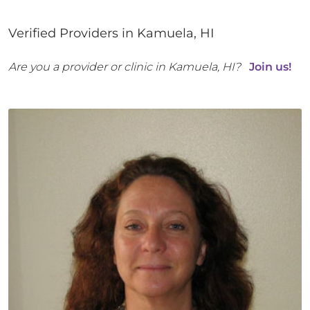
Verified Providers in
Kamuela
,
HI
Are you a provider or clinic in
Kamuela
,
HI
?
Join us!