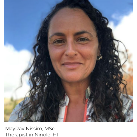
MayRav Nissim, MSc
Therapist
in
Ninole
,
HI