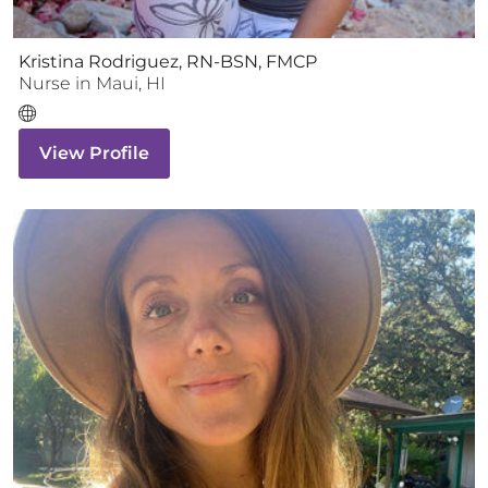
Kristina Rodriguez, RN-BSN, FMCP
Nurse
in
Maui
,
HI
View Profile