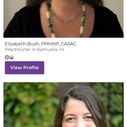
Elizabeth Bush, PMHNP, CASAC
Practitioner
in
Kamuela
,
HI
View Profile