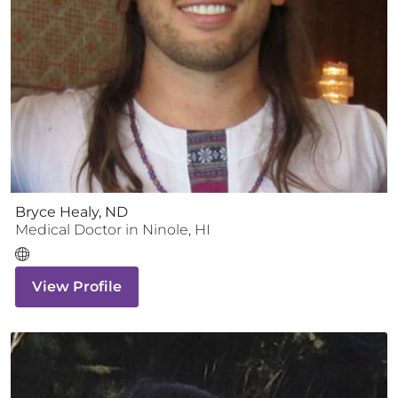
Bryce Healy, ND
Medical Doctor
in
Ninole
,
HI
View Profile