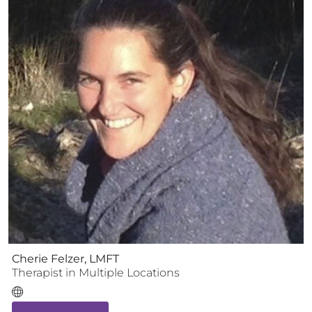
Cherie Felzer, LMFT
Therapist
in Multiple Locations