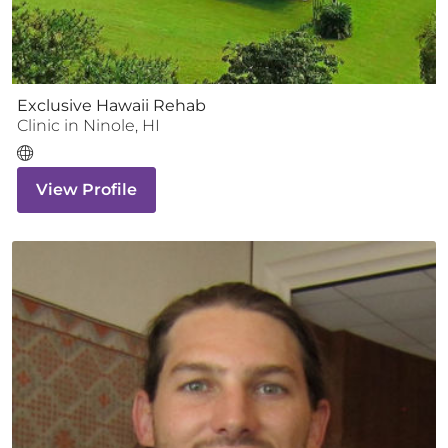
Exclusive Hawaii Rehab
Clinic
in
Ninole
,
HI
View Profile