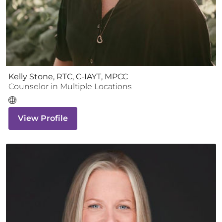
Kelly Stone, RTC, C-IAYT, MPCC
Counselor
in Multiple Locations
View Profile