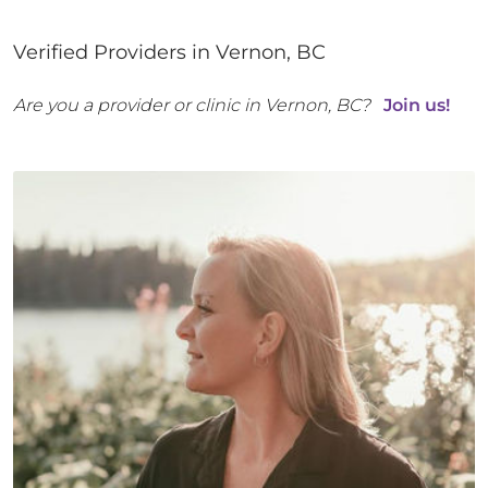
Verified Providers in
Vernon
,
BC
Are you a provider or clinic in
Vernon
,
BC
?
Join us!