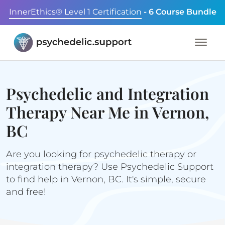
InnerEthics® Level 1 Certification
- 6 Course Bundle
Psychedelic and Integration
Therapy Near Me in Vernon,
BC
Are you looking for psychedelic therapy or
integration therapy? Use Psychedelic Support
to find help in Vernon, BC. It's simple, secure
and free!