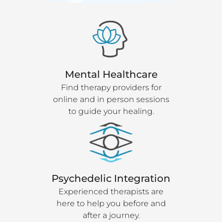
Mental Healthcare
Find therapy providers for
online and in person sessions
to guide your healing.
Psychedelic Integration
Experienced therapists are
here to help you before and
after a journey.