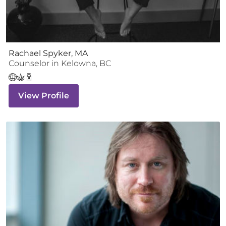
Rachael Spyker, MA
Counselor
in
Kelowna
,
BC
View Profile