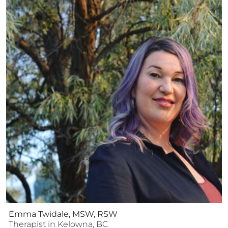
Emma Twidale, MSW, RSW
Therapist
in
Kelowna
,
BC