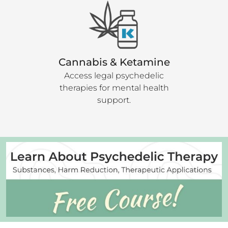
Cannabis & Ketamine
Access legal psychedelic
therapies for mental health
support.