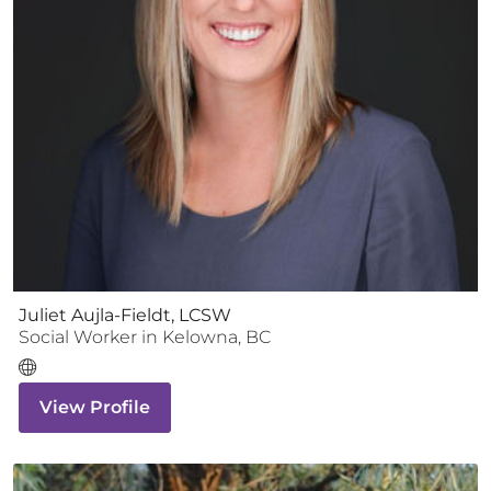
Juliet Aujla-Fieldt, LCSW
Social Worker
in
Kelowna
,
BC
View Profile