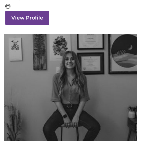
View Profile