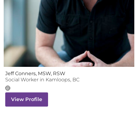
Jeff Conners, MSW, RSW
Social Worker
in
Kamloops
,
BC
View Profile