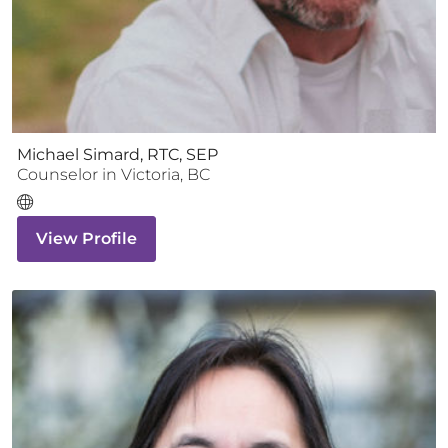
Michael Simard, RTC, SEP
Counselor
in
Victoria
,
BC
View Profile