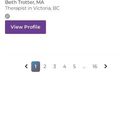
Beth Trotter, MA
Therapist
in
Victoria
,
BC
View Profile
1
2
3
4
5
...
16