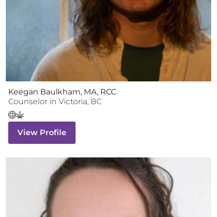
Keegan Baulkham, MA, RCC
Counselor
in
Victoria
,
BC
View Profile