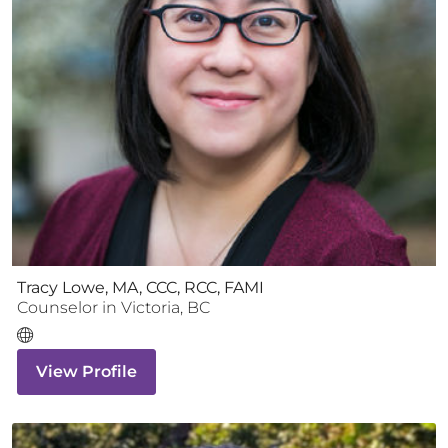
Tracy Lowe, MA, CCC, RCC, FAMI
Counselor
in
Victoria
,
BC
View Profile