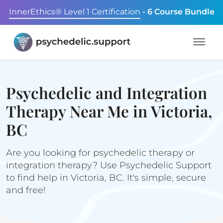
InnerEthics® Level 1 Certification
- 6 Course Bundle
Psychedelic and Integration
Therapy Near Me in Victoria,
BC
Are you looking for psychedelic therapy or
integration therapy? Use Psychedelic Support
to find help in Victoria, BC. It's simple, secure
and free!