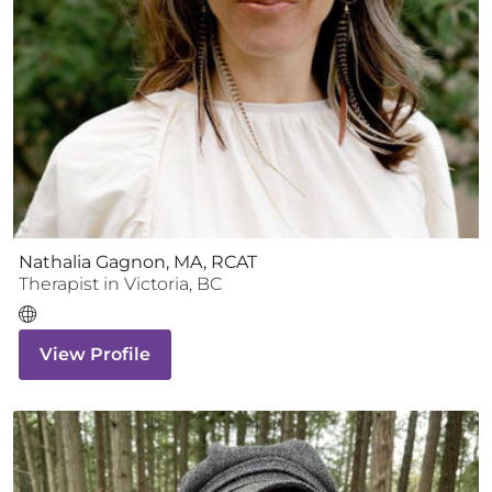
Nathalia Gagnon, MA, RCAT
Therapist
in
Victoria
,
BC
View Profile