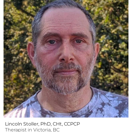
Lincoln Stoller, PhD, CHt, CCPCP
Therapist
in
Victoria
,
BC