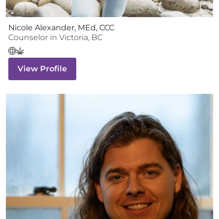
Nicole Alexander, MEd, CCC
Counselor
in
Victoria
,
BC
View Profile