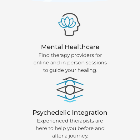
Mental Healthcare
Find therapy providers for
online and in person sessions
to guide your healing.
Psychedelic Integration
Experienced therapists are
here to help you before and
after a journey.