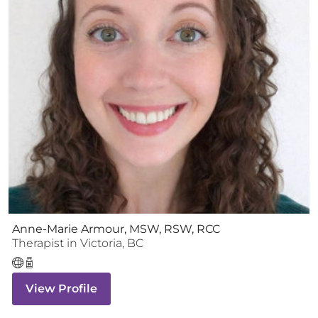
Anne-Marie Armour, MSW, RSW, RCC
Therapist
in
Victoria
,
BC
View Profile