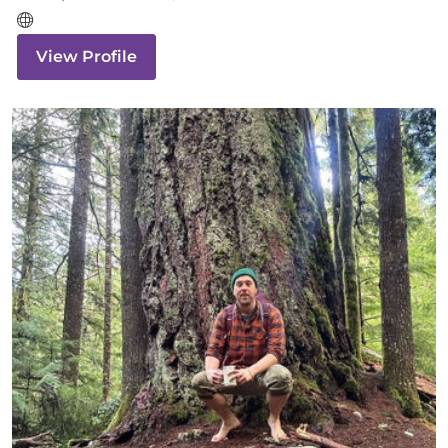
View Profile