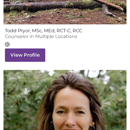
Todd Pryor, MSc, MEd, RCT-C, RCC
Counselor
in Multiple Locations
View Profile