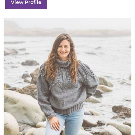
View Profile