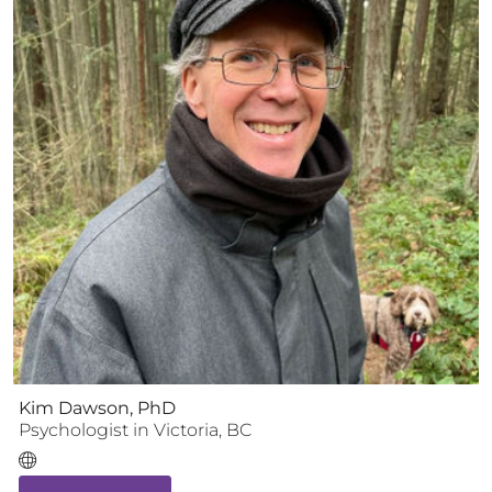
Kim Dawson, PhD
Psychologist
in
Victoria
,
BC