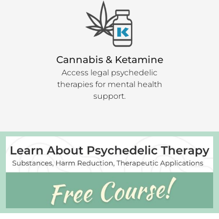
Cannabis & Ketamine
Access legal psychedelic
therapies for mental health
support.