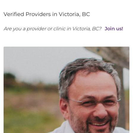
Verified Providers in
Victoria
,
BC
Are you a provider or clinic in
Victoria
,
BC
?
Join us!