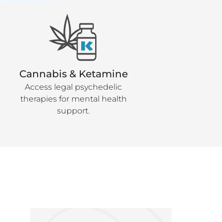
Cannabis & Ketamine
Access legal psychedelic
therapies for mental health
support.