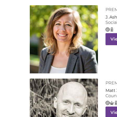
PRE
J. As
Socia
Vi
PRE
Matt 
Coun
Vi