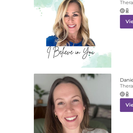
Thera
Vi
Danie
Thera
Vi