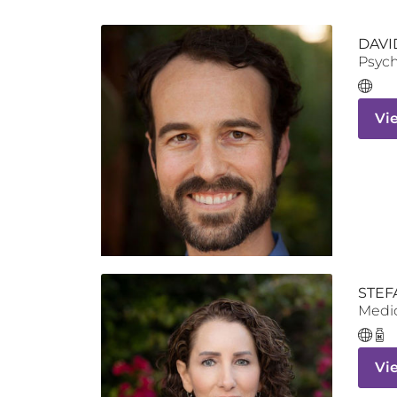
DAVI
Psych
Vi
STEF
Medic
Vi