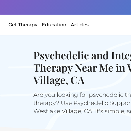
Get Therapy
Education
Articles
Psychedelic and Inte
Therapy Near Me in 
Village, CA
Are you looking for psychedelic th
therapy? Use Psychedelic Support 
Westlake Village, CA. It's simple, 