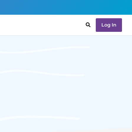
Log In