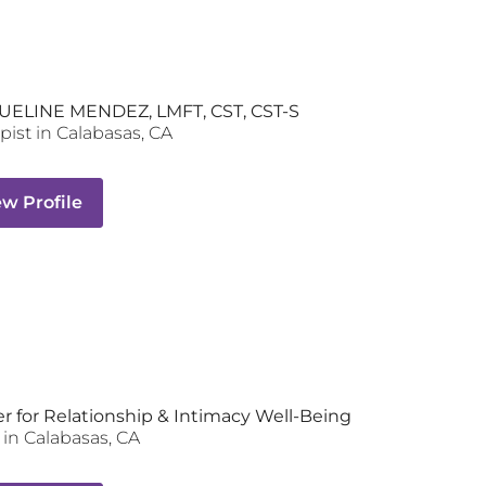
UELINE MENDEZ, LMFT, CST, CST-S
pist
in
Calabasas
,
CA
ew Profile
r for Relationship & Intimacy Well-Being
in
Calabasas
,
CA