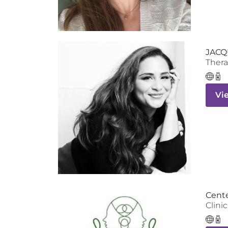
JACQ
Thera
Vi
Cente
Clinic