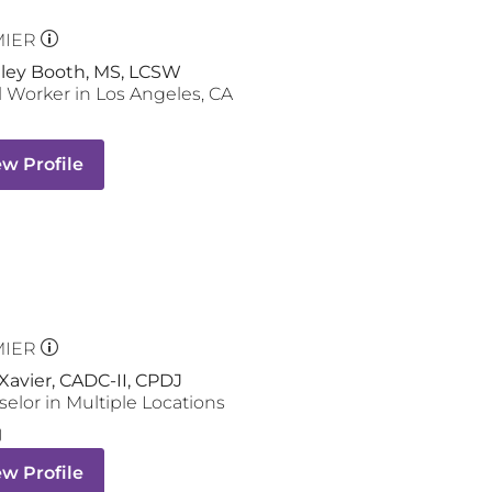
MIER
hley Booth, MS, LCSW
l Worker
in
Los Angeles
,
CA
ew Profile
MIER
Xavier, CADC-II, CPDJ
selor
in Multiple Locations
ew Profile