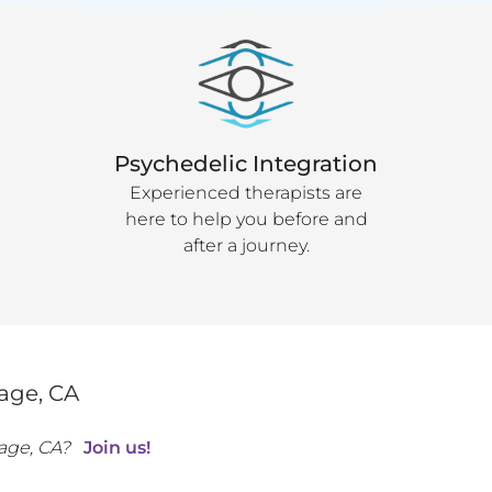
Psychedelic Integration
Experienced therapists are
here to help you before and
after a journey.
lage
,
CA
lage
,
CA
?
Join us!