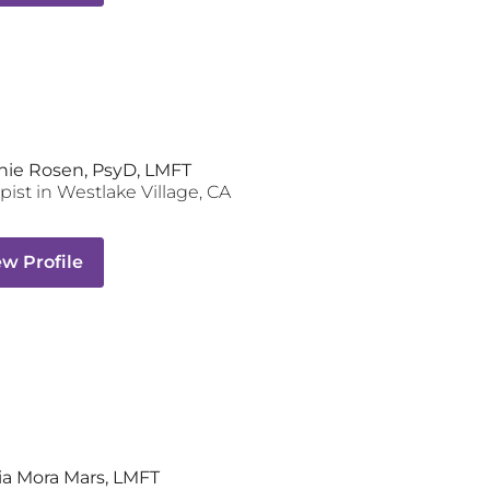
nie Rosen, PsyD, LMFT
pist
in
Westlake Village
,
CA
ew Profile
a Mora Mars, LMFT