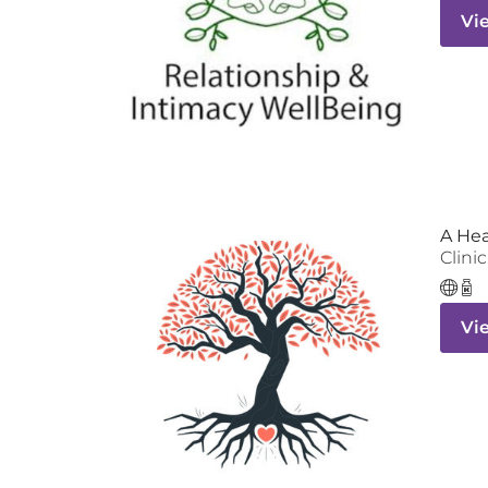
Vi
A He
Clinic
Vi