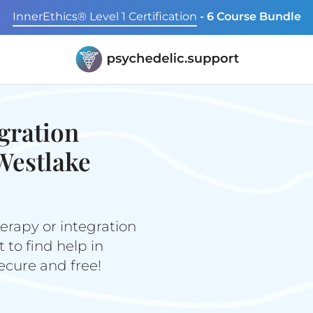
InnerEthics® Level 1 Certification
- 6 Course Bundle
gration
Westlake
erapy or integration
to find help in
secure and free!