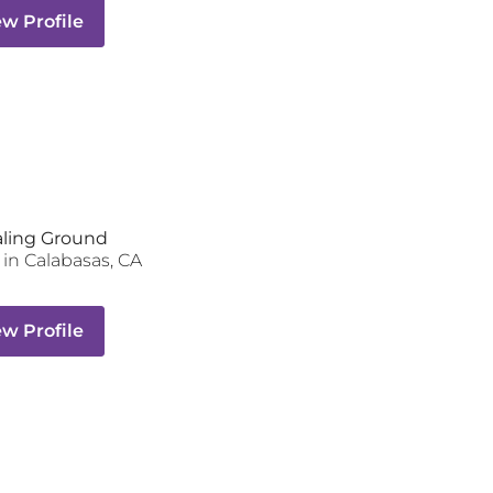
ew Profile
aling Ground
in
Calabasas
,
CA
ew Profile