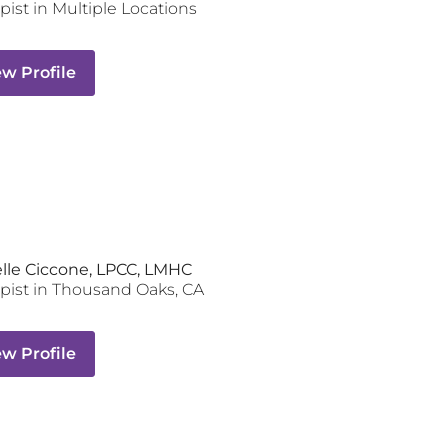
pist
in Multiple Locations
ew Profile
lle Ciccone, LPCC, LMHC
pist
in
Thousand Oaks
,
CA
ew Profile