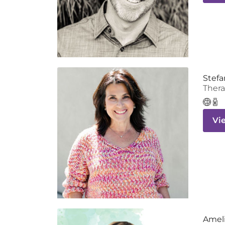
Stefa
Thera
Vi
Ameli