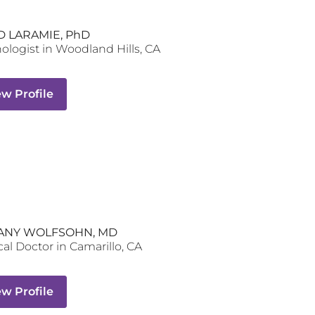
D LARAMIE, PhD
ologist
in
Woodland Hills
,
CA
ew Profile
ANY WOLFSOHN, MD
al Doctor
in
Camarillo
,
CA
ew Profile