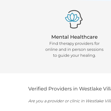
Mental Healthcare
Find therapy providers for
online and in person sessions
to guide your healing.
Verified Providers in
Westlake Vil
Are you a provider or clinic in
Westlake Vil