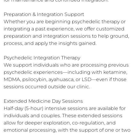
Preparation & Integration Support

Whether you are beginning psychedelic therapy or 
integrating a past experience, we offer customized 
preparation and integration sessions to help ground, 
process, and apply the insights gained.

Psychedelic Integration Therapy

We support individuals who are processing previous 
psychedelic experiences—including with ketamine, 
MDMA, psilocybin, ayahuasca, or LSD—even if those 
sessions occurred outside our clinic.

Extended Medicine Day Sessions

Half-day (5-hour) intensive sessions are available for 
individuals and couples. These extended sessions 
allow for deeper exploration, co-regulation, and 
emotional processing, with the support of one or two 