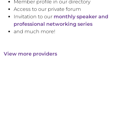
Member profile in our directory
Access to our private forum
Invitation to our
monthly speaker and
professional networking series
and much more!
View more providers