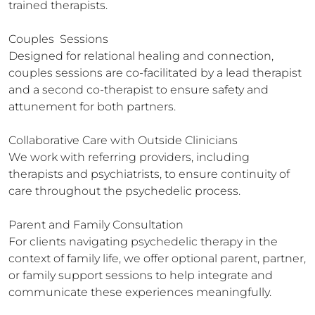
trained therapists.

Couples  Sessions

Designed for relational healing and connection, 
couples sessions are co-facilitated by a lead therapist 
and a second co-therapist to ensure safety and 
attunement for both partners.

Collaborative Care with Outside Clinicians

We work with referring providers, including 
therapists and psychiatrists, to ensure continuity of 
care throughout the psychedelic process.

Parent and Family Consultation

For clients navigating psychedelic therapy in the 
context of family life, we offer optional parent, partner, 
or family support sessions to help integrate and 
communicate these experiences meaningfully.