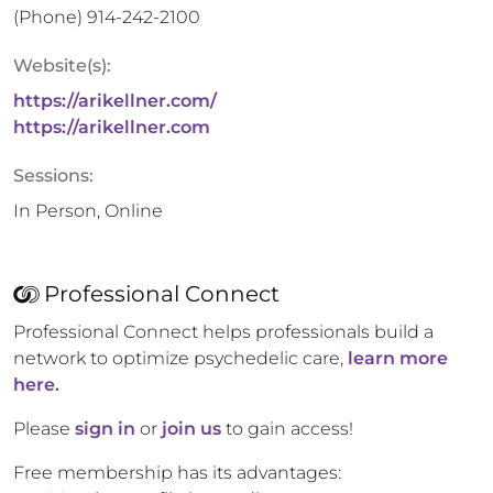
(Phone)
914-242-2100
Website(s):
https://arikellner.com/
https://arikellner.com
Sessions:
In Person, Online
Professional Connect
Professional Connect helps professionals build a
network to optimize psychedelic care,
learn more
here.
Please
sign in
or
join us
to gain access!
Free membership has its advantages: