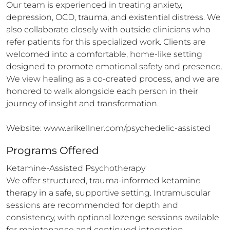
Our team is experienced in treating anxiety, 
depression, OCD, trauma, and existential distress. We 
also collaborate closely with outside clinicians who 
refer patients for this specialized work. Clients are 
welcomed into a comfortable, home-like setting 
designed to promote emotional safety and presence. 
We view healing as a co-created process, and we are 
honored to walk alongside each person in their 
journey of insight and transformation.

Website: www.arikellner.com/psychedelic-assisted
Programs Offered
Ketamine-Assisted Psychotherapy

We offer structured, trauma-informed ketamine 
therapy in a safe, supportive setting. Intramuscular 
sessions are recommended for depth and 
consistency, with optional lozenge sessions available 
for maintenance and continued integration.
