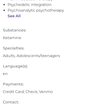
Psychedelic integration
Psychoanalytic psychotherapy
See All
Substances:
Ketamine
Specialties:
Adults, Adolescents/teenagers
Language(s):
en
Payments:
Credit Card, Check, Venmo
Contact: