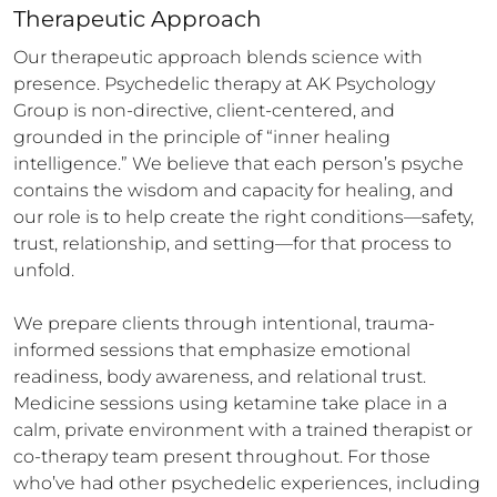
Therapeutic Approach
Our therapeutic approach blends science with 
presence. Psychedelic therapy at AK Psychology 
Group is non-directive, client-centered, and 
grounded in the principle of “inner healing 
intelligence.” We believe that each person’s psyche 
contains the wisdom and capacity for healing, and 
our role is to help create the right conditions—safety, 
trust, relationship, and setting—for that process to 
unfold.

We prepare clients through intentional, trauma-
informed sessions that emphasize emotional 
readiness, body awareness, and relational trust. 
Medicine sessions using ketamine take place in a 
calm, private environment with a trained therapist or 
co-therapy team present throughout. For those 
who’ve had other psychedelic experiences, including 