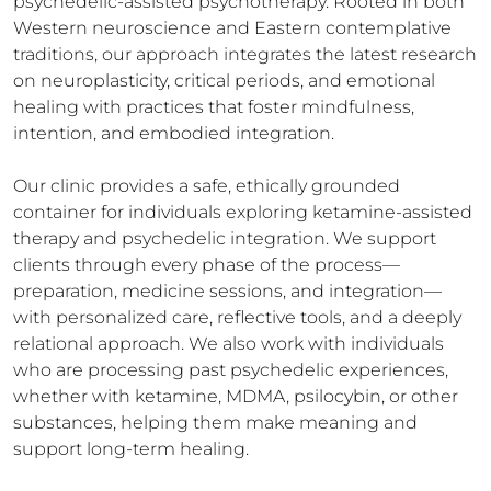
psychedelic-assisted psychotherapy. Rooted in both 
Western neuroscience and Eastern contemplative 
traditions, our approach integrates the latest research 
on neuroplasticity, critical periods, and emotional 
healing with practices that foster mindfulness, 
intention, and embodied integration.

Our clinic provides a safe, ethically grounded 
container for individuals exploring ketamine-assisted 
therapy and psychedelic integration. We support 
clients through every phase of the process—
preparation, medicine sessions, and integration—
with personalized care, reflective tools, and a deeply 
relational approach. We also work with individuals 
who are processing past psychedelic experiences, 
whether with ketamine, MDMA, psilocybin, or other 
substances, helping them make meaning and 
support long-term healing.
