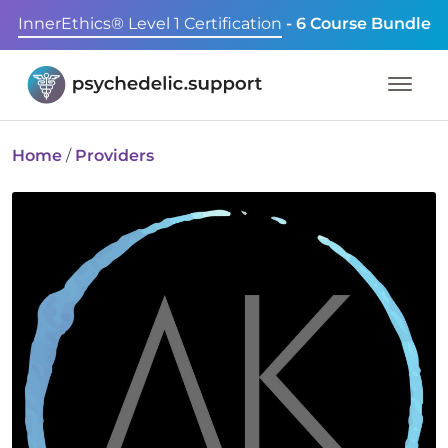
InnerEthics® Level 1 Certification
- 6 Course Bundle
Home
/
Providers