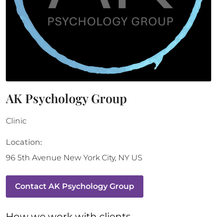
AK Psychology Group
Clinic
Location:
96 5th Avenue
New York City
,
NY
US
Contact
AK Psychology Group
How 
we
 work with clients