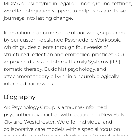
MDMA or psilocybin in legal or underground settings, 
we offer integration support to help translate those 
journeys into lasting change.

Integration is a cornerstone of our work, supported 
by our custom-designed Psychedelic Workbook, 
which guides clients through four weeks of 
structured reflection and embodied practices. Our 
approach draws on Internal Family Systems (IFS), 
somatic therapy, Buddhist psychology, and 
attachment theory, all within a neurobiologically 
informed framework.
Biography
AK Psychology Group is a trauma-informed 
psychotherapy practice with locations in New York 
City and Westchester. We offer individual and 
collaborative care models with a special focus on 