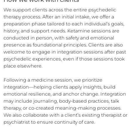
We support clients across the entire psychedelic 
therapy process. After an initial intake, we offer a 
preparation phase tailored to each individual’s goals, 
history, and support needs. Ketamine sessions are 
conducted in person, with safety and emotional 
presence as foundational principles. Clients are also 
welcome to engage in integration sessions after past 
psychedelic experiences, even if those sessions took 
place elsewhere.

Following a medicine session, we prioritize 
integration—helping clients apply insights, build 
emotional resilience, and anchor change. Integration 
may include journaling, body-based practices, talk 
therapy, or co-created meaning-making processes. 
We also collaborate with a client’s existing therapist or 
psychiatrist to ensure continuity of care.