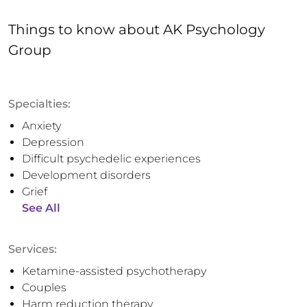
Things to know
about
AK Psychology
Group
Specialties:
Anxiety
Depression
Difficult psychedelic experiences
Development disorders
Grief
See All
Services:
Ketamine-assisted psychotherapy
Couples
Harm reduction therapy