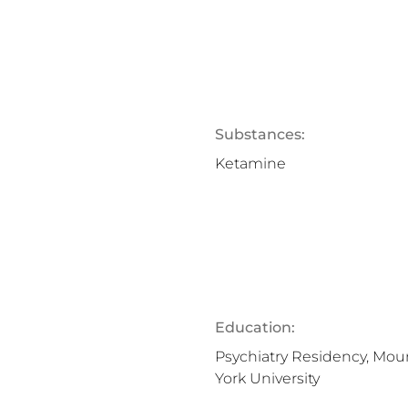
Substances:
Ketamine
Education:
Psychiatry Residency, Mou
York University