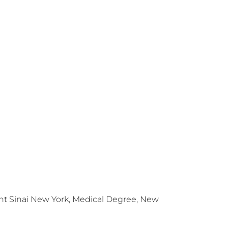
nt Sinai New York, Medical Degree, New