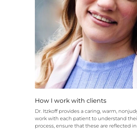
How 
I
 work with clients
Dr. Itzkoff provides a caring, warm, nonjud
work with each patient to understand their 
process, ensure that these are reflected i