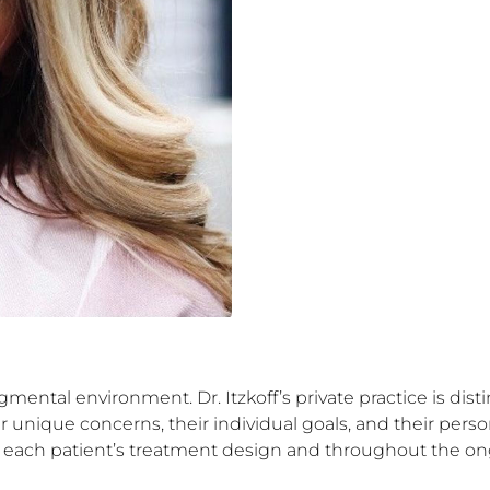
gmental environment. Dr. Itzkoff’s private practice is dist
unique concerns, their individual goals, and their person
n each patient’s treatment design and throughout the ongo