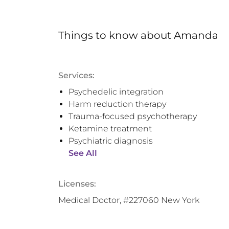
Things to know
about
Amanda
Services:
Psychedelic integration
Harm reduction therapy
Trauma-focused psychotherapy
Ketamine treatment
Psychiatric diagnosis
See All
Licenses:
Medical Doctor, #227060 New York