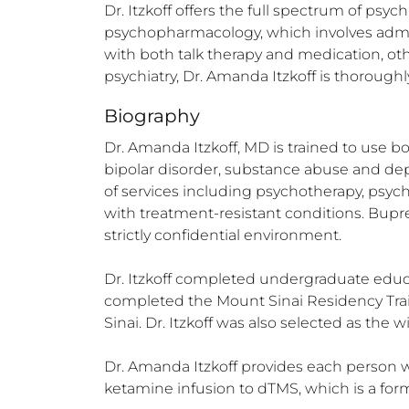
Dr. Itzkoff offers the full spectrum of psyc
psychopharmacology, which involves admin
with both talk therapy and medication, oth
psychiatry, Dr. Amanda Itzkoff is thoroug
Biography
Dr. Amanda Itzkoff, MD is trained to use bo
bipolar disorder, substance abuse and depe
of services including psychotherapy, psyc
with treatment-resistant conditions. Bupren
strictly confidential environment.

Dr. Itzkoff completed undergraduate educ
completed the Mount Sinai Residency Train
Sinai. Dr. Itzkoff was also selected as the
Dr. Amanda Itzkoff provides each person w
ketamine infusion to dTMS, which is a for