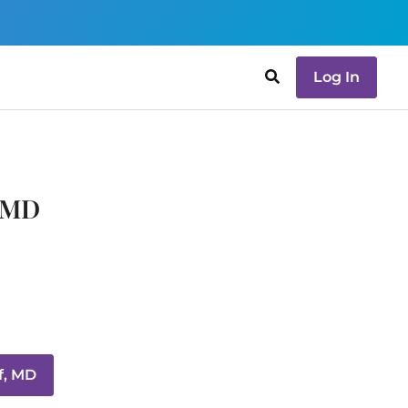
Log In
, MD
f, MD