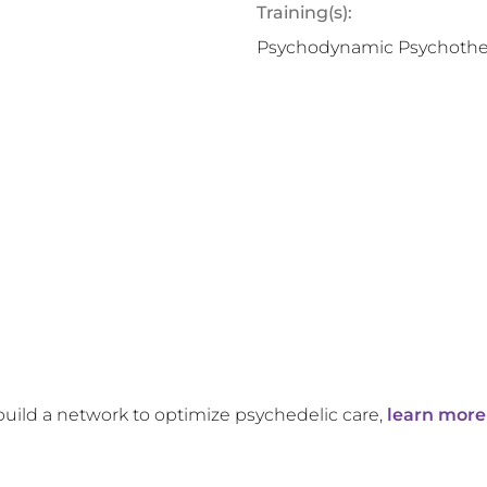
Training(s):
Psychodynamic Psychothe
build a network to optimize psychedelic care,
learn more