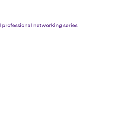
 professional networking series