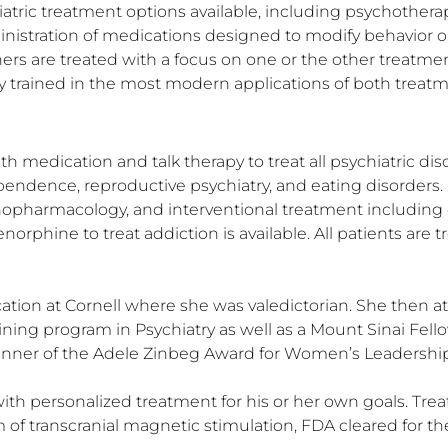
hiatric treatment options available, including psychotherapy
istration of medications designed to modify behavior or
ers are treated with a focus on one or the other treatment
hly trained in the most modern applications of both trea
th medication and talk therapy to treat all psychiatric dis
ndence, reproductive psychiatry, and eating disorders. D
hopharmacology, and interventional treatment including 
orphine to treat addiction is available. All patients are
ation at Cornell where she was valedictorian. She then 
ing program in Psychiatry as well as a Mount Sinai Fell
 winner of the Adele Zinbeg Award for Women’s Leadership 
ith personalized treatment for his or her own goals. Tre
m of transcranial magnetic stimulation, FDA cleared for 