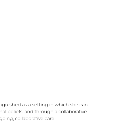
inguished as a setting in which she can 
al beliefs, and through a collaborative 
ing, collaborative care.
