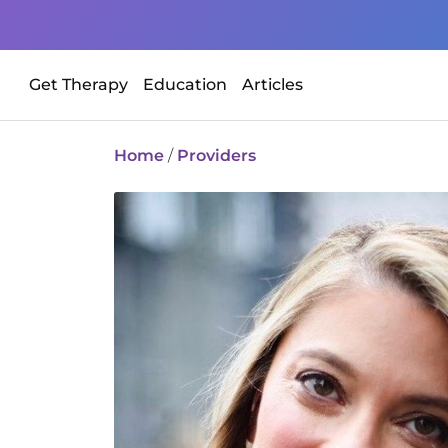
Get Therapy
Education
Articles
Home
/
Providers