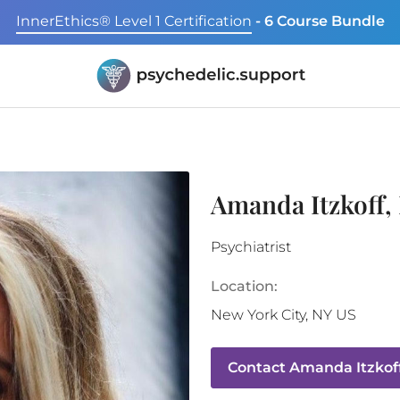
InnerEthics® Level 1 Certification
- 6 Course Bundle
Amanda Itzkoff
Psychiatrist
Location:
New York City
,
NY
US
Contact
Amanda Itzkof