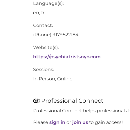
Language(s):
en, fr
Contact:
(Phone)
9179822184
Website(s):
https://psychiatristsnyc.com
Sessions:
In Person, Online
Professional Connect
Professional Connect helps professionals 
Please
sign in
or
join us
to gain access!