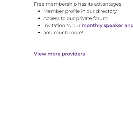
Free membership has its advantages:
Member profile in our directory
Access to our private forum
Invitation to our
monthly speaker and
and much more!
View more providers