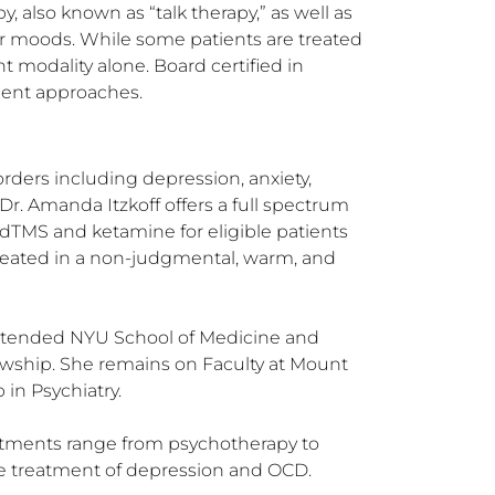
, also known as “talk therapy,” as well as 
 moods. While some patients are treated 
 modality alone. Board certified in 
tment approaches.
orders including depression, anxiety, 
r. Amanda Itzkoff offers a full spectrum 
dTMS and ketamine for eligible patients 
 treated in a non-judgmental, warm, and 
attended NYU School of Medicine and 
owship. She remains on Faculty at Mount 
in Psychiatry.

atments range from psychotherapy to 
the treatment of depression and OCD.