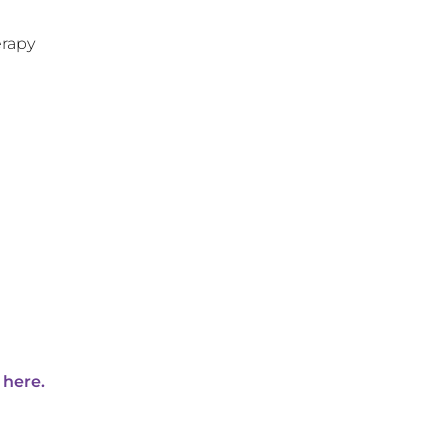
rapy
 here.