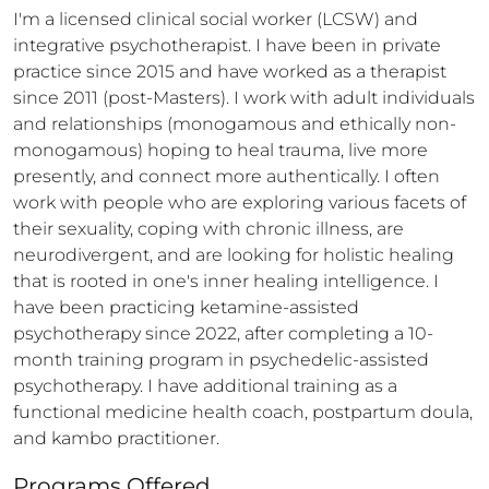
I'm a licensed clinical social worker (LCSW) and 
integrative psychotherapist. I have been in private 
practice since 2015 and have worked as a therapist 
since 2011 (post-Masters). I work with adult individuals 
and relationships (monogamous and ethically non-
monogamous) hoping to heal trauma, live more 
presently, and connect more authentically. I often 
work with people who are exploring various facets of 
their sexuality, coping with chronic illness, are 
neurodivergent, and are looking for holistic healing 
that is rooted in one's inner healing intelligence. I 
have been practicing ketamine-assisted 
psychotherapy since 2022, after completing a 10-
month training program in psychedelic-assisted 
psychotherapy. I have additional training as a 
functional medicine health coach, postpartum doula, 
and kambo practitioner.
Programs Offered