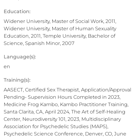
Education:
Widener University, Master of Social Work, 2011,
Widener University, Master of Human Sexuality
Education, 2011, Temple University, Bachelor of
Science, Spanish Minor, 2007
Language(s):
en
Training(s):
AASECT, Certified Sex Therapist, Application/Approval
Pending- Supervision Hours Completed in 2023,
Medicine Frog Kambo, Kambo Practitioner Training,
Santa Clarita, CA, April 2024, The Art of Self-Healing
Center, Neurodiversity 101, 2023, Multidisciplinary
Association for Psychedelic Studies (MAPS),
Psychedelic Science Conference, Denver, CO, June