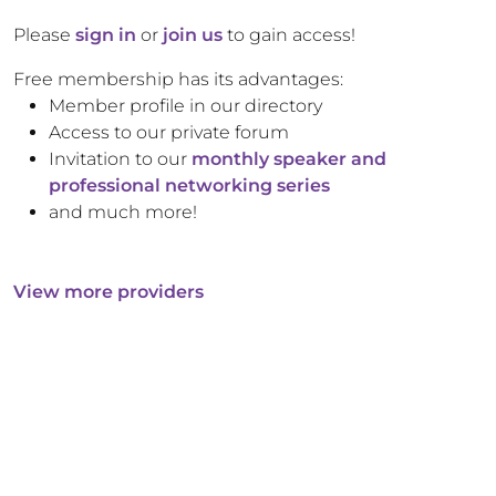
Please
sign in
or
join us
to gain access!
Free membership has its advantages:
Member profile in our directory
Access to our private forum
Invitation to our
monthly speaker and
professional networking series
and much more!
View more providers