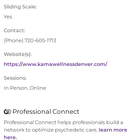
Sliding Scale:
Yes
Contact:
(Phone)
720-605-1713
Website(s):
https://www.kamawellnessdenver.com/
Sessions:
In Person, Online
Professional Connect
Professional Connect helps professionals build a
network to optimize psychedelic care,
learn more
here.