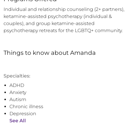
Individual and relationship counseling (2+ partners), 
ketamine-assisted psychotherapy (individual & 
couples), and group ketamine-assisted 
psychotherapy retreats for the LGBTQ+ community.
Things to know
about
Amanda
Specialties:
ADHD
Anxiety
Autism
Chronic illness
Depression
See All