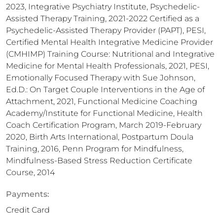
2023, Integrative Psychiatry Institute, Psychedelic-
Assisted Therapy Training, 2021-2022 Certified as a
Psychedelic-Assisted Therapy Provider (PAPT), PESI,
Certified Mental Health Integrative Medicine Provider
(CMHIMP) Training Course: Nutritional and Integrative
Medicine for Mental Health Professionals, 2021, PESI,
Emotionally Focused Therapy with Sue Johnson,
Ed.D.: On Target Couple Interventions in the Age of
Attachment, 2021, Functional Medicine Coaching
Academy/Institute for Functional Medicine, Health
Coach Certification Program, March 2019-February
2020, Birth Arts International, Postpartum Doula
Training, 2016, Penn Program for Mindfulness,
Mindfulness-Based Stress Reduction Certificate
Course, 2014
Payments:
Credit Card