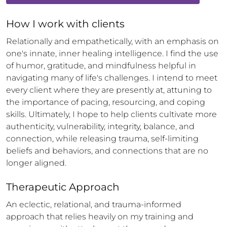
How 
I
 work with clients
Relationally and empathetically, with an emphasis on 
one's innate, inner healing intelligence. I find the use 
of humor, gratitude, and mindfulness helpful in 
navigating many of life's challenges. I intend to meet 
every client where they are presently at, attuning to 
the importance of pacing, resourcing, and coping 
skills. Ultimately, I hope to help clients cultivate more 
authenticity, vulnerability, integrity, balance, and 
connection, while releasing trauma, self-limiting 
beliefs and behaviors, and connections that are no 
longer aligned.
Therapeutic Approach
An eclectic, relational, and trauma-informed 
approach that relies heavily on my training and 