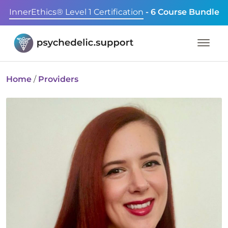
InnerEthics® Level 1 Certification
- 6 Course Bundle
Home
/
Providers