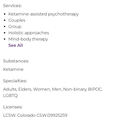
Services:
Ketamine-assisted psychotherapy
Couples
Group
Holistic approaches
Mind-body therapy
See All
Substances:
Ketamine
Specialties:
Adults, Elders, Women, Men, Non-binary, BIPOC,
LGBTQ
Licenses:
LCSW, Colorado CSW.09925259