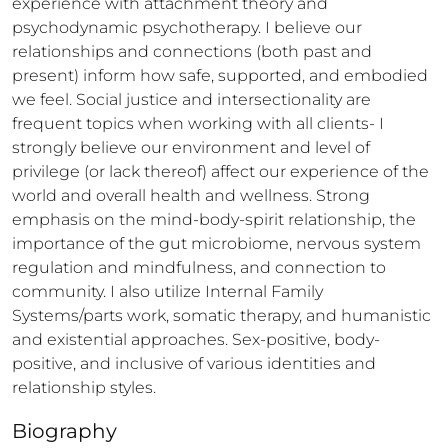
experience with attachment theory and 
psychodynamic psychotherapy. I believe our 
relationships and connections (both past and 
present) inform how safe, supported, and embodied 
we feel. Social justice and intersectionality are 
frequent topics when working with all clients- I 
strongly believe our environment and level of 
privilege (or lack thereof) affect our experience of the 
world and overall health and wellness. Strong 
emphasis on the mind-body-spirit relationship, the 
importance of the gut microbiome, nervous system 
regulation and mindfulness, and connection to 
community. I also utilize Internal Family 
Systems/parts work, somatic therapy, and humanistic 
and existential approaches. Sex-positive, body-
positive, and inclusive of various identities and 
relationship styles.
Biography