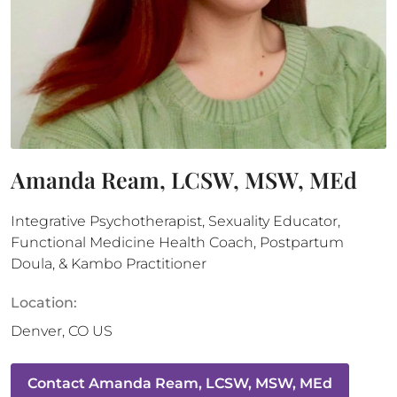
Amanda Ream, LCSW, MSW, MEd
Integrative Psychotherapist, Sexuality Educator,
Functional Medicine Health Coach, Postpartum
Doula, & Kambo Practitioner
Location:
Denver
,
CO
US
Contact
Amanda Ream, LCSW, MSW, MEd