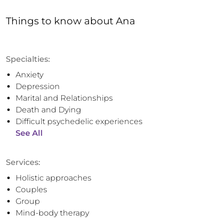
Things to know
about
Ana
Specialties:
Anxiety
Depression
Marital and Relationships
Death and Dying
Difficult psychedelic experiences
See All
Services:
Holistic approaches
Couples
Group
Mind-body therapy