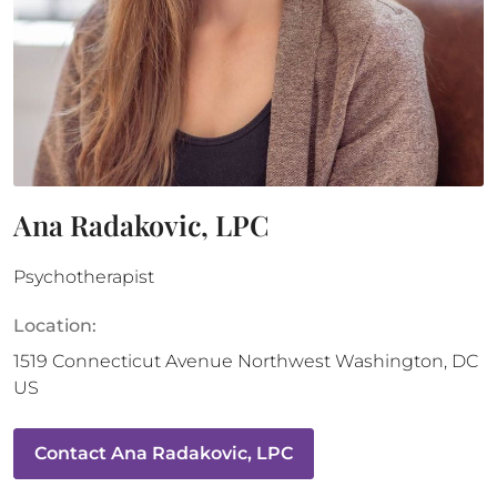
Ana Radakovic, LPC
Psychotherapist
Location:
1519 Connecticut Avenue Northwest
Washington
,
DC
US
Contact
Ana Radakovic, LPC