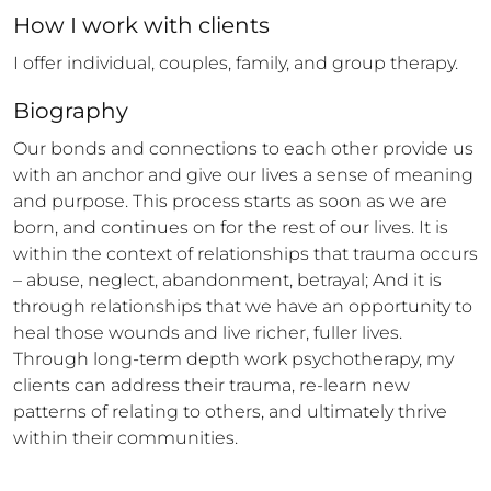
How 
I
 work with clients
I offer individual, couples, family, and group therapy.
Biography
Our bonds and connections to each other provide us 
with an anchor and give our lives a sense of meaning 
and purpose. This process starts as soon as we are 
born, and continues on for the rest of our lives. It is 
within the context of relationships that trauma occurs 
– abuse, neglect, abandonment, betrayal; And it is 
through relationships that we have an opportunity to 
heal those wounds and live richer, fuller lives. 
Through long-term depth work psychotherapy, my 
clients can address their trauma, re-learn new 
patterns of relating to others, and ultimately thrive 
within their communities.