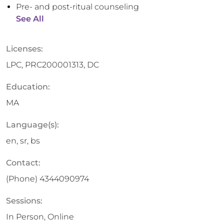
Pre- and post-ritual counseling
See All
Licenses:
LPC, PRC200001313, DC
Education:
MA
Language(s):
en, sr, bs
Contact:
(Phone)
4344090974
Sessions:
In Person, Online