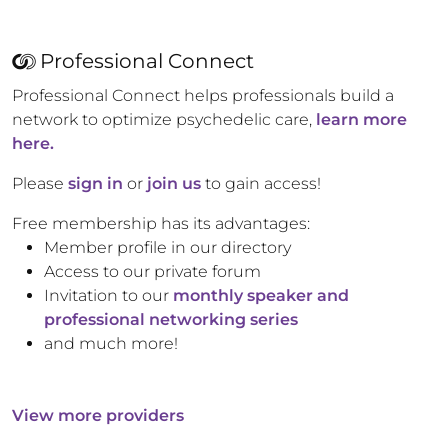
Professional Connect
Professional Connect helps professionals build a
network to optimize psychedelic care,
learn more
here.
Please
sign in
or
join us
to gain access!
Free membership has its advantages:
Member profile in our directory
Access to our private forum
Invitation to our
monthly speaker and
professional networking series
and much more!
View more providers