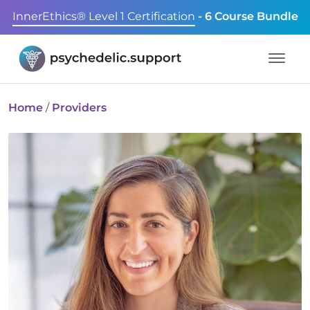
InnerEthics® Level 1 Certification
- 6 Course Bundle
Home
/
Providers