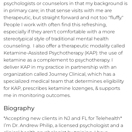
psychologists or counselors in that my background is 
in primary care; in that sense visits with me are 
therapeutic, but straight forward and not too "fluffy." 
People I work with often find this refreshing, 
especially if they aren't comfortable with a more 
stereotypical style of traditional mental health 
counseling.  I also offer a therapeutic modality called 
Ketamine-Assisted Psychotherapy (KAP): the use of 
ketamine as a complement to psychotherapy. I 
deliver KAP in my practice in partnership with an 
organization called Journey Clinical, which has a 
specialized medical team that determines eligibility 
for KAP, prescribes ketamine lozenges, & supports 
me in monitoring outcomes.
Biography
*Accepting new clients in NJ and FL for Telehealth*  
I’m Dr. Andrew Philip, a licensed psychologist and a 