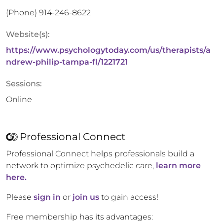
(Phone)
914-246-8622
Website(s):
https://www.psychologytoday.com/us/therapists/a
ndrew-philip-tampa-fl/1221721
Sessions:
Online
Professional Connect
Professional Connect helps professionals build a
network to optimize psychedelic care,
learn more
here.
Please
sign in
or
join us
to gain access!
Free membership has its advantages: