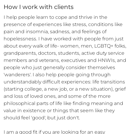
How 
I
 work with clients
I help people learn to cope and thrive in the 
presence of experiences like stress, conditions like 
pain and insomnia, sadness, and feelings of 
hopelessness. I have worked with people from just 
about every walk of life- women, men, LGBTQ+ folks, 
grandparents, doctors, students, active duty service 
members and veterans, executives and HNWIs, and 
people who just generally consider themselves 
'wanderers'. I also help people going through 
understandably difficult experiences: life transitions 
(starting college, a new job, or a new situation), grief 
and loss of loved ones, and some of the more 
philosophical parts of life like finding meaning and 
value in existence or things that seem like they 
should feel 'good', but just don't.  

I am a good fit if you are looking for an easy 