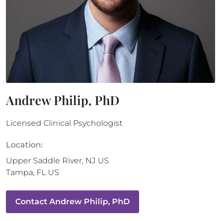
Andrew Philip, PhD
Licensed Clinical Psychologist
Location:
Upper Saddle River
,
NJ
US
Tampa
,
FL
US
Contact
Andrew Philip, PhD