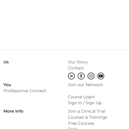
Us
Our Story
Contact
You
Join our Network
Professional Connect
Course Login
Sign In
/
Sign Up
More Info
Join a Clinical Trial
Courses & Trainings
Free Courses