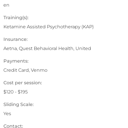
en
Training(s):
Ketamine Assisted Psychotherapy (KAP)
Insurance:
Aetna, Quest Behavioral Health, United
Payments:
Credit Card, Venmo
Cost per session:
$120 - $195
Sliding Scale:
Yes
Contact: