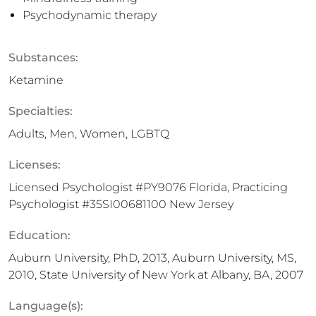
Psychodynamic therapy
Substances:
Ketamine
Specialties:
Adults, Men, Women, LGBTQ
Licenses:
Licensed Psychologist #PY9076 Florida, Practicing
Psychologist #35SI00681100 New Jersey
Education:
Auburn University, PhD, 2013, Auburn University, MS,
2010, State University of New York at Albany, BA, 2007
Language(s):