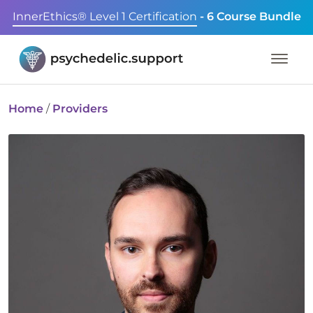
InnerEthics® Level 1 Certification
- 6 Course Bundle
Home
/
Providers