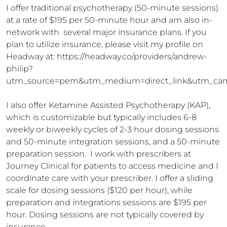
I offer traditional psychotherapy (50-minute sessions) 
at a rate of $195 per 50-minute hour and am also in-
network with  several major insurance plans. If you 
plan to utilize insurance, please visit my profile on 
Headway at: https://headway.co/providers/andrew-
philip?
utm_source=pem&utm_medium=direct_link&utm_cam
I also offer Ketamine Assisted Psychotherapy (KAP), 
which is customizable but typically includes 6-8 
weekly or biweekly cycles of 2-3 hour dosing sessions 
and 50-minute integration sessions, and a 50-minute 
preparation session.  I work with prescribers at 
Journey Clinical for patients to access medicine and I 
coordinate care with your prescriber. I offer a sliding 
scale for dosing sessions ($120 per hour), while 
preparation and integrations sessions are $195 per 
hour. Dosing sessions are not typically covered by 
insurance.