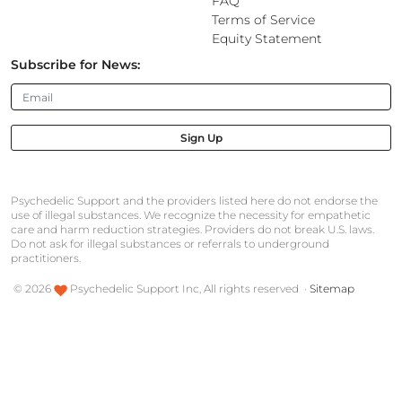
FAQ
Terms of Service
Equity Statement
Subscribe for News:
Sign Up
Psychedelic Support and the providers listed here do not endorse the
use of illegal substances. We recognize the necessity for empathetic
care and harm reduction strategies. Providers do not break U.S. laws.
Do not ask for illegal substances or referrals to underground
practitioners.
©
2026
Psychedelic Support Inc, All rights reserved ·
Sitemap