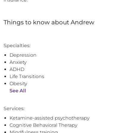
Things to know
about
Andrew
Specialties:
Depression
Anxiety
ADHD
Life Transitions
Obesity
See All
Services:
Ketamine-assisted psychotherapy
Cognitive Behavioral Therapy
Mindfulness training