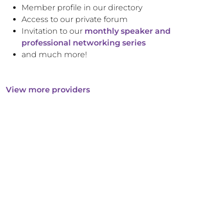
Member profile in our directory
Access to our private forum
Invitation to our
monthly speaker and
professional networking series
and much more!
View more providers