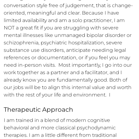
conversation style free of judgement, that is change-
oriented, meaningful and clear. Because I have 
limited availability and am a solo practitioner, I am 
NOT a great fit if you are struggling with severe 
mental illnesses like unmanaged bipolar disorder or 
schizophrenia, psychiatric hospitalization, severe 
substance use disorders, anticipate needing legal 
references or documentation, or if you feel you may 
need in-person visits.  Most importantly, I go into our 
work together as a partner and a facilitator, and I 
already know you are fundamentally good. Both of 
our jobs will be to align this internal value and worth 
with the rest of your life and environment.  I
Therapeutic Approach
I am trained in a blend of modern cognitive 
behavioral and more classical psychodynamic 
therapies. I am a little different from traditional 