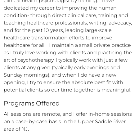
clinical health psychologist by training. I have 
dedicated my career to improving the human 
condition- through direct clinical care, training and 
teaching healthcare professionals, writing, advocacy, 
and for the past 10 years, leading large-scale 
healthcare transformation efforts to improve 
healthcare for all.   I maintain a small private practice 
as I truly love working with clients and practicing the 
art of psychotherapy. I typically work with just a few 
clients at any given (typically early evenings and 
Sunday mornings), and when I do have a new 
opening, I try to ensure the absolute best fit with 
potential clients so our time together is meaningful.
Programs Offered
All sessions are remote, and I offer in-home sessions 
on a case-by-case basis in the Upper Saddle River 
area of NJ. 
