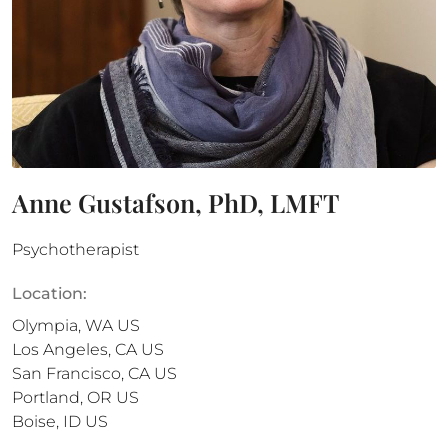
Anne Gustafson, PhD, LMFT
Psychotherapist
Location:
Olympia
,
WA
US
Los Angeles
,
CA
US
San Francisco
,
CA
US
Portland
,
OR
US
Boise
,
ID
US