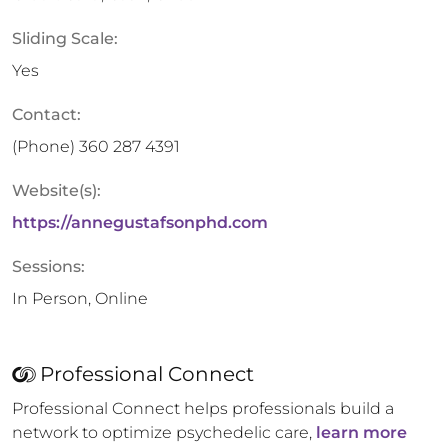
Sliding Scale:
Yes
Contact:
(Phone)
360 287 4391
Website(s):
https://annegustafsonphd.com
Sessions:
In Person, Online
Professional Connect
Professional Connect helps professionals build a
network to optimize psychedelic care,
learn more