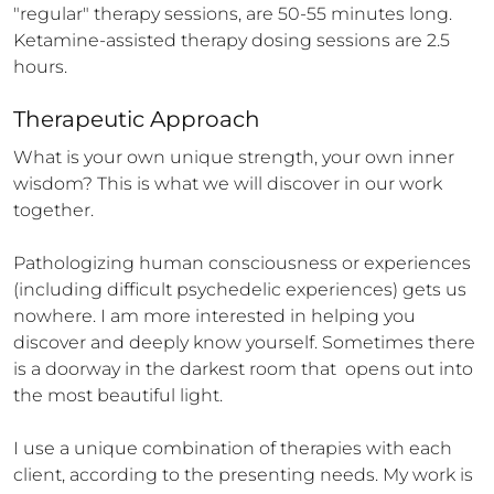
"regular" therapy sessions, are 50-55 minutes long. 
Ketamine-assisted therapy dosing sessions are 2.5 
hours.
Therapeutic Approach
What is your own unique strength, your own inner 
wisdom? This is what we will discover in our work 
together.

Pathologizing human consciousness or experiences 
(including difficult psychedelic experiences) gets us 
nowhere. I am more interested in helping you 
discover and deeply know yourself. Sometimes there 
is a doorway in the darkest room that  opens out into 
the most beautiful light.  

I use a unique combination of therapies with each 
client, according to the presenting needs. My work is 