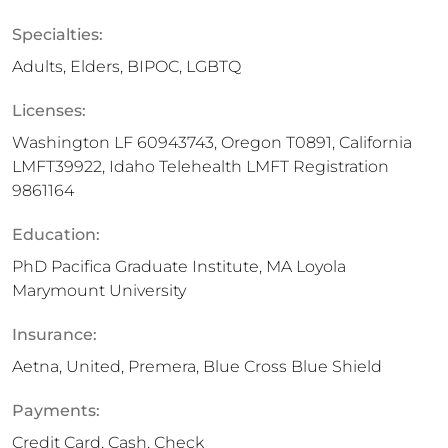
Specialties:
Adults, Elders, BIPOC, LGBTQ
Licenses:
Washington LF 60943743, Oregon T0891, California
LMFT39922, Idaho Telehealth LMFT Registration
9861164
Education:
PhD Pacifica Graduate Institute, MA Loyola
Marymount University
Insurance:
Aetna, United, Premera, Blue Cross Blue Shield
Payments:
Credit Card, Cash, Check