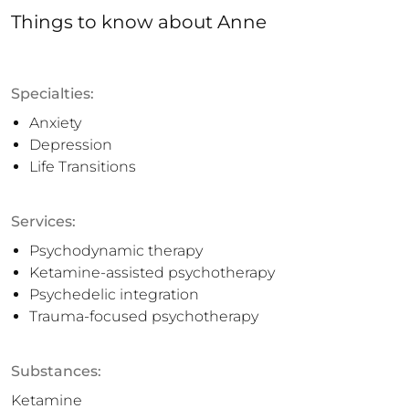
Things to know
about
Anne
Specialties:
Anxiety
Depression
Life Transitions
Services:
Psychodynamic therapy
Ketamine-assisted psychotherapy
Psychedelic integration
Trauma-focused psychotherapy
Substances:
Ketamine