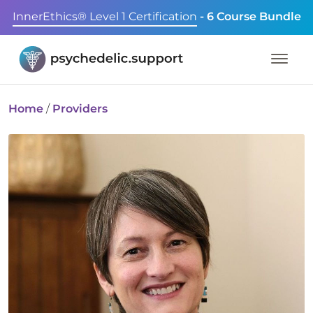
InnerEthics® Level 1 Certification
- 6 Course Bundle
Home
/
Providers