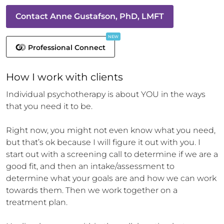
Contact
Anne Gustafson, PhD, LMFT
NEW
Professional Connect
How 
I
 work with clients
Individual psychotherapy is about YOU in the ways 
that you need it to be.

Right now, you might not even know what you need, 
but that’s ok because I will figure it out with you. I 
start out with a screening call to determine if we are a 
good fit, and then an intake/assessment to 
determine what your goals are and how we can work 
towards them. Then we work together on a 
treatment plan. 
