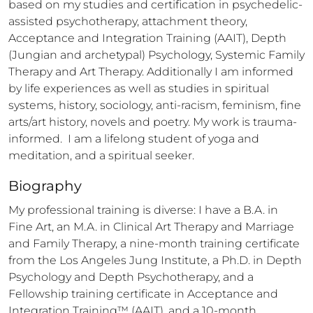
based on my studies and certification in psychedelic-
assisted psychotherapy, attachment theory, 
Acceptance and Integration Training (AAIT), Depth 
(Jungian and archetypal) Psychology, Systemic Family 
Therapy and Art Therapy. Additionally I am informed 
by life experiences as well as studies in spiritual 
systems, history, sociology, anti-racism, feminism, fine 
arts/art history, novels and poetry. My work is trauma-
informed.  I am a lifelong student of yoga and 
meditation, and a spiritual seeker.
Biography
My professional training is diverse: I have a B.A. in 
Fine Art, an M.A. in Clinical Art Therapy and Marriage 
and Family Therapy, a nine-month training certificate 
from the Los Angeles Jung Institute, a Ph.D. in Depth 
Psychology and Depth Psychotherapy, and a 
Fellowship training certificate in Acceptance and 
Integration Training™ (AAIT), and a 10-month 