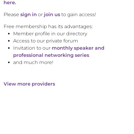
here.
Please
sign in
or
join us
to gain access!
Free membership has its advantages:
Member profile in our directory
Access to our private forum
Invitation to our
monthly speaker and
professional networking series
and much more!
View more providers