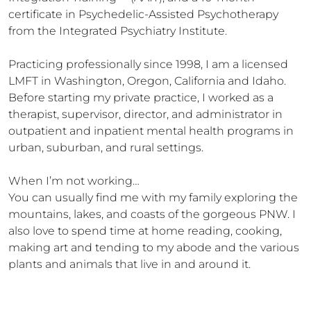
certificate in Psychedelic-Assisted Psychotherapy 
from the Integrated Psychiatry Institute. 

Practicing professionally since 1998, I am a licensed 
LMFT in Washington, Oregon, California and Idaho. 
Before starting my private practice, I worked as a 
therapist, supervisor, director, and administrator in 
outpatient and inpatient mental health programs in 
urban, suburban, and rural settings.

When I’m not working…

You can usually find me with my family exploring the 
mountains, lakes, and coasts of the gorgeous PNW. I 
also love to spend time at home reading, cooking, 
making art and tending to my abode and the various 
plants and animals that live in and around it.