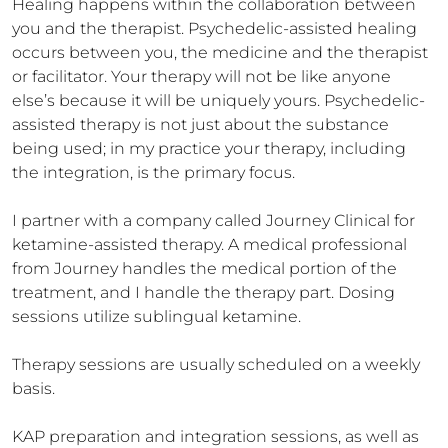
Healing happens within the collaboration between 
you and the therapist. Psychedelic-assisted healing 
occurs between you, the medicine and the therapist 
or facilitator. Your therapy will not be like anyone 
else’s because it will be uniquely yours. Psychedelic-
assisted therapy is not just about the substance 
being used; in my practice your therapy, including 
the integration, is the primary focus. 

I partner with a company called Journey Clinical for 
ketamine-assisted therapy. A medical professional 
from Journey handles the medical portion of the 
treatment, and I handle the therapy part. Dosing 
sessions utilize sublingual ketamine. 

Therapy sessions are usually scheduled on a weekly 
basis. 

KAP preparation and integration sessions, as well as 