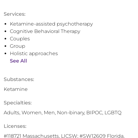
Services:
Ketamine-assisted psychotherapy
Cognitive Behavioral Therapy
Couples
Group
Holistic approaches
See All
Substances:
Ketamine
Specialties:
Adults, Women, Men, Non-binary, BIPOC, LGBTQ
Licenses:
#118721 Massachusetts, LICSW; #SW12609 Florida,