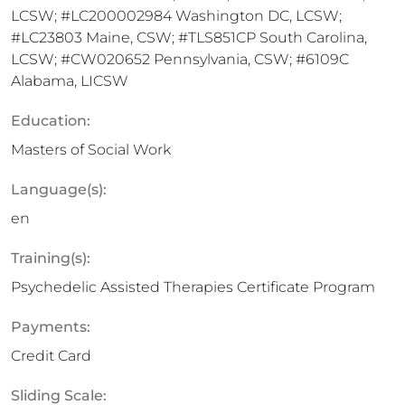
LCSW; #LC200002984 Washington DC, LCSW;
#LC23803 Maine, CSW; #TLS851CP South Carolina,
LCSW; #CW020652 Pennsylvania, CSW; #6109C
Alabama, LICSW
Education:
Masters of Social Work
Language(s):
en
Training(s):
Psychedelic Assisted Therapies Certificate Program
Payments:
Credit Card
Sliding Scale: