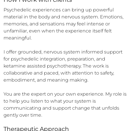
Psychedelic experiences can bring up powerful 
material in the body and nervous system. Emotions, 
memories, and sensations may feel intense or 
unfamiliar, even when the experience itself felt 
meaningful.

I offer grounded, nervous system informed support 
for psychedelic integration, preparation, and 
ketamine assisted psychotherapy. The work is 
collaborative and paced, with attention to safety, 
embodiment, and meaning making.

You are the expert on your own experience. My role is 
to help you listen to what your system is 
communicating and support change that unfolds 
gently over time.
Therapeutic Approach