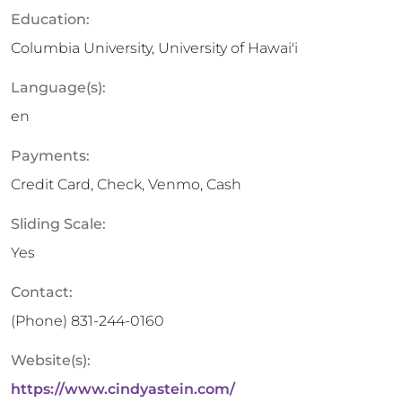
Education:
Columbia University, University of Hawai'i
Language(s):
en
Payments:
Credit Card, Check, Venmo, Cash
Sliding Scale:
Yes
Contact:
(Phone)
831-244-0160
Website(s):
https://www.cindyastein.com/