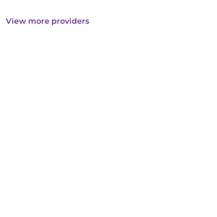
View more providers