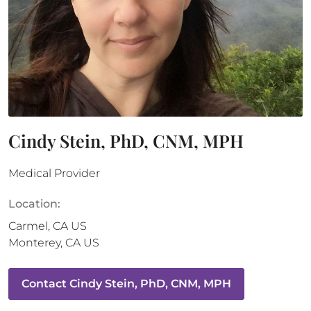
Cindy Stein, PhD, CNM, MPH
Medical Provider
Location:
Carmel
,
CA
US
Monterey
,
CA
US
Contact
Cindy Stein, PhD, CNM, MPH