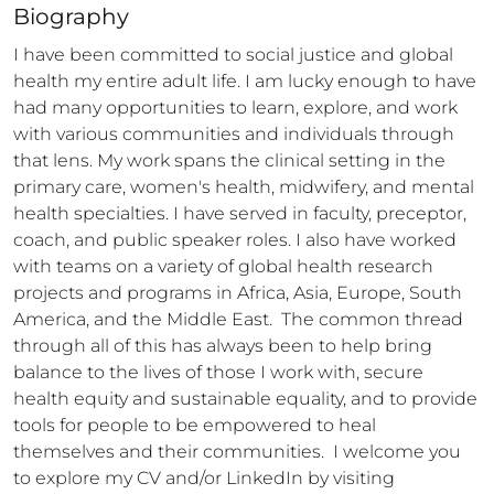
Biography
I have been committed to social justice and global 
health my entire adult life. I am lucky enough to have 
had many opportunities to learn, explore, and work 
with various communities and individuals through 
that lens. My work spans the clinical setting in the 
primary care, women's health, midwifery, and mental 
health specialties. I have served in faculty, preceptor, 
coach, and public speaker roles. I also have worked 
with teams on a variety of global health research 
projects and programs in Africa, Asia, Europe, South 
America, and the Middle East.  The common thread 
through all of this has always been to help bring 
balance to the lives of those I work with, secure 
health equity and sustainable equality, and to provide 
tools for people to be empowered to heal 
themselves and their communities.  I welcome you 
to explore my CV and/or LinkedIn by visiting 