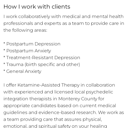
How 
I
 work with clients
I work collaboratively with medical and mental health 
professionals and experts as a team to provide care in 
the following areas:

* Postpartum Depression

* Postpartum Anxiety

* Treatment-Resistant Depression

* Trauma (birth specific and other)

* General Anxiety

I offer Ketamine-Assisted Therapy in collaboration 
with experienced and licensed local psychedelic 
integration therapists in Monterey County for 
appropriate candidates based on current medical 
guidelines and evidence-based research. We work as 
a team providing care that assures physical, 
emotional, and spiritual safety on your healing 