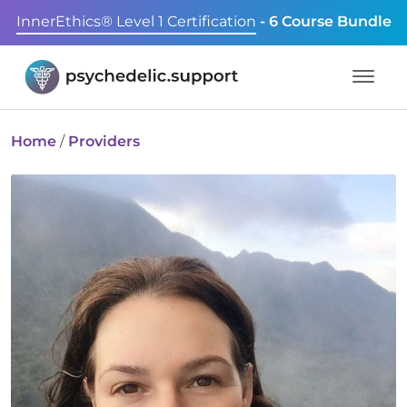
InnerEthics® Level 1 Certification
- 6 Course Bundle
Home
/
Providers