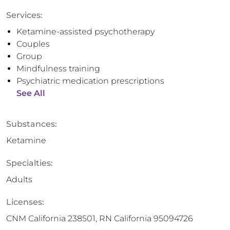
Services:
Ketamine-assisted psychotherapy
Couples
Group
Mindfulness training
Psychiatric medication prescriptions
See All
Substances:
Ketamine
Specialties:
Adults
Licenses:
CNM California 238501, RN California 95094726