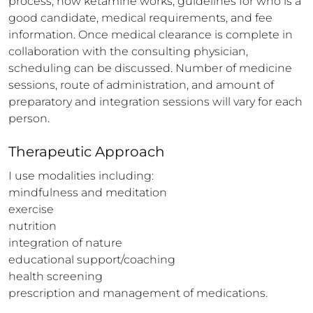
process, how ketamine works, guidelines for who is a 
good candidate, medical requirements, and fee 
information. Once medical clearance is complete in 
collaboration with the consulting physician, 
scheduling can be discussed. Number of medicine 
sessions, route of administration, and amount of 
preparatory and integration sessions will vary for each 
person.
Therapeutic Approach
I use modalities including:

mindfulness and meditation

exercise

nutrition

integration of nature

educational support/coaching

health screening

prescription and management of medications.