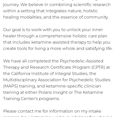
journey. We believe in combining scientific research 
within a setting that integrates nature, holistic 
healing modalities, and the essence of community.

Our goal is to work with you to unlock your inner 
healer through a comprehensive holistic care plan 
that includes ketamine-assisted therapy to help you 
create tools for living a more whole and satisfying life. 

​We have all completed the Psychedelic-Assisted 
Therapy and Research Certificate Program (CPTR) at 
the California Institute of Integral Studies, the 
Multidisciplinary Association for Psychedelic Studies 
(MAPS) training, and ketamine-specific clinician 
training at either Polaris Insight or The Ketamine 
Training Center's programs.

​Please contact me for information on my intake 