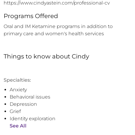
https://www.cindyastein.com/professional-cv
Programs Offered
Oral and IM Ketamine programs in addition to 
primary care and women's health services
Things to know
about
Cindy
Specialties:
Anxiety
Behavioral issues
Depression
Grief
Identity exploration
See All