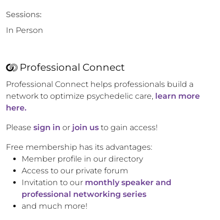
Sessions:
In Person
Professional Connect
Professional Connect helps professionals build a
network to optimize psychedelic care,
learn more
here.
Please
sign in
or
join us
to gain access!
Free membership has its advantages:
Member profile in our directory
Access to our private forum
Invitation to our
monthly speaker and
professional networking series
and much more!