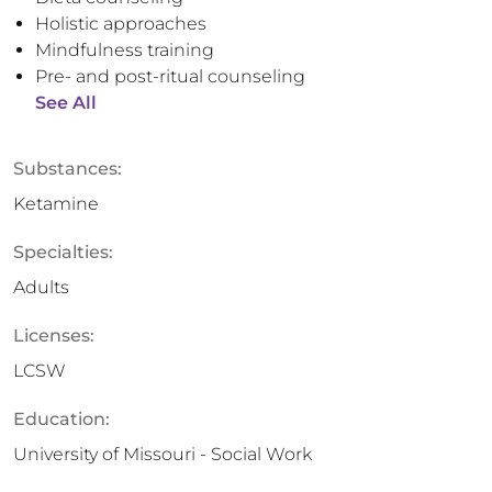
Holistic approaches
Mindfulness training
Pre- and post-ritual counseling
See All
Substances:
Ketamine
Specialties:
Adults
Licenses:
LCSW
Education:
University of Missouri - Social Work