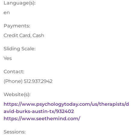
Language(s):
en
Payments:
Credit Card, Cash
Sliding Scale:
Yes
Contact:
(Phone)
512.937.2942
Website(s):
https://www.psychologytoday.com/us/therapists/d
avid-burks-austin-tx/932402
https://www.seethemind.com/
Sessions: