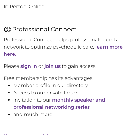
In Person, Online
Professional Connect
Professional Connect helps professionals build a
network to optimize psychedelic care,
learn more
here.
Please
sign in
or
join us
to gain access!
Free membership has its advantages:
Member profile in our directory
Access to our private forum
Invitation to our
monthly speaker and
professional networking series
and much more!