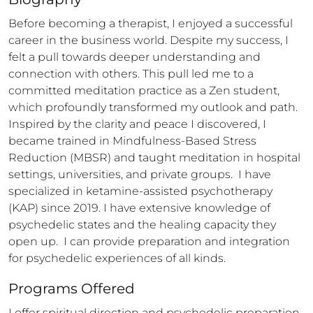
Before becoming a therapist, I enjoyed a successful 
career in the business world. Despite my success, I 
felt a pull towards deeper understanding and 
connection with others. This pull led me to a 
committed meditation practice as a Zen student, 
which profoundly transformed my outlook and path. 
Inspired by the clarity and peace I discovered, I 
became trained in Mindfulness-Based Stress 
Reduction (MBSR) and taught meditation in hospital 
settings, universities, and private groups.  I have 
specialized in ketamine-assisted psychotherapy 
(KAP) since 2019. I have extensive knowledge of 
psychedelic states and the healing capacity they 
open up.  I can provide preparation and integration 
for psychedelic experiences of all kinds.
Programs Offered
I offer spiritual direction and psychedelic preparation 