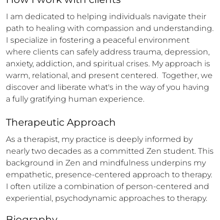
I am dedicated to helping individuals navigate their 
path to healing with compassion and understanding. 
I specialize in fostering a peaceful environment 
where clients can safely address trauma, depression, 
anxiety, addiction, and spiritual crises. My approach is 
warm, relational, and present centered.  Together, we 
discover and liberate what's in the way of you having 
a fully gratifying human experience.
Therapeutic Approach
As a therapist, my practice is deeply informed by 
nearly two decades as a committed Zen student. This 
background in Zen and mindfulness underpins my 
empathetic, presence-centered approach to therapy.  
I often utilize a combination of person-centered and 
experiential, psychodynamic approaches to therapy.
Biography