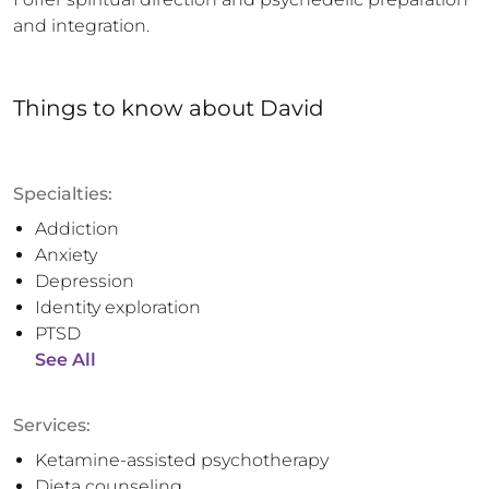
and integration.
Things to know
about
David
Specialties:
Addiction
Anxiety
Depression
Identity exploration
PTSD
See All
Services:
Ketamine-assisted psychotherapy
Dieta counseling