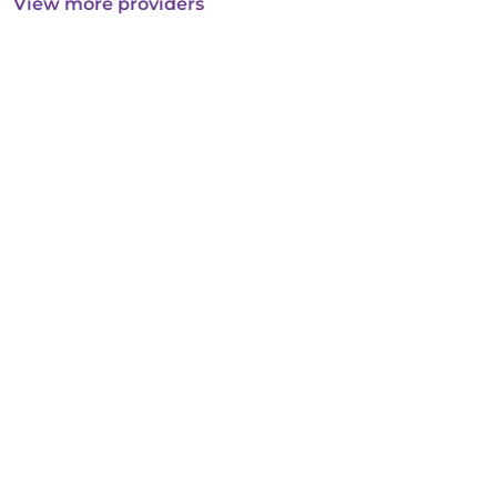
View more providers