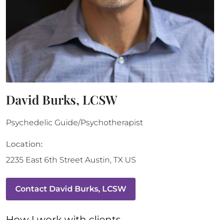
David Burks, LCSW
Psychedelic Guide/Psychotherapist
Location:
2235 East 6th Street
Austin
,
TX
US
Contact
David Burks, LCSW
How 
I
 work with clients