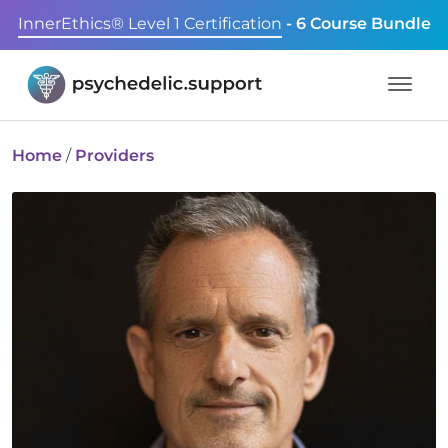
InnerEthics® Level 1 Certification
- 6 Course Bundle
Home
/
Providers