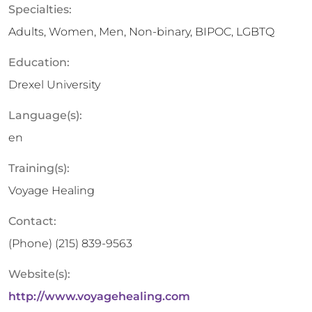
Specialties:
Adults, Women, Men, Non-binary, BIPOC, LGBTQ
Education:
Drexel University
Language(s):
en
Training(s):
Voyage Healing
Contact:
(Phone)
(215) 839-9563
Website(s):
http://www.voyagehealing.com