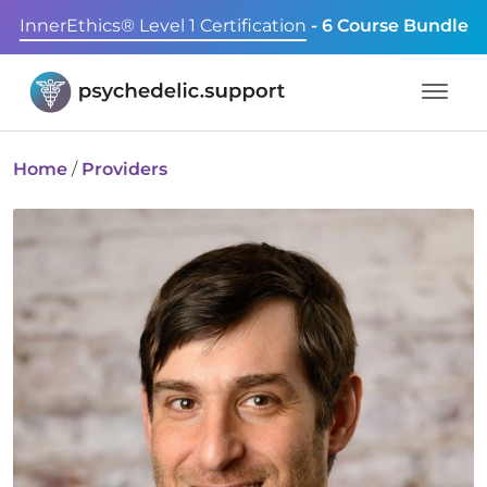
InnerEthics® Level 1 Certification
- 6 Course Bundle
Home
/
Providers