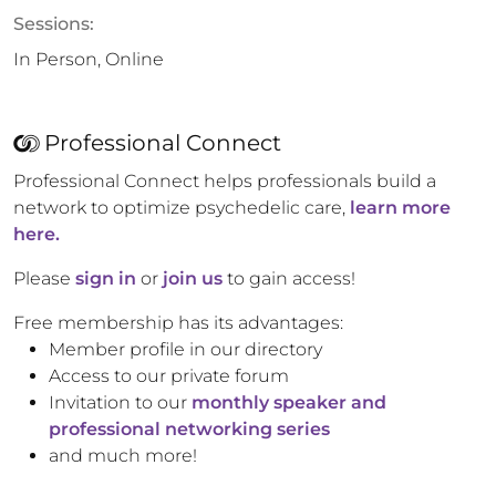
Sessions:
In Person, Online
Professional Connect
Professional Connect helps professionals build a
network to optimize psychedelic care,
learn more
here.
Please
sign in
or
join us
to gain access!
Free membership has its advantages:
Member profile in our directory
Access to our private forum
Invitation to our
monthly speaker and
professional networking series
and much more!