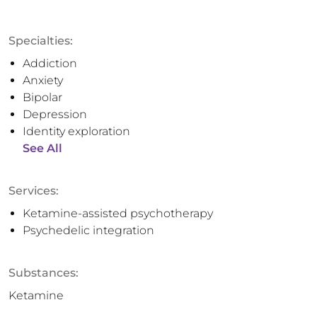
Specialties:
Addiction
Anxiety
Bipolar
Depression
Identity exploration
See All
Services:
Ketamine-assisted psychotherapy
Psychedelic integration
Substances:
Ketamine