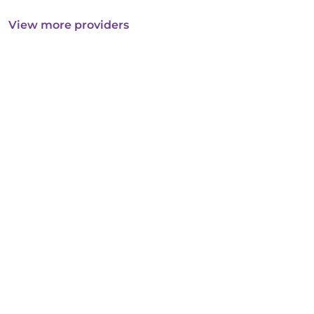
View more providers