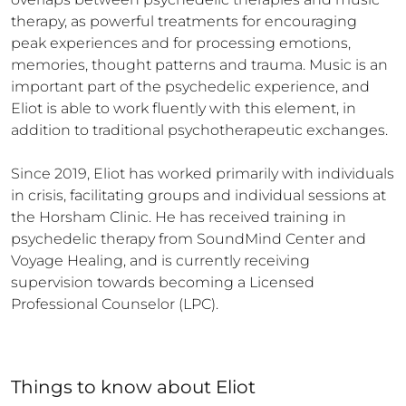
therapy, as powerful treatments for encouraging 
peak experiences and for processing emotions, 
memories, thought patterns and trauma. Music is an 
important part of the psychedelic experience, and 
Eliot is able to work fluently with this element, in 
addition to traditional psychotherapeutic exchanges.

Since 2019, Eliot has worked primarily with individuals 
in crisis, facilitating groups and individual sessions at 
the Horsham Clinic. He has received training in 
psychedelic therapy from SoundMind Center and 
Voyage Healing, and is currently receiving 
supervision towards becoming a Licensed 
Professional Counselor (LPC).
Things to know
about
Eliot