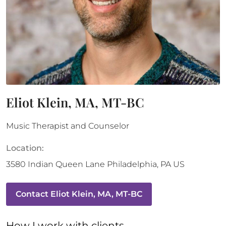
Eliot Klein, MA, MT-BC
Music Therapist and Counselor
Location:
3580 Indian Queen Lane
Philadelphia
,
PA
US
Contact
Eliot Klein, MA, MT-BC
How 
I
 work with clients