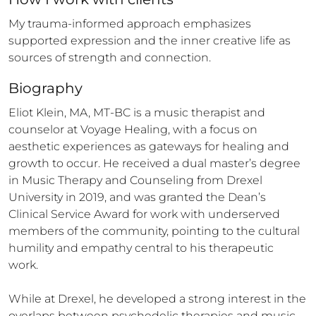
My trauma-informed approach emphasizes 
supported expression and the inner creative life as 
sources of strength and connection.
Biography
Eliot Klein, MA, MT-BC is a music therapist and 
counselor at Voyage Healing, with a focus on 
aesthetic experiences as gateways for healing and 
growth to occur. He received a dual master’s degree 
in Music Therapy and Counseling from Drexel 
University in 2019, and was granted the Dean’s 
Clinical Service Award for work with underserved 
members of the community, pointing to the cultural 
humility and empathy central to his therapeutic 
work. 

While at Drexel, he developed a strong interest in the 
overlaps between psychedelic therapies and music 