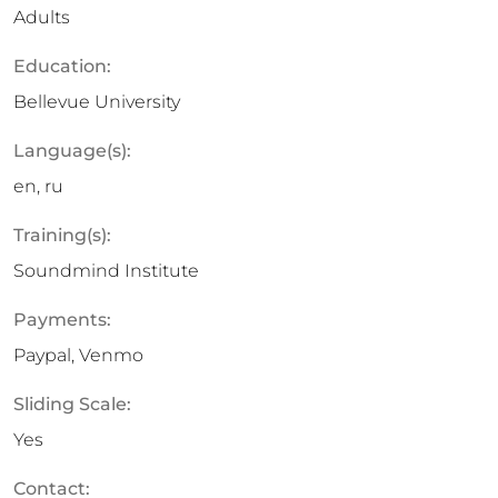
Adults
Education:
Bellevue University
Language(s):
en, ru
Training(s):
Soundmind Institute
Payments:
Paypal, Venmo
Sliding Scale:
Yes
Contact: