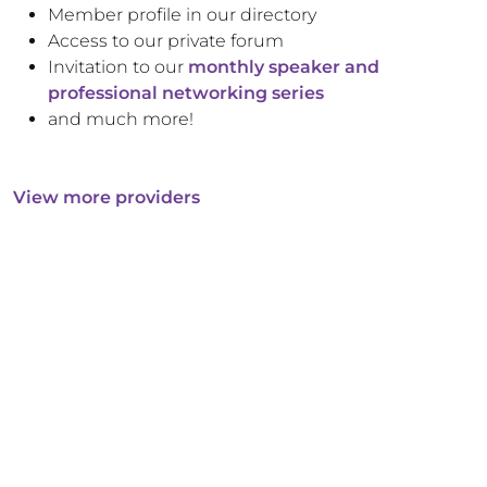
Member profile in our directory
Access to our private forum
Invitation to our
monthly speaker and
professional networking series
and much more!
View more providers