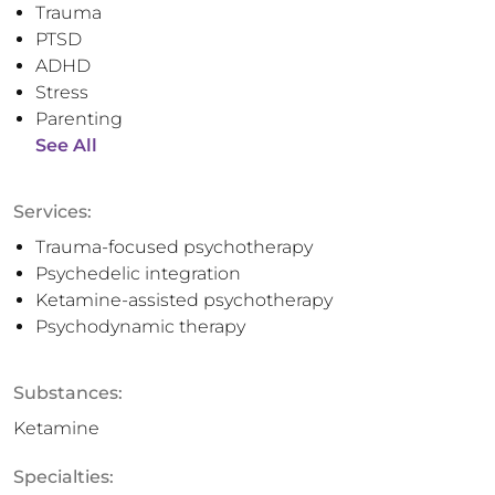
Trauma
PTSD
ADHD
Stress
Parenting
See All
Services:
Trauma-focused psychotherapy
Psychedelic integration
Ketamine-assisted psychotherapy
Psychodynamic therapy
Substances:
Ketamine
Specialties: