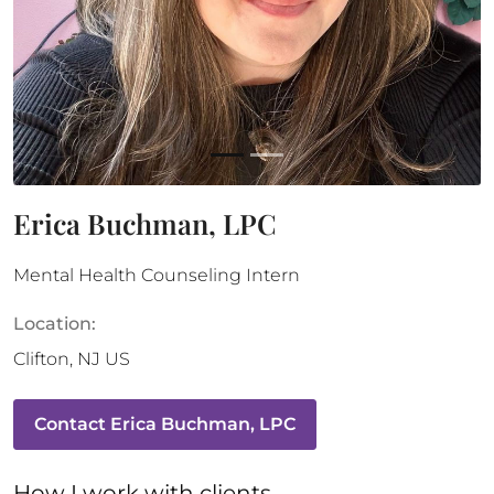
Erica Buchman, LPC
Mental Health Counseling Intern
Location:
Clifton
,
NJ
US
Contact
Erica Buchman, LPC
How 
I
 work with clients