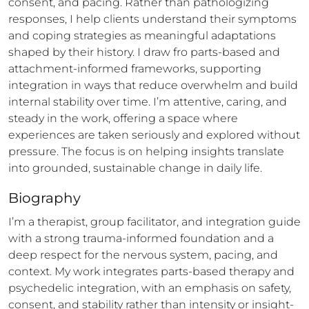
consent, and pacing. Rather than pathologizing 
responses, I help clients understand their symptoms 
and coping strategies as meaningful adaptations 
shaped by their history. I draw fro parts-based and 
attachment-informed frameworks, supporting 
integration in ways that reduce overwhelm and build 
internal stability over time. I’m attentive, caring, and 
steady in the work, offering a space where 
experiences are taken seriously and explored without 
pressure. The focus is on helping insights translate 
into grounded, sustainable change in daily life.
Biography
I’m a therapist, group facilitator, and integration guide 
with a strong trauma-informed foundation and a 
deep respect for the nervous system, pacing, and 
context. My work integrates parts-based therapy and 
psychedelic integration, with an emphasis on safety, 
consent, and stability rather than intensity or insight-