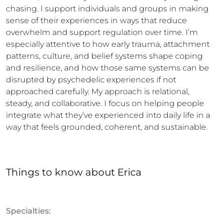
chasing. I support individuals and groups in making 
sense of their experiences in ways that reduce 
overwhelm and support regulation over time. I’m 
especially attentive to how early trauma, attachment 
patterns, culture, and belief systems shape coping 
and resilience, and how those same systems can be 
disrupted by psychedelic experiences if not 
approached carefully. My approach is relational, 
steady, and collaborative. I focus on helping people 
integrate what they’ve experienced into daily life in a 
way that feels grounded, coherent, and sustainable.
Things to know
about
Erica
Specialties: