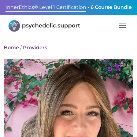
InnerEthics® Level 1 Certification
- 6 Course Bundle
Home
/
Providers