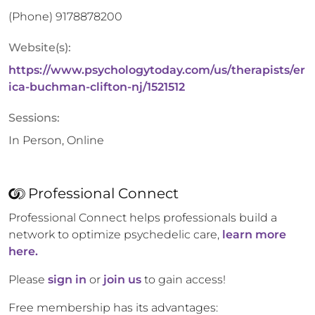
(Phone)
9178878200
Website(s):
https://www.psychologytoday.com/us/therapists/er
ica-buchman-clifton-nj/1521512
Sessions:
In Person, Online
Professional Connect
Professional Connect helps professionals build a
network to optimize psychedelic care,
learn more
here.
Please
sign in
or
join us
to gain access!
Free membership has its advantages: