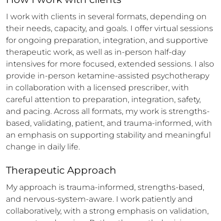
I work with clients in several formats, depending on 
their needs, capacity, and goals. I offer virtual sessions 
for ongoing preparation, integration, and supportive 
therapeutic work, as well as in-person half-day 
intensives for more focused, extended sessions. I also 
provide in-person ketamine-assisted psychotherapy 
in collaboration with a licensed prescriber, with 
careful attention to preparation, integration, safety, 
and pacing. Across all formats, my work is strengths-
based, validating, patient, and trauma-informed, with 
an emphasis on supporting stability and meaningful 
change in daily life.
Therapeutic Approach
My approach is trauma-informed, strengths-based, 
and nervous-system-aware. I work patiently and 
collaboratively, with a strong emphasis on validation, 