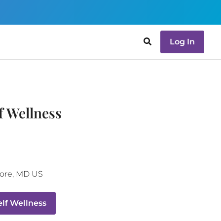
Log In
f Wellness
ore
,
MD
US
lf Wellness