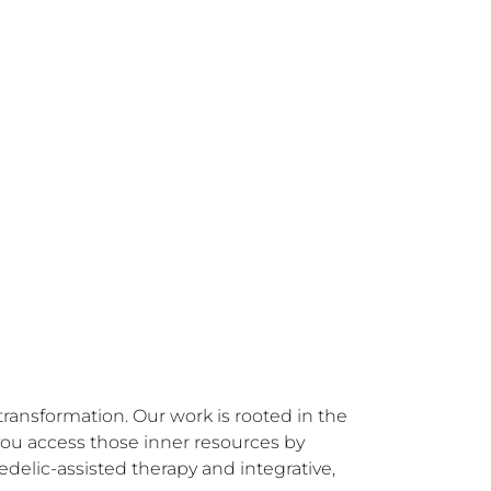
ransformation. Our work is rooted in the 
you access those inner resources by 
lic-assisted therapy and integrative, 