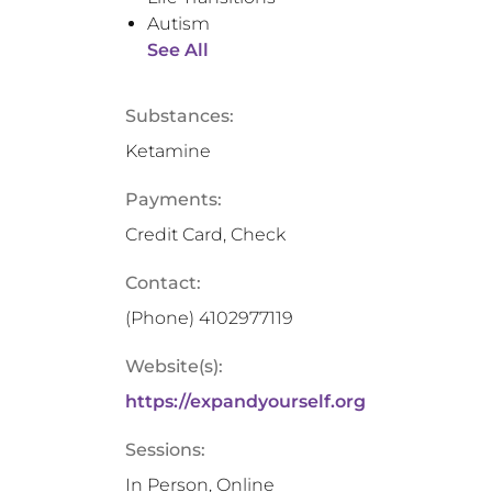
Autism
See All
Substances:
Ketamine
Payments:
Credit Card, Check
Contact:
(Phone)
4102977119
Website(s):
https://expandyourself.org
Sessions:
In Person, Online