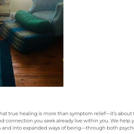
hat true healing is more than symptom relief—it’s about t
nd connection you seek already live within you. We help 
es and into expanded ways of being—through both psychede