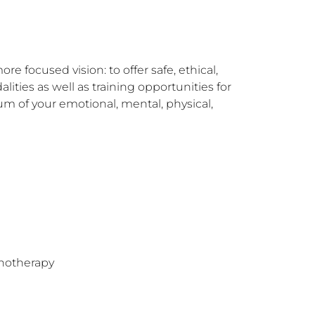
 focused vision: to offer safe, ethical, 
ies as well as training opportunities for 
um of your emotional, mental, physical, 
hotherapy