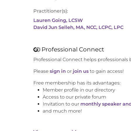
Practitioner(s):
Lauren Going, LCSW
David Jun Selleh, MA, NCC, LCPC, LPC
Professional Connect
Professional Connect helps professionals 
Please
sign in
or
join us
to gain access!
Free membership has its advantages:
Member profile in our directory
Access to our private forum
Invitation to our
monthly speaker and
and much more!