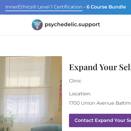
InnerEthics® Level 1 Certification
- 6 Course Bundle
Expand Your Sel
Clinic
Location:
1700 Union Avenue
Baltim
Contact
Expand Your Se