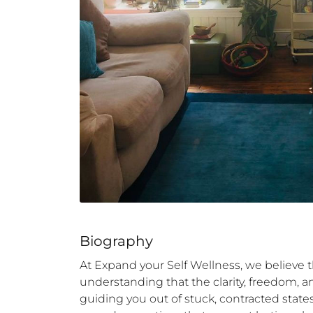
Biography
At Expand your Self Wellness, we believe t
understanding that the clarity, freedom, a
guiding you out of stuck, contracted stat