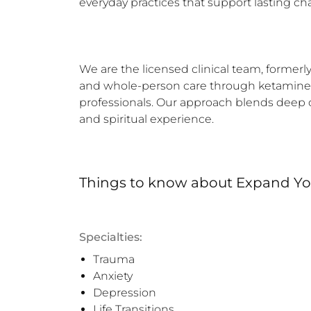
everyday practices that support lasting ch
We are the licensed clinical team, formerly
and whole-person care through ketamine-as
professionals. Our approach blends deep cli
and spiritual experience.
Things to know
about
Expand You
Specialties:
Trauma
Anxiety
Depression
Life Transitions