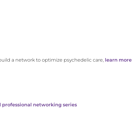
build a network to optimize psychedelic care,
learn more
 professional networking series