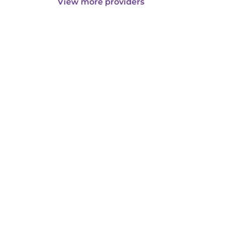
View more providers