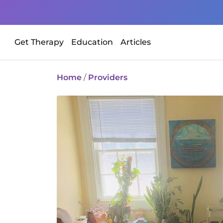
Get Therapy
Education
Articles
Home
/
Providers