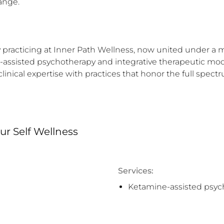
ange.

 practicing at Inner Path Wellness, now united under a more
sisted psychotherapy and integrative therapeutic modalit
nical expertise with practices that honor the full spectr
r Self Wellness
Services:
Ketamine-assisted psyc