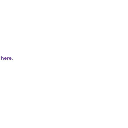
 here.