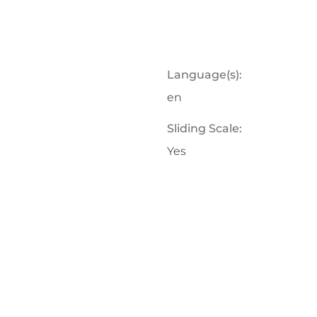
Language(s):
en
Sliding Scale:
Yes