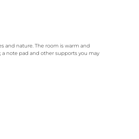
trees and nature. The room is warm and 
try, a note pad and other supports you may 