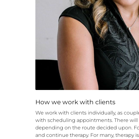
How 
we
 work with clients
We work with clients individually, as coupl
with scheduling appointments. There will be
depending on the route decided upon. Follo
and continue therapy. For many, therapy is 