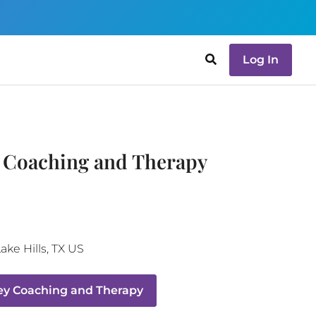
Log In
y Coaching and Therapy
ake Hills
,
TX
US
ey Coaching and Therapy