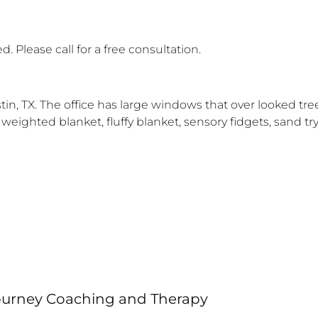
. Please call for a free consultation.
 Austin, TX. The office has large windows that over looked 
 a weighted blanket, fluffy blanket, sensory fidgets, sand 
Journey Coaching and Therapy