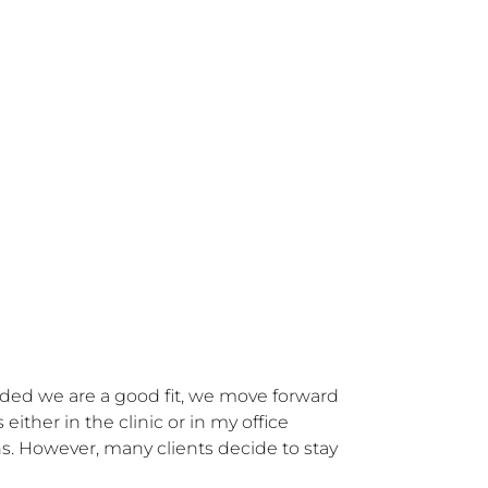
cided we are a good fit, we move forward 
ther in the clinic or in my office 
s. However, many clients decide to stay 