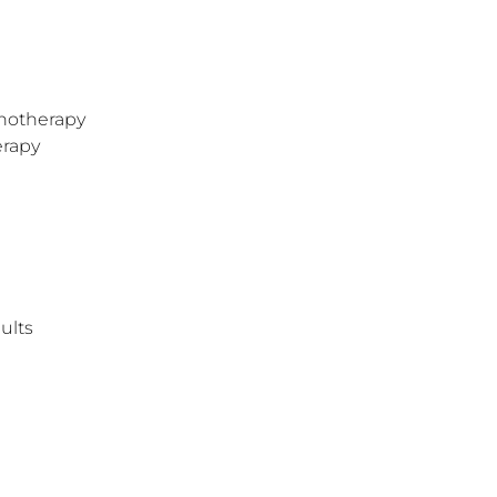
hotherapy
erapy
ults