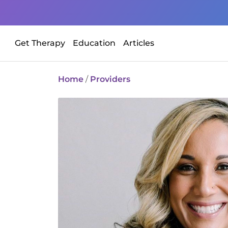
Get Therapy
Education
Articles
Home
/
Providers