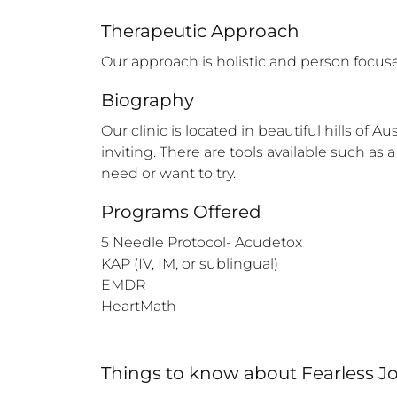
Therapeutic Approach
Our approach is holistic and person focused
Biography
Our clinic is located in beautiful hills of
inviting. There are tools available such as
need or want to try.
Programs Offered
5 Needle Protocol- Acudetox

KAP (IV, IM, or sublingual) 

EMDR

HeartMath
Things to know
about
Fearless 