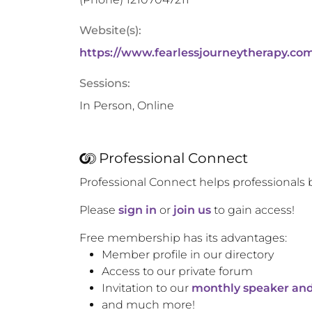
Website(s):
https://www.fearlessjourneytherapy.co
Sessions:
In Person, Online
Professional Connect
Professional Connect helps professionals 
Please
sign in
or
join us
to gain access!
Free membership has its advantages:
Member profile in our directory
Access to our private forum
Invitation to our
monthly speaker and
and much more!