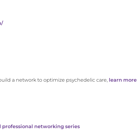
m/
build a network to optimize psychedelic care,
learn more
 professional networking series