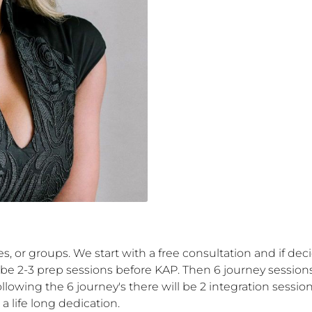
es, or groups. We start with a free consultation and if de
 2-3 prep sessions before KAP. Then 6 journey sessions ei
wing the 6 journey's there will be 2 integration session
a life long dedication.