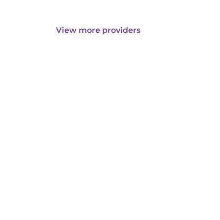
View more providers