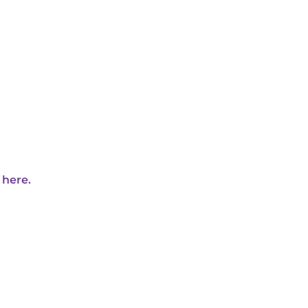
 here.