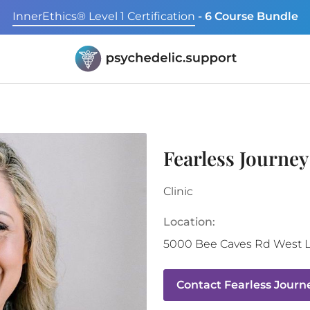
InnerEthics® Level 1 Certification
- 6 Course Bundle
Fearless Journe
Clinic
Location:
5000 Bee Caves Rd
West L
Contact
Fearless Journ