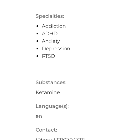
Specialties:
Addiction
ADHD
Anxiety
Depression
PTSD
Substances:
Ketamine
Language(s):
en
Contact:
(Phone)
12107047211