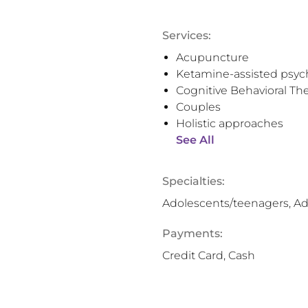
Services:
Acupuncture
Ketamine-assisted psyc
Cognitive Behavioral Th
Couples
Holistic approaches
See All
Specialties:
Adolescents/teenagers, Ad
Payments:
Credit Card, Cash