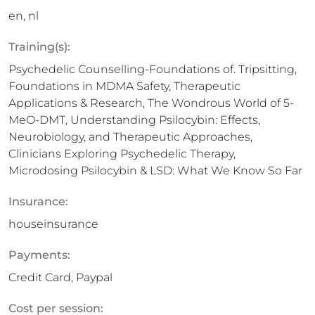
en, nl
Training(s):
Psychedelic Counselling-Foundations of. Tripsitting,
Foundations in MDMA Safety, Therapeutic
Applications & Research, The Wondrous World of 5-
MeO-DMT, Understanding Psilocybin: Effects,
Neurobiology, and Therapeutic Approaches,
Clinicians Exploring Psychedelic Therapy,
Microdosing Psilocybin & LSD: What We Know So Far
Insurance:
houseinsurance
Payments:
Credit Card, Paypal
Cost per session: