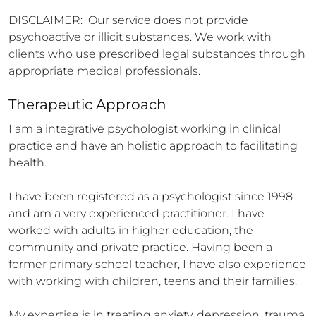
DISCLAIMER:  Our service does not provide 
psychoactive or illicit substances. We work with 
clients who use prescribed legal substances through 
appropriate medical professionals.
Therapeutic Approach
I am a integrative psychologist working in clinical 
practice and have an holistic approach to facilitating 
health.

I have been registered as a psychologist since 1998 
and am a very experienced practitioner. I have 
worked with adults in higher education, the 
community and private practice. Having been a 
former primary school teacher, I have also experience 
with working with children, teens and their families. 

My expertise is in treating anxiety, depression, trauma, 