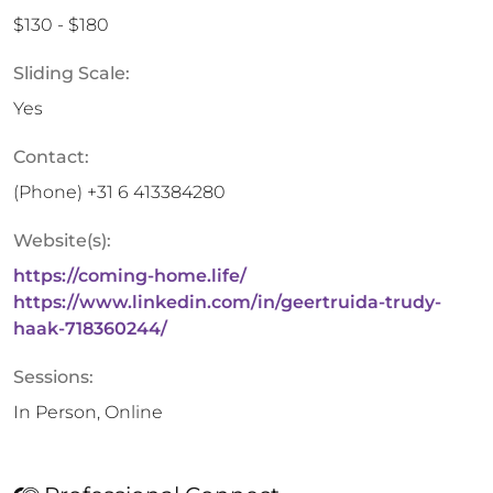
$130 - $180
Sliding Scale:
Yes
Contact:
(Phone)
+31 6 413384280
Website(s):
https://coming-home.life/
https://www.linkedin.com/in/geertruida-trudy-
haak-718360244/
Sessions:
In Person, Online