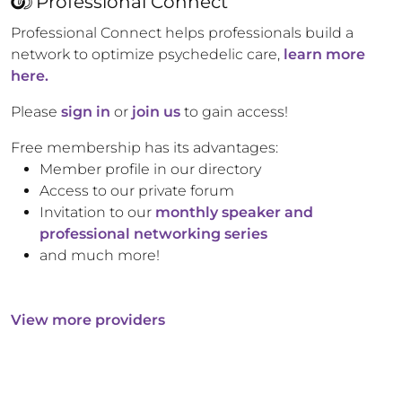
Professional Connect
Professional Connect helps professionals build a
network to optimize psychedelic care,
learn more
here.
Please
sign in
or
join us
to gain access!
Free membership has its advantages:
Member profile in our directory
Access to our private forum
Invitation to our
monthly speaker and
professional networking series
and much more!
View more providers