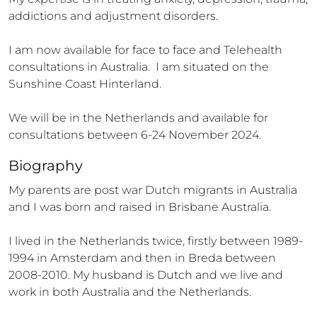
addictions and adjustment disorders. 

I am now available for face to face and Telehealth 
consultations in Australia.  I am situated on the 
Sunshine Coast Hinterland.

We will be in the Netherlands and available for 
consultations between 6-24 November 2024.
Biography
My parents are post war Dutch migrants in Australia 
and I was born and raised in Brisbane Australia. 

I lived in the Netherlands twice, firstly between 1989-
1994 in Amsterdam and then in Breda between 
2008-2010. My husband is Dutch and we live and 
work in both Australia and the Netherlands. 
