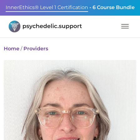
InnerEthics® Level 1 Certification
- 6 Course Bundle
Home
/
Providers