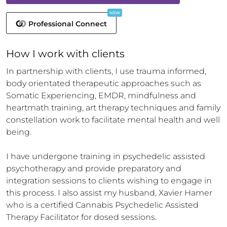
NEW
Professional Connect
How 
I
 work with clients
In partnership with clients, I use trauma informed, 
body orientated therapeutic approaches such as 
Somatic Experiencing, EMDR, mindfulness and 
heartmath training, art therapy techniques and family 
constellation work to facilitate mental health and well 
being. 

I have undergone training in psychedelic assisted 
psychotherapy and provide preparatory and 
integration sessions to clients wishing to engage in 
this process. I also assist my husband, Xavier Hamer 
who is a certified Cannabis Psychedelic Assisted 
Therapy Facilitator for dosed sessions.
