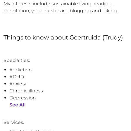
My interests include sustainable living, reading, 
meditation, yoga, bush care, blogging and hiking.
Things to know
about
Geertruida (Trudy)
Specialties:
Addiction
ADHD
Anxiety
Chronic illness
Depression
See All
Services: