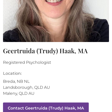
Geertruida (Trudy) Haak, MA
Registered Psychologist
Location:
Breda
,
NB
NL
Landsborough
,
QLD
AU
Maleny
,
QLD
AU
Contact
Geertruida (Trudy) Haak, MA