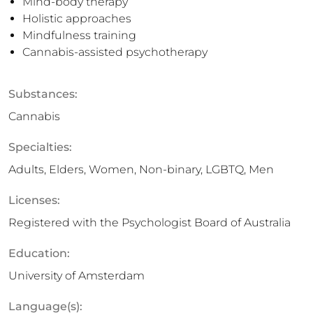
Mind-body therapy
Holistic approaches
Mindfulness training
Cannabis-assisted psychotherapy
Substances:
Cannabis
Specialties:
Adults, Elders, Women, Non-binary, LGBTQ, Men
Licenses:
Registered with the Psychologist Board of Australia
Education:
University of Amsterdam
Language(s):