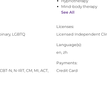
Hypnotherapy
Mind-body therapy
See All
Licenses:
binary, LGBTQ
Licensed Independent Clin
Language(s):
en, zh
Payments:
BT-N, N-IRT, CM, MI, ACT,
Credit Card