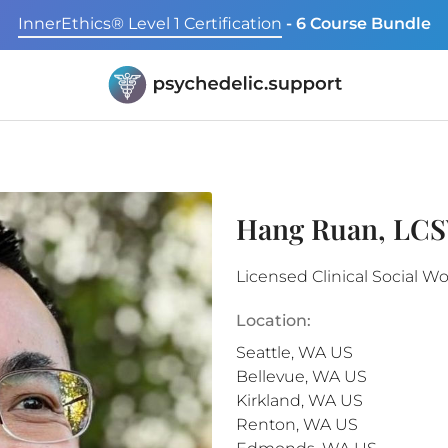
InnerEthics® Level 1 Certification
- 6 Course Bundle
Hang Ruan, LC
Licensed Clinical Social W
Location:
Seattle
,
WA
US
Bellevue
,
WA
US
Kirkland
,
WA
US
Renton
,
WA
US