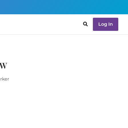
Log In
SW
orker