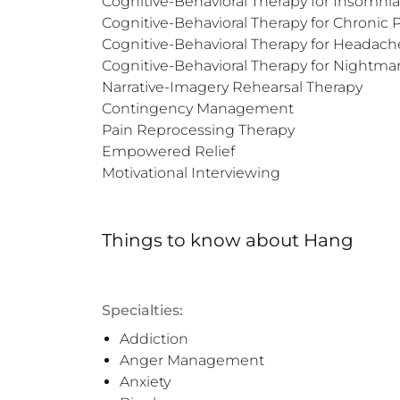
Cognitive-Behavioral Therapy for Insomnia

Cognitive-Behavioral Therapy for Chronic P
Cognitive-Behavioral Therapy for Headache
Cognitive-Behavioral Therapy for Nightmar
Narrative-Imagery Rehearsal Therapy

Contingency Management

Pain Reprocessing Therapy

Empowered Relief

Motivational Interviewing
Things to know
about
Hang
Specialties:
Addiction
Anger Management
Anxiety