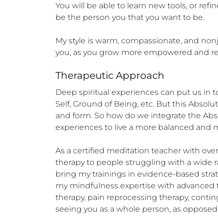
You will be able to learn new tools, or ref
be the person you that you want to be.

My style is warm, compassionate, and nonju
you, as you grow more empowered and res
Therapeutic Approach
Deep spiritual experiences can put us in
Self, Ground of Being, etc. But this Absolu
and form. So how do we integrate the Abs
experiences to live a more balanced and me
As a certified meditation teacher with ove
therapy to people struggling with a wide ran
bring my trainings in evidence-based strate
my mindfulness expertise with advanced tr
therapy, pain reprocessing therapy, cont
seeing you as a whole person, as opposed 