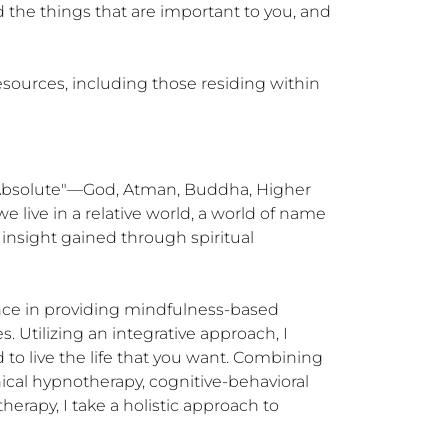
 the things that are important to you, and 
sources, including those residing within 
 "Absolute"—God, Atman, Buddha, Higher 
 live in a relative world, a world of name 
nsight gained through spiritual 
ence in providing mindfulness-based 
. Utilizing an integrative approach, I 
to live the life that you want. Combining 
cal hypnotherapy, cognitive-behavioral 
py, I take a holistic approach to 