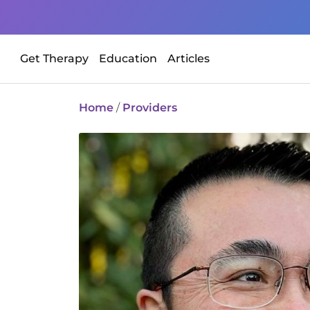
Get Therapy
Education
Articles
Home
/
Providers