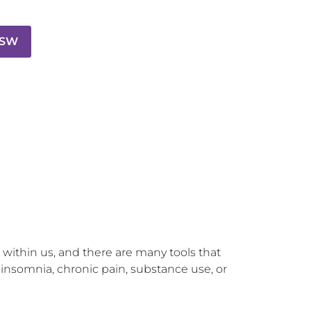
CSW
 within us, and there are many tools that 
 insomnia, chronic pain, substance use, or 