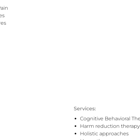
ain

s

es

Services:
Cognitive Behavioral Th
Harm reduction therapy
Holistic approaches