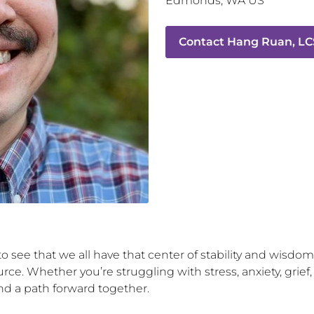
Edmonds
,
WA
US
Contact
Hang Ruan, L
o see that we all have that center of stability and wisdom
ce. Whether you’re struggling with stress, anxiety, grief,
nd a path forward together.
