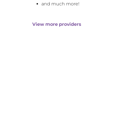
and much more!
View more providers