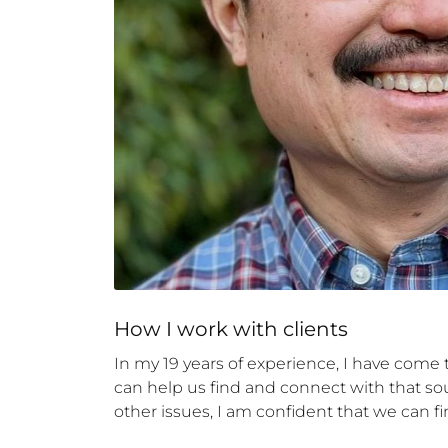
How 
I
 work with clients
In my 19 years of experience, I have come t
can help us find and connect with that sour
other issues, I am confident that we can fi