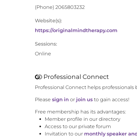
(Phone)
2065803232
Website(s):
https://originalmindtherapy.com
Sessions:
Online
Professional Connect
Professional Connect helps professionals 
Please
sign in
or
join us
to gain access!
Free membership has its advantages:
Member profile in our directory
Access to our private forum
Invitation to our
monthly speaker and