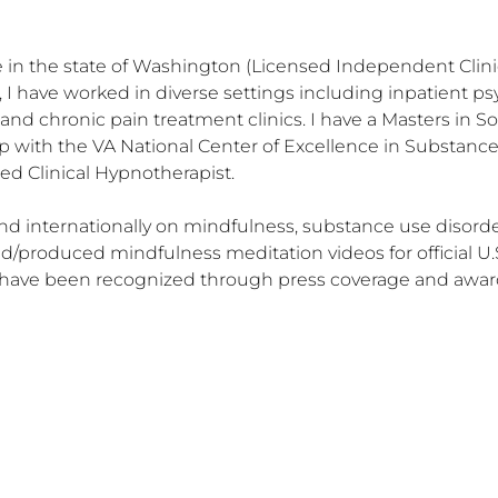
 in the state of Washington (Licensed Independent Clinica
 I have worked in diverse settings including inpatient psyc
nd chronic pain treatment clinics. I have a Masters in Soc
 with the VA National Center of Excellence in Substanc
ed Clinical Hypnotherapist.

nd internationally on mindfulness, substance use disorders
/produced mindfulness meditation videos for official U.S
s have been recognized through press coverage and awar