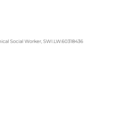
ical Social Worker, SWI.LW.60318436