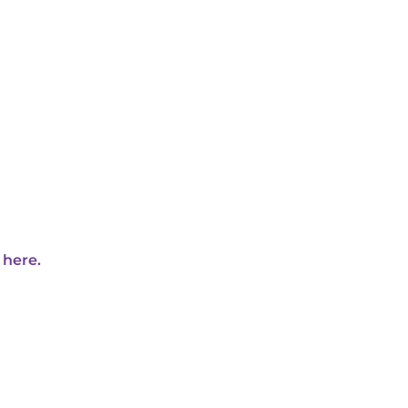
 here.