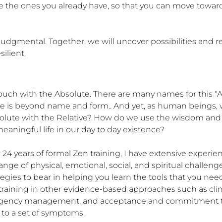
ine the ones you already have, so that you can move toward
dgmental. Together, we will uncover possibilities and re
ilient.
 touch with the Absolute. There are many names for this
te is beyond name and form.. And yet, as human beings, we
olute with the Relative? How do we use the wisdom and i
aningful life in our day to day existence?

r 24 years of formal Zen training, I have extensive experi
ge of physical, emotional, social, and spiritual challenges
gies to bear in helping you learn the tools that you need 
aining in other evidence-based approaches such as clini
ingency management, and acceptance and commitment thera
to a set of symptoms.