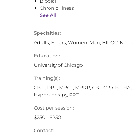
Bipolar
Chronic illness
See All
Specialties:
Adults, Elders, Women, Men, BIPOC, Non-
Education:
University of Chicago
Training(s):
CBTI, DBT, MBCT, MBRP, CBT-CP, CBT-HA, C
Hypnotherapy, PRT
Cost per session:
$250 - $250
Contact: