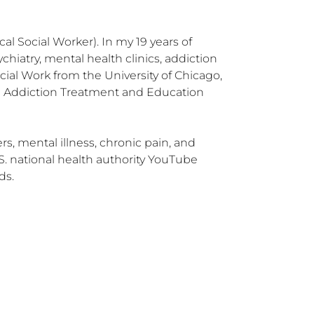
l Social Worker). In my 19 years of 
hiatry, mental health clinics, addiction 
ial Work from the University of Chicago, 
e Addiction Treatment and Education 
, mental illness, chronic pain, and 
. national health authority YouTube 
ds.