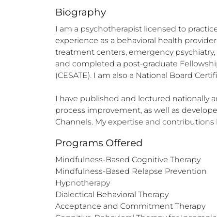
Biography
I am a psychotherapist licensed to practice
experience as a behavioral health provider,
treatment centers, emergency psychiatry, a
and completed a post-graduate Fellowship
(CESATE). I am also a National Board Certifi
I have published and lectured nationally a
process improvement, as well as developed
Channels. My expertise and contribution
Programs Offered
Mindfulness-Based Cognitive Therapy

Mindfulness-Based Relapse Prevention

Hypnotherapy

Dialectical Behavioral Therapy

Acceptance and Commitment Therapy
