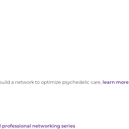
build a network to optimize psychedelic care,
learn more
 professional networking series