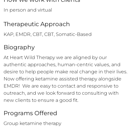
In person and virtual
Therapeutic Approach
KAP, EMDR, CBT, CBT, Somatic-Based
Biography
At Heart Wild Therapy we are aligned by our 
authentic approaches, human-centric values, and 
desire to help people make real change in their lives.  
Now offering ketamine assisted therapy alongside 
EMDR!  We are easy to contact and responsive to 
outreach, and we look forward to consulting with 
new clients to ensure a good fit.
Programs Offered
Group ketamine therapy