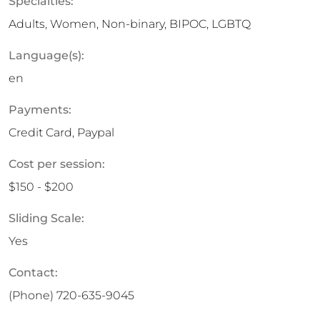
Specialties:
Adults, Women, Non-binary, BIPOC, LGBTQ
Language(s):
en
Payments:
Credit Card, Paypal
Cost per session:
$150 - $200
Sliding Scale:
Yes
Contact:
(Phone)
720-635-9045