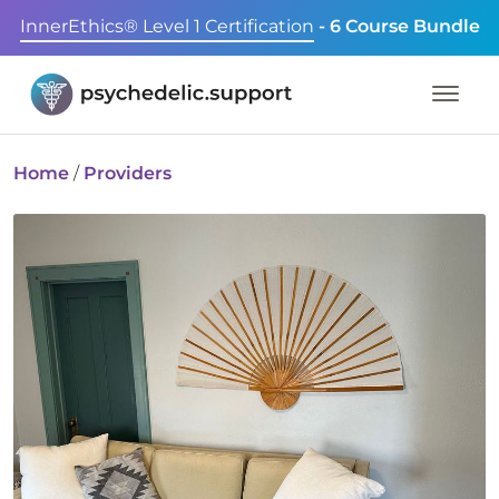
InnerEthics® Level 1 Certification
- 6 Course Bundle
Home
/
Providers