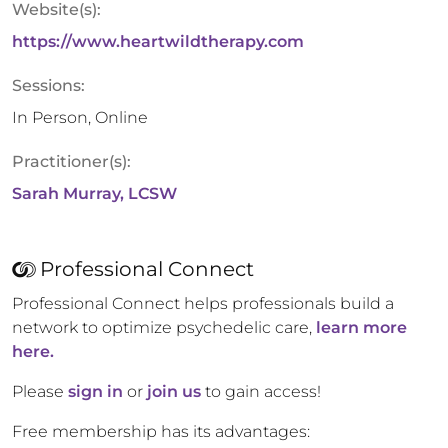
Website(s):
https://www.heartwildtherapy.com
Sessions:
In Person, Online
Practitioner(s):
Sarah Murray, LCSW
Professional Connect
Professional Connect helps professionals build a
network to optimize psychedelic care,
learn more
here.
Please
sign in
or
join us
to gain access!
Free membership has its advantages: