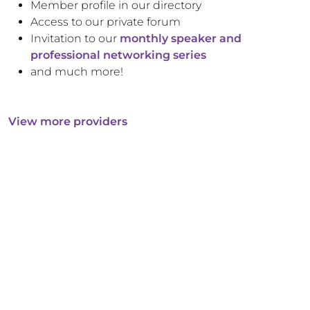
Member profile in our directory
Access to our private forum
Invitation to our
monthly speaker and
professional networking series
and much more!
View more providers