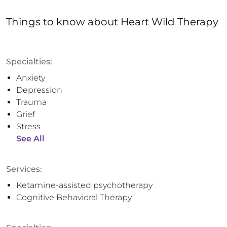
Things to know
about
Heart Wild Therapy
Specialties:
Anxiety
Depression
Trauma
Grief
Stress
See All
Services:
Ketamine-assisted psychotherapy
Cognitive Behavioral Therapy