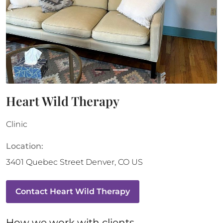
Heart Wild Therapy
Clinic
Location:
3401 Quebec Street
Denver
,
CO
US
Contact
Heart Wild Therapy
How 
we
 work with clients