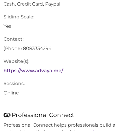
Cash, Credit Card, Paypal
Sliding Scale:
Yes
Contact:
(Phone)
8083334294
Website(s):
https://www.advaya.me/
Sessions:
Online
Professional Connect
Professional Connect helps professionals build a