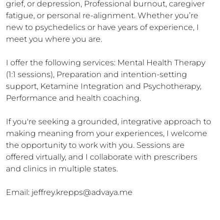
grief, or depression, Professional burnout, caregiver 
fatigue, or personal re-alignment. Whether you’re 
new to psychedelics or have years of experience, I 
meet you where you are.

I offer the following services: Mental Health Therapy 
(1:1 sessions), Preparation and intention-setting 
support, Ketamine Integration and Psychotherapy, 
Performance and health coaching.

If you're seeking a grounded, integrative approach to 
making meaning from your experiences, I welcome 
the opportunity to work with you. Sessions are 
offered virtually, and I collaborate with prescribers 
and clinics in multiple states.

Email: jeffrey.krepps@advaya.me