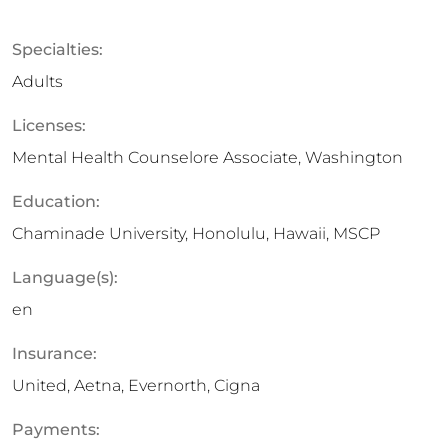
Specialties:
Adults
Licenses:
Mental Health Counselore Associate, Washington
Education:
Chaminade University, Honolulu, Hawaii, MSCP
Language(s):
en
Insurance:
United, Aetna, Evernorth, Cigna
Payments: