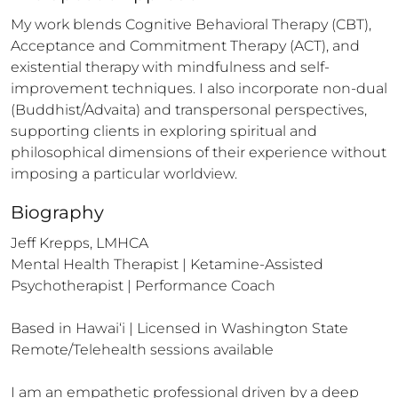
My work blends Cognitive Behavioral Therapy (CBT), 
Acceptance and Commitment Therapy (ACT), and 
existential therapy with mindfulness and self-
improvement techniques. I also incorporate non-dual 
(Buddhist/Advaita) and transpersonal perspectives, 
supporting clients in exploring spiritual and 
philosophical dimensions of their experience without 
imposing a particular worldview.
Biography
Jeff Krepps, LMHCA

Mental Health Therapist | Ketamine-Assisted 
Psychotherapist | Performance Coach

Based in Hawai‘i | Licensed in Washington State

Remote/Telehealth sessions available

I am an empathetic professional driven by a deep 