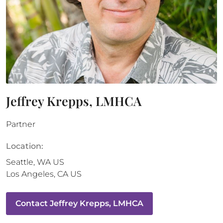
Jeffrey Krepps, LMHCA
Partner
Location:
Seattle
,
WA
US
Los Angeles
,
CA
US
Contact
Jeffrey Krepps, LMHCA