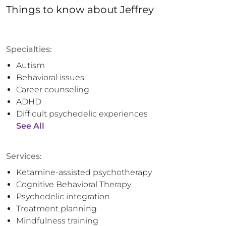
Things to know
about
Jeffrey
Specialties:
Autism
Behavioral issues
Career counseling
ADHD
Difficult psychedelic experiences
See All
Services:
Ketamine-assisted psychotherapy
Cognitive Behavioral Therapy
Psychedelic integration
Treatment planning
Mindfulness training