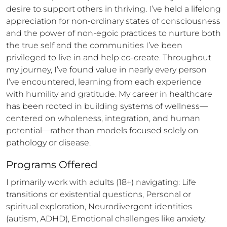
desire to support others in thriving. I’ve held a lifelong 
appreciation for non-ordinary states of consciousness 
and the power of non-egoic practices to nurture both 
the true self and the communities I’ve been 
privileged to live in and help co-create. Throughout 
my journey, I’ve found value in nearly every person 
I’ve encountered, learning from each experience 
with humility and gratitude. My career in healthcare 
has been rooted in building systems of wellness—
centered on wholeness, integration, and human 
potential—rather than models focused solely on 
pathology or disease.
Programs Offered
I primarily work with adults (18+) navigating: Life 
transitions or existential questions, Personal or 
spiritual exploration, Neurodivergent identities 
(autism, ADHD), Emotional challenges like anxiety, 