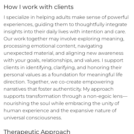
How 
I
 work with clients
I specialize in helping adults make sense of powerful 
experiences, guiding them to thoughtfully integrate 
insights into their daily lives with intention and care. 
Our work together may involve exploring meaning, 
processing emotional content, navigating 
unexpected material, and aligning new awareness 
with your goals, relationships, and values. I support 
clients in identifying, clarifying, and honoring their 
personal values as a foundation for meaningful life 
direction. Together, we co-create empowering 
narratives that foster authenticity. My approach 
supports transformation through a non-egoic lens—
nourishing the soul while embracing the unity of 
human experience and the expansive nature of 
universal consciousness.
Therapeutic Approach