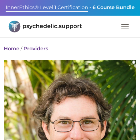
InnerEthics® Level 1 Certification
- 6 Course Bundle
Home
/
Providers