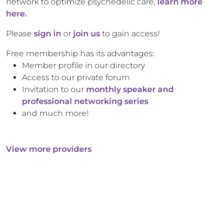
network to optimize psychedelic care,
learn more
here.
Please
sign in
or
join us
to gain access!
Free membership has its advantages:
Member profile in our directory
Access to our private forum
Invitation to our
monthly speaker and
professional networking series
and much more!
View more providers