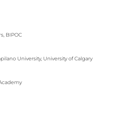
rs, BIPOC
apilano University, University of Calgary
 Academy