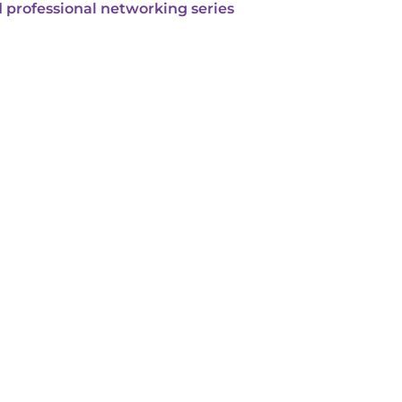
 professional networking series