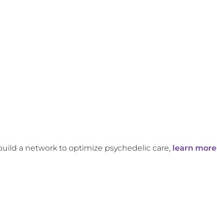
build a network to optimize psychedelic care,
learn more