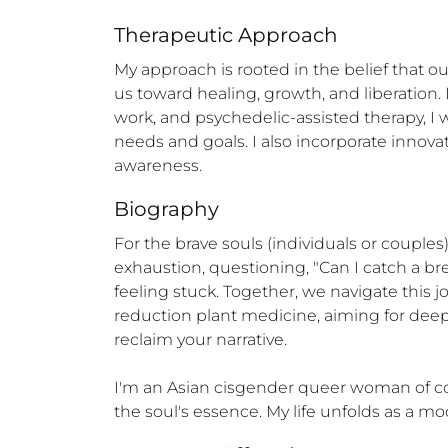
Therapeutic Approach
My approach is rooted in the belief that o
us toward healing, growth, and liberation
work, and psychedelic-assisted therapy, I 
needs and goals. I also incorporate innova
awareness.
Biography
For the brave souls (individuals or couples)
exhaustion, questioning, "Can I catch a bre
feeling stuck. Together, we navigate this
reduction plant medicine, aiming for deep s
reclaim your narrative.

I'm an Asian cisgender queer woman of color
the soul's essence. My life unfolds as a mode