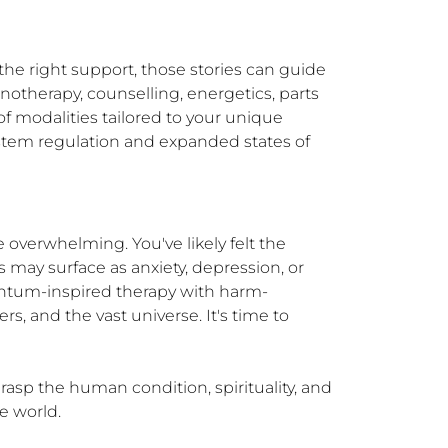
he right support, those stories can guide 
therapy, counselling, energetics, parts 
f modalities tailored to your unique 
ystem regulation and expanded states of 
 overwhelming. You've likely felt the 
 may surface as anxiety, depression, or 
uantum-inspired therapy with harm-
, and the vast universe. It's time to 
asp the human condition, spirituality, and 
he world.