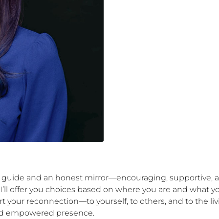
e guide and an honest mirror—encouraging, supportive, 
’ll offer you choices based on where you are and what you
t your reconnection—to yourself, to others, and to the 
, and empowered presence.