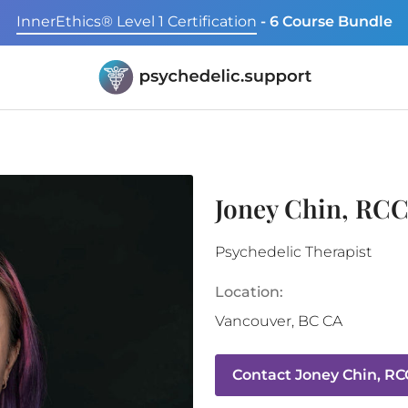
InnerEthics® Level 1 Certification
- 6 Course Bundle
Joney Chin, RC
Psychedelic Therapist
Location:
Vancouver
,
BC
CA
Contact
Joney Chin, RC