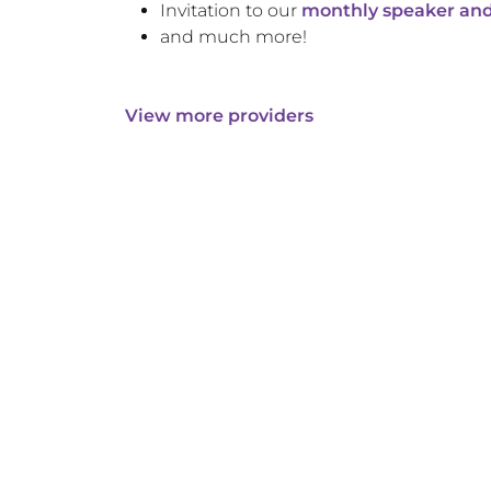
Invitation to our
monthly speaker and
and much more!
View more providers