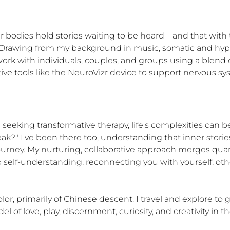
ur bodies hold stories waiting to be heard—and that with t
. Drawing from my background in music, somatic and hypno
work with individuals, couples, and groups using a blend o
tive tools like the NeuroVizr device to support nervous s
 seeking transformative therapy, life's complexities can be
ak?" I've been there too, understanding that inner stories
 journey. My nurturing, collaborative approach merges q
elf-understanding, reconnecting you with yourself, others
, primarily of Chinese descent. I travel and explore to gr
l of love, play, discernment, curiosity, and creativity in t