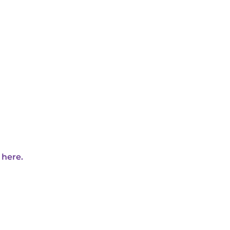
 here.