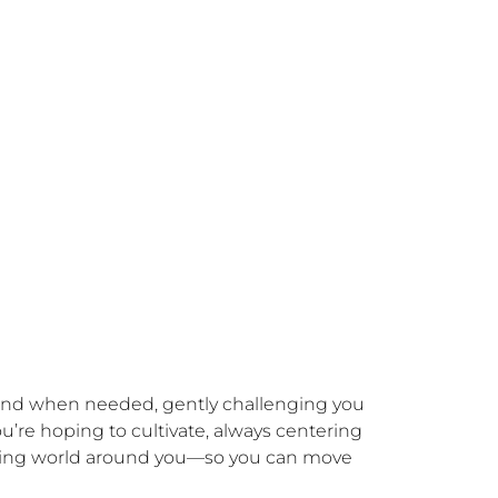
and when needed, gently challenging you 
’re hoping to cultivate, always centering 
living world around you—so you can move 