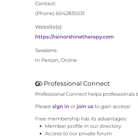
Contact:
(Phone)
6042835031
Website(s):
https://rainorshinetherapy.com
Sessions:
In Person, Online
Professional Connect
Professional Connect helps professionals 
Please
sign in
or
join us
to gain access!
Free membership has its advantages:
Member profile in our directory
Access to our private forum