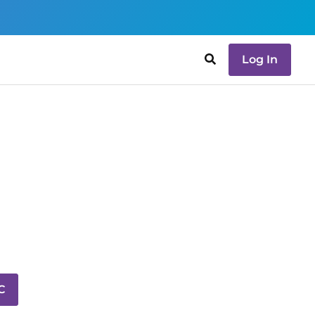
Log In
C
C