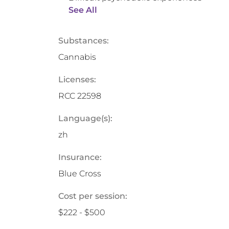
See All
Substances:
Cannabis
Licenses:
RCC 22598
Language(s):
zh
Insurance:
Blue Cross
Cost per session:
$222 - $500