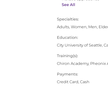
See All
Specialties:
Adults, Women, Men, Elde
Education:
City University of Seattle, C
Training(s):
Chiron Academy, Pheonix
Payments:
Credit Card, Cash