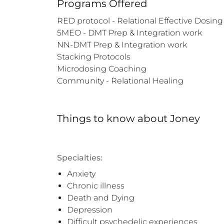
Programs Offered
RED protocol - Relational Effective Dosing

5MEO - DMT Prep & Integration work

NN-DMT Prep & Integration work

Stacking Protocols 

Microdosing Coaching

Community - Relational Healing
Things to know
about
Joney
Specialties:
Anxiety
Chronic illness
Death and Dying
Depression
Difficult psychedelic experiences