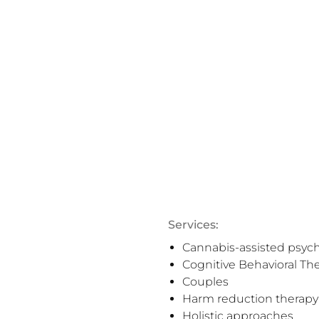
Services:
Cannabis-assisted psyc
Cognitive Behavioral Th
Couples
Harm reduction therapy
Holistic approaches