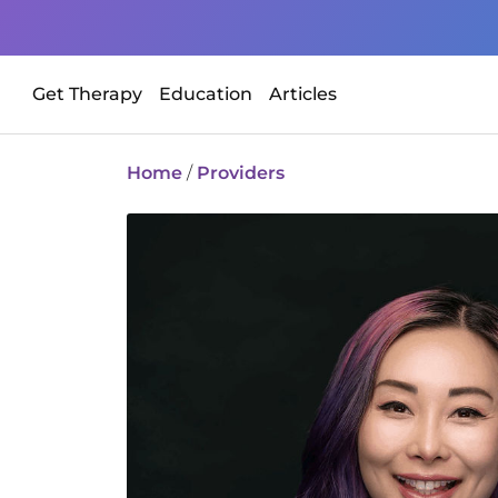
Get Therapy
Education
Articles
Home
/
Providers