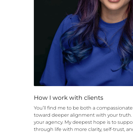
How 
I
 work with clients
You’ll find me to be both a compassionat
toward deeper alignment with your truth. I
your agency. My deepest hope is to suppor
through life with more clarity, self-trust