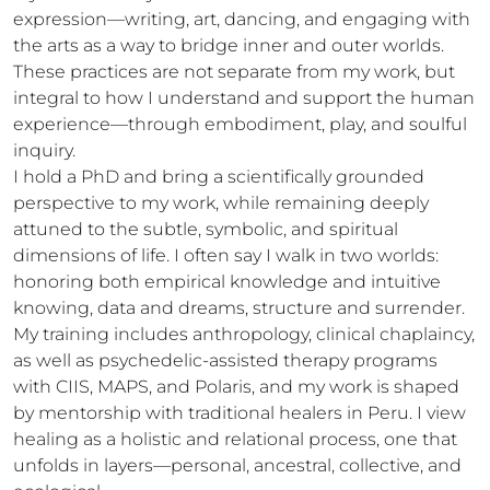
expression—writing, art, dancing, and engaging with 
the arts as a way to bridge inner and outer worlds. 
These practices are not separate from my work, but 
integral to how I understand and support the human 
experience—through embodiment, play, and soulful 
inquiry.

I hold a PhD and bring a scientifically grounded 
perspective to my work, while remaining deeply 
attuned to the subtle, symbolic, and spiritual 
dimensions of life. I often say I walk in two worlds: 
honoring both empirical knowledge and intuitive 
knowing, data and dreams, structure and surrender.

My training includes anthropology, clinical chaplaincy, 
as well as psychedelic-assisted therapy programs 
with CIIS, MAPS, and Polaris, and my work is shaped 
by mentorship with traditional healers in Peru. I view 
healing as a holistic and relational process, one that 
unfolds in layers—personal, ancestral, collective, and 