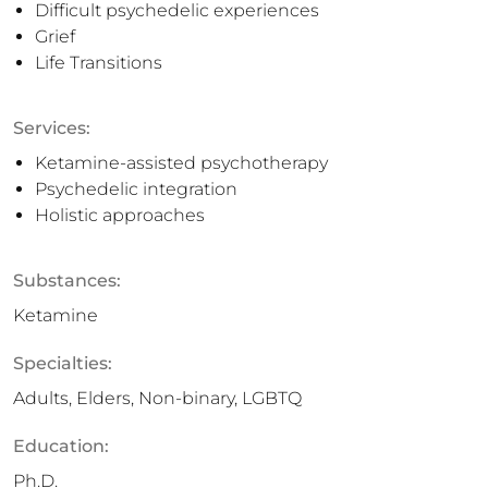
Difficult psychedelic experiences
Grief
Life Transitions
Services:
Ketamine-assisted psychotherapy
Psychedelic integration
Holistic approaches
Substances:
Ketamine
Specialties:
Adults, Elders, Non-binary, LGBTQ
Education:
Ph.D.