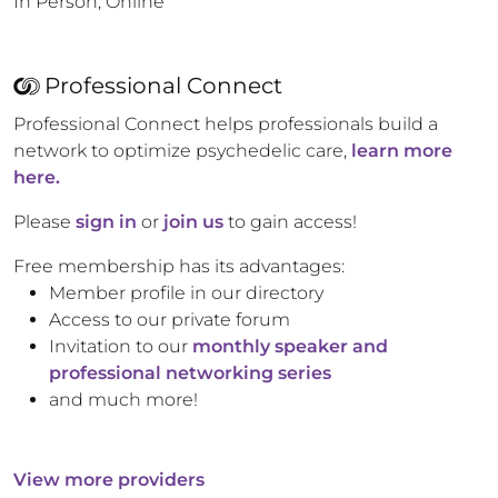
In Person, Online
Professional Connect
Professional Connect helps professionals build a
network to optimize psychedelic care,
learn more
here.
Please
sign in
or
join us
to gain access!
Free membership has its advantages:
Member profile in our directory
Access to our private forum
Invitation to our
monthly speaker and
professional networking series
and much more!
View more providers