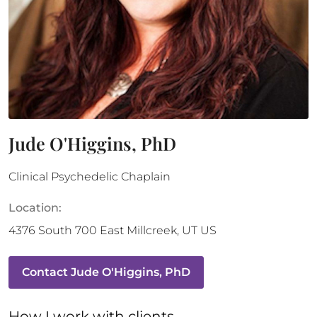
Jude O'Higgins, PhD
Clinical Psychedelic Chaplain
Location:
4376 South 700 East
Millcreek
,
UT
US
Contact
Jude O'Higgins, PhD
How 
I
 work with clients