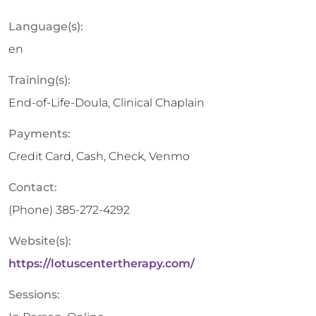
Language(s):
en
Training(s):
End-of-Life-Doula, Clinical Chaplain
Payments:
Credit Card, Cash, Check, Venmo
Contact:
(Phone)
385-272-4292
Website(s):
https://lotuscentertherapy.com/
Sessions: