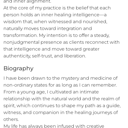
and inner alignment.

At the core of my practice is the belief that each 
person holds an inner healing intelligence—a 
wisdom that, when witnessed and nourished, 
naturally moves toward integration and 
transformation. My intention is to offer a steady, 
nonjudgmental presence as clients reconnect with 
that intelligence and move toward greater 
authenticity, self-trust, and liberation.
Biography
I have been drawn to the mystery and medicine of 
non-ordinary states for as long as I can remember. 
From a young age, I cultivated an intimate 
relationship with the natural world and the realm of 
spirit, which continues to shape my path as a guide, 
witness, and companion in the healing journeys of 
others.

My life has always been infused with creative 