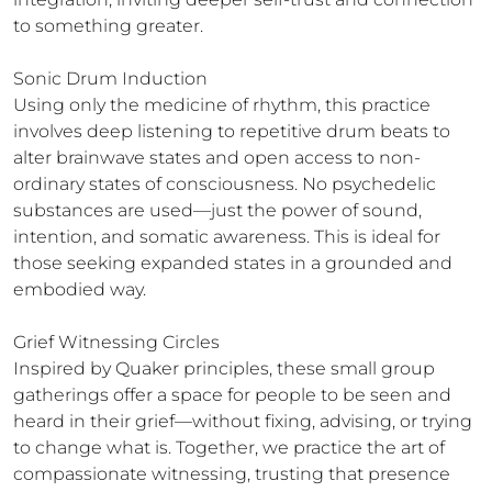
to something greater.

Sonic Drum Induction

Using only the medicine of rhythm, this practice 
involves deep listening to repetitive drum beats to 
alter brainwave states and open access to non-
ordinary states of consciousness. No psychedelic 
substances are used—just the power of sound, 
intention, and somatic awareness. This is ideal for 
those seeking expanded states in a grounded and 
embodied way.

Grief Witnessing Circles

Inspired by Quaker principles, these small group 
gatherings offer a space for people to be seen and 
heard in their grief—without fixing, advising, or trying 
to change what is. Together, we practice the art of 
compassionate witnessing, trusting that presence 