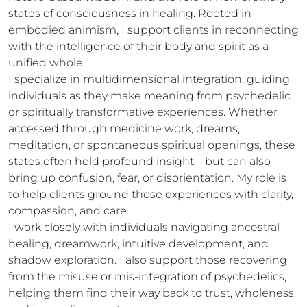
states of consciousness in healing. Rooted in 
embodied animism, I support clients in reconnecting 
with the intelligence of their body and spirit as a 
unified whole.

I specialize in multidimensional integration, guiding 
individuals as they make meaning from psychedelic 
or spiritually transformative experiences. Whether 
accessed through medicine work, dreams, 
meditation, or spontaneous spiritual openings, these 
states often hold profound insight—but can also 
bring up confusion, fear, or disorientation. My role is 
to help clients ground those experiences with clarity, 
compassion, and care.

I work closely with individuals navigating ancestral 
healing, dreamwork, intuitive development, and 
shadow exploration. I also support those recovering 
from the misuse or mis-integration of psychedelics, 
helping them find their way back to trust, wholeness, 