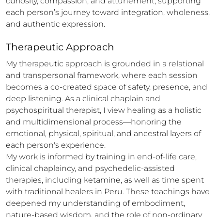
curiosity, compassion, and attunement, supporting 
each person’s journey toward integration, wholeness, 
and authentic expression.
Therapeutic Approach
My therapeutic approach is grounded in a relational 
and transpersonal framework, where each session 
becomes a co-created space of safety, presence, and 
deep listening. As a clinical chaplain and 
psychospiritual therapist, I view healing as a holistic 
and multidimensional process—honoring the 
emotional, physical, spiritual, and ancestral layers of 
each person's experience.

My work is informed by training in end-of-life care, 
clinical chaplaincy, and psychedelic-assisted 
therapies, including ketamine, as well as time spent 
with traditional healers in Peru. These teachings have 
deepened my understanding of embodiment, 
nature-based wisdom, and the role of non-ordinary 