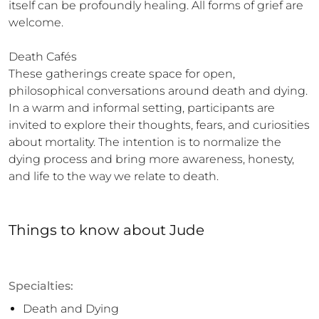
itself can be profoundly healing. All forms of grief are 
welcome.

Death Cafés

These gatherings create space for open, 
philosophical conversations around death and dying. 
In a warm and informal setting, participants are 
invited to explore their thoughts, fears, and curiosities 
about mortality. The intention is to normalize the 
dying process and bring more awareness, honesty, 
and life to the way we relate to death.
Things to know
about
Jude
Specialties:
Death and Dying