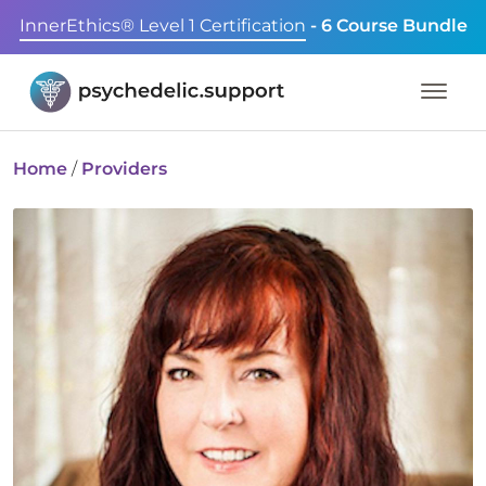
InnerEthics® Level 1 Certification
- 6 Course Bundle
Home
/
Providers