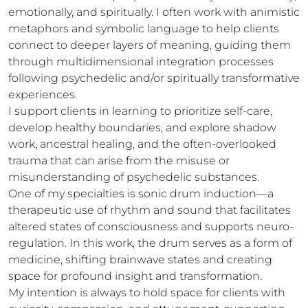
emotionally, and spiritually. I often work with animistic 
metaphors and symbolic language to help clients 
connect to deeper layers of meaning, guiding them 
through multidimensional integration processes 
following psychedelic and/or spiritually transformative 
experiences.

I support clients in learning to prioritize self-care, 
develop healthy boundaries, and explore shadow 
work, ancestral healing, and the often-overlooked 
trauma that can arise from the misuse or 
misunderstanding of psychedelic substances.

One of my specialties is sonic drum induction—a 
therapeutic use of rhythm and sound that facilitates 
altered states of consciousness and supports neuro-
regulation. In this work, the drum serves as a form of 
medicine, shifting brainwave states and creating 
space for profound insight and transformation.

My intention is always to hold space for clients with 