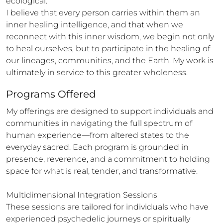
ecological.

I believe that every person carries within them an 
inner healing intelligence, and that when we 
reconnect with this inner wisdom, we begin not only 
to heal ourselves, but to participate in the healing of 
our lineages, communities, and the Earth. My work is 
ultimately in service to this greater wholeness.
Programs Offered
My offerings are designed to support individuals and 
communities in navigating the full spectrum of 
human experience—from altered states to the 
everyday sacred. Each program is grounded in 
presence, reverence, and a commitment to holding 
space for what is real, tender, and transformative.

Multidimensional Integration Sessions

These sessions are tailored for individuals who have 
experienced psychedelic journeys or spiritually 