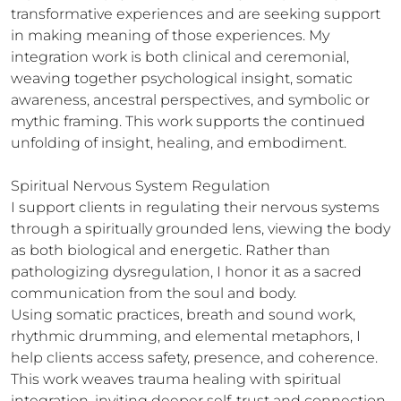
transformative experiences and are seeking support 
in making meaning of those experiences. My 
integration work is both clinical and ceremonial, 
weaving together psychological insight, somatic 
awareness, ancestral perspectives, and symbolic or 
mythic framing. This work supports the continued 
unfolding of insight, healing, and embodiment.

Spiritual Nervous System Regulation

I support clients in regulating their nervous systems 
through a spiritually grounded lens, viewing the body 
as both biological and energetic. Rather than 
pathologizing dysregulation, I honor it as a sacred 
communication from the soul and body.

Using somatic practices, breath and sound work, 
rhythmic drumming, and elemental metaphors, I 
help clients access safety, presence, and coherence. 
This work weaves trauma healing with spiritual 
integration, inviting deeper self-trust and connection 