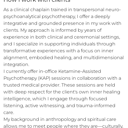
As a clinical chaplain trained in transpersonal neuro-
psychoanalytical psychotherapy, I offer a deeply 
integrative and grounded presence in my work with 
clients. My approach is informed by years of 
experience in both clinical and ceremonial settings, 
and I specialize in supporting individuals through 
transformative experiences with a focus on inner 
alignment, embodied healing, and multidimensional 
integration.

I currently offer in-office Ketamine-Assisted 
Psychotherapy (KAP) sessions in collaboration with a 
trusted medical provider. These sessions are held 
with deep respect for the client's own inner healing 
intelligence, which I engage through focused 
listening, active witnessing, and trauma-informed 
care.

My background in anthropology and spiritual care 
allows me to meet people where they are—culturally, 