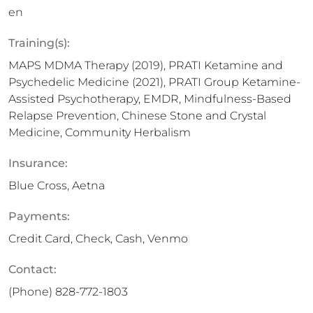
en
Training(s):
MAPS MDMA Therapy (2019), PRATI Ketamine and
Psychedelic Medicine (2021), PRATI Group Ketamine-
Assisted Psychotherapy, EMDR, Mindfulness-Based
Relapse Prevention, Chinese Stone and Crystal
Medicine, Community Herbalism
Insurance:
Blue Cross, Aetna
Payments:
Credit Card, Check, Cash, Venmo
Contact:
(Phone)
828-772-1803