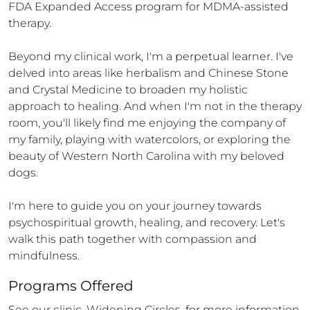
FDA Expanded Access program for MDMA-assisted 
therapy.

Beyond my clinical work, I'm a perpetual learner. I've 
delved into areas like herbalism and Chinese Stone 
and Crystal Medicine to broaden my holistic 
approach to healing. And when I'm not in the therapy 
room, you'll likely find me enjoying the company of 
my family, playing with watercolors, or exploring the 
beauty of Western North Carolina with my beloved 
dogs.

I'm here to guide you on your journey towards 
psychospiritual growth, healing, and recovery. Let's 
walk this path together with compassion and 
mindfulness.
Programs Offered
See our clinic, Widening Circles, for more information.