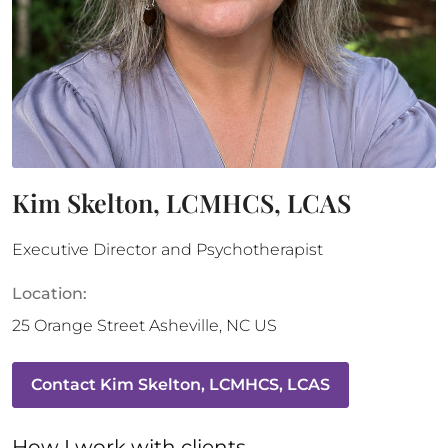
Kim Skelton, LCMHCS, LCAS
Executive Director and Psychotherapist
Location:
25 Orange Street
Asheville
,
NC
US
Contact
Kim Skelton, LCMHCS, LCAS
How 
I
 work with clients