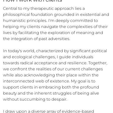
Central to my therapeutic approach lies a 
philosophical foundation grounded in existential and 
humanistic principles. I'm deeply committed to 
helping my clients navigate the complexities of their 
lives by facilitating the exploration of meaning and 
the integration of past adversities.

In today's world, characterized by significant political 
and ecological challenges, I guide individuals 
towards radical acceptance and resilience. Together, 
we confront the realities of our current challenges 
while also acknowledging their place within the 
interconnected web of existence. My goal is to 
support clients in embracing both the profound 
beauty and the inherent struggles of being alive 
without succumbing to despair.

I draw upon a diverse array of evidence-based 