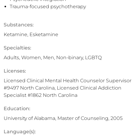
Trauma-focused psychotherapy
Substances:
Ketamine, Esketamine
Specialties:
Adults, Women, Men, Non-binary, LGBTQ
Licenses:
Licensed Clinical Mental Health Counselor Supervisor
#9497 North Carolina, Licensed Clinical Addiction
Specialist #1862 North Carolina
Education:
University of Alabama, Master of Counseling, 2005
Language(s):