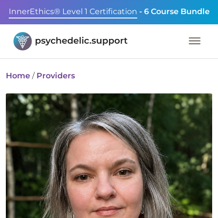
InnerEthics® Level 1 Certification
- 6 Course Bundle
Home
/
Providers