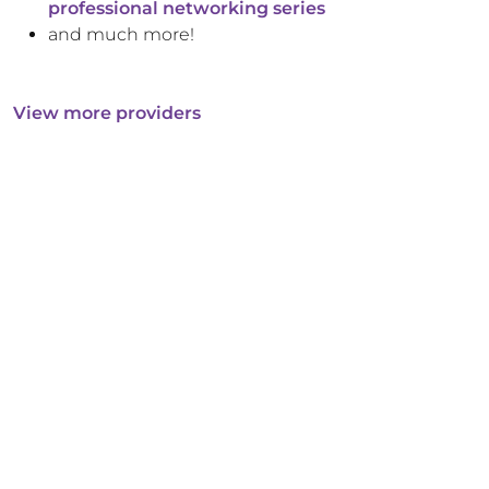
professional networking series
and much more!
View more providers