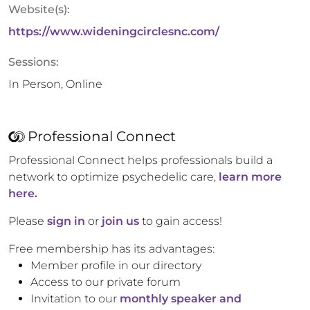
Website(s):
https://www.wideningcirclesnc.com/
Sessions:
In Person, Online
Professional Connect
Professional Connect helps professionals build a
network to optimize psychedelic care,
learn more
here.
Please
sign in
or
join us
to gain access!
Free membership has its advantages:
Member profile in our directory
Access to our private forum
Invitation to our
monthly speaker and