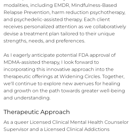
modalities, including EMDR, Mindfulness-Based 
Relapse Prevention, harm reduction psychotherapy, 
and psychedelic-assisted therapy. Each client 
receives personalized attention as we collaboratively 
devise a treatment plan tailored to their unique 
strengths, needs, and preferences.

As I eagerly anticipate potential FDA approval of 
MDMA-assisted therapy, I look forward to 
incorporating this innovative approach into the 
therapeutic offerings at Widening Circles. Together, 
we'll continue to explore new avenues for healing 
and growth on the path towards greater well-being 
and understanding.
Therapeutic Approach
As a queer Licensed Clinical Mental Health Counselor 
Supervisor and a Licensed Clinical Addictions 