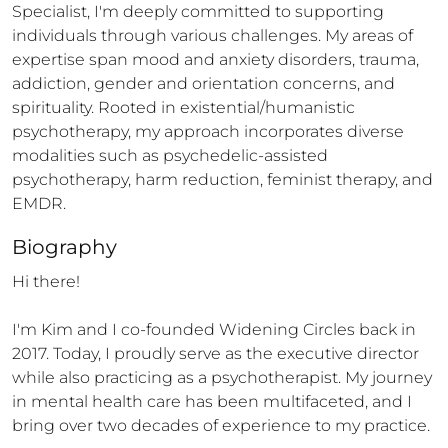
Specialist, I'm deeply committed to supporting 
individuals through various challenges. My areas of 
expertise span mood and anxiety disorders, trauma, 
addiction, gender and orientation concerns, and 
spirituality. Rooted in existential/humanistic 
psychotherapy, my approach incorporates diverse 
modalities such as psychedelic-assisted 
psychotherapy, harm reduction, feminist therapy, and 
EMDR.
Biography
Hi there! 

I'm Kim and I co-founded Widening Circles back in 
2017. Today, I proudly serve as the executive director 
while also practicing as a psychotherapist. My journey 
in mental health care has been multifaceted, and I 
bring over two decades of experience to my practice.
