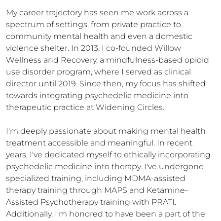
My career trajectory has seen me work across a 
spectrum of settings, from private practice to 
community mental health and even a domestic 
violence shelter. In 2013, I co-founded Willow 
Wellness and Recovery, a mindfulness-based opioid 
use disorder program, where I served as clinical 
director until 2019. Since then, my focus has shifted 
towards integrating psychedelic medicine into 
therapeutic practice at Widening Circles.

I'm deeply passionate about making mental health 
treatment accessible and meaningful. In recent 
years, I've dedicated myself to ethically incorporating 
psychedelic medicine into therapy. I've undergone 
specialized training, including MDMA-assisted 
therapy training through MAPS and Ketamine-
Assisted Psychotherapy training with PRATI. 
Additionally, I'm honored to have been a part of the 