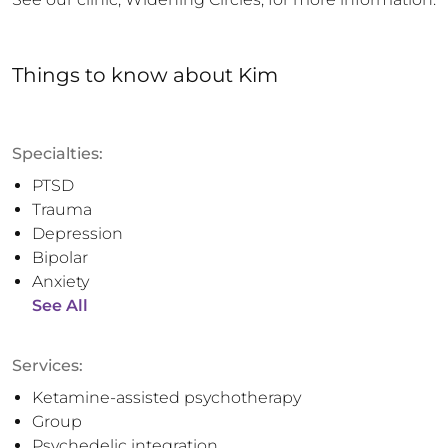
Things to know
about
Kim
Specialties:
PTSD
Trauma
Depression
Bipolar
Anxiety
See All
Services:
Ketamine-assisted psychotherapy
Group
Psychedelic integration