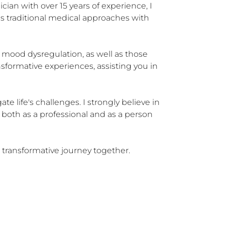
cian with over 15 years of experience, I 
es traditional medical approaches with 
c mood dysregulation, as well as those 
nsformative experiences, assisting you in 
 life's challenges. I strongly believe in 
 both as a professional and as a person 
 transformative journey together.