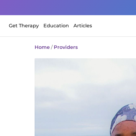
Get Therapy
Education
Articles
Home
/
Providers