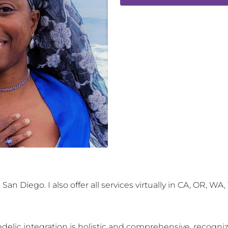
an Diego. I also offer all services virtually in CA, OR, WA,
delic integration is holistic and comprehensive, recogni