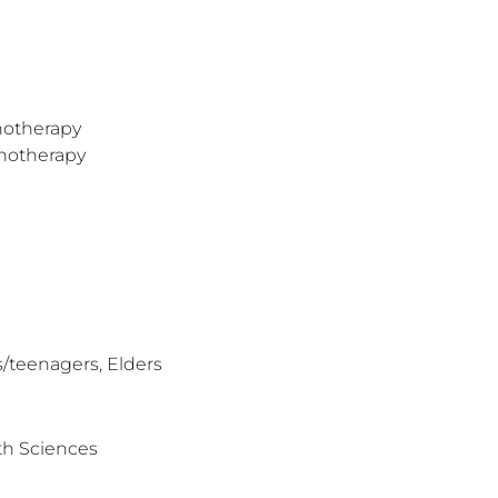
hotherapy
hotherapy
/teenagers, Elders
th Sciences