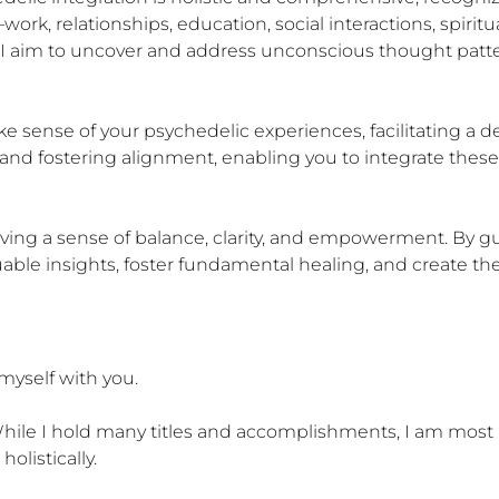
rk, relationships, education, social interactions, spiritual
I aim to uncover and address unconscious thought patte
 sense of your psychedelic experiences, facilitating a d
 and fostering alignment, enabling you to integrate these 
ieving a sense of balance, clarity, and empowerment. By g
able insights, foster fundamental healing, and create the 
myself with you.

. While I hold many titles and accomplishments, I am most
listically.
