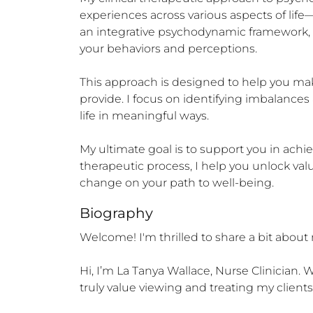
experiences across various aspects of life—wo
an integrative psychodynamic framework, 
your behaviors and perceptions.

This approach is designed to help you make
provide. I focus on identifying imbalances
life in meaningful ways.

My ultimate goal is to support you in ach
therapeutic process, I help you unlock valu
change on your path to well-being.
Biography
Welcome! I'm thrilled to share a bit about 
Hi, I’m La Tanya Wallace, Nurse Clinician
truly value viewing and treating my clients ho