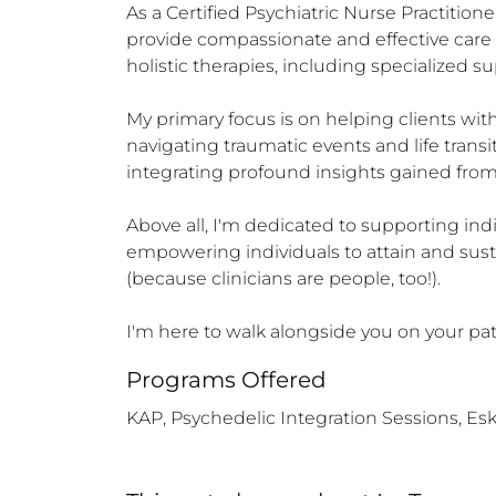
As a Certified Psychiatric Nurse Practitione
provide compassionate and effective care to
holistic therapies, including specialized su
My primary focus is on helping clients with 
navigating traumatic events and life transit
integrating profound insights gained from p
Above all, I'm dedicated to supporting indi
empowering individuals to attain and sustai
(because clinicians are people, too!).

I'm here to walk alongside you on your pat
Programs Offered
KAP, Psychedelic Integration Sessions, E