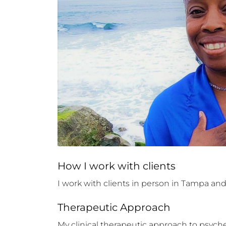
How 
I
 work with clients
I work with clients in person in Tampa and S
Therapeutic Approach
My clinical therapeutic approach to psyche