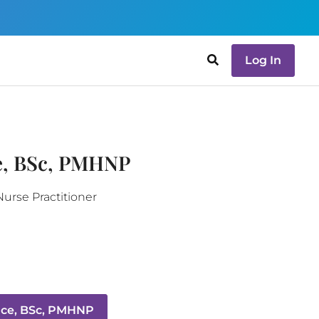
Log In
e, BSc, PMHNP
Nurse Practitioner
ace, BSc, PMHNP