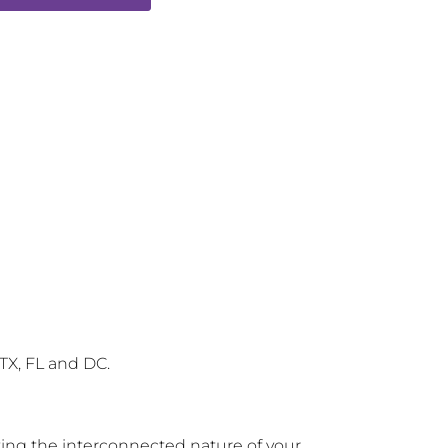
 TX, FL and DC.
zing the interconnected nature of your 