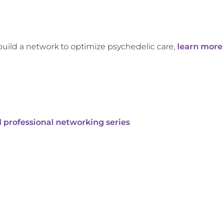
build a network to optimize psychedelic care,
learn more
 professional networking series