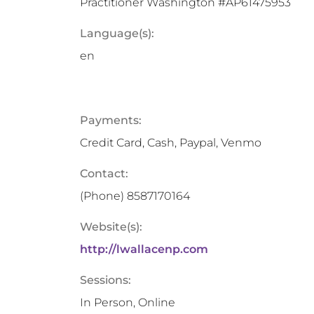
Practitioner Washington #AP61475953
Language(s):
en
Payments:
Credit Card, Cash, Paypal, Venmo
Contact:
(Phone)
8587170164
Website(s):
http://lwallacenp.com
Sessions:
In Person, Online