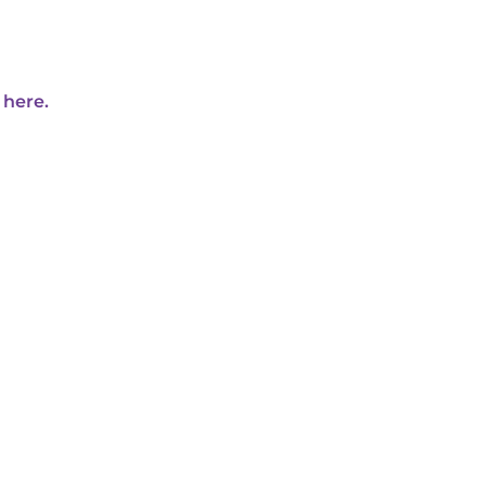
 here.