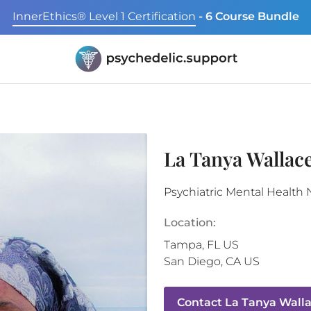
InnerEthics® Level 1 Certification
- 6 Course Bundle
La Tanya Wallac
Psychiatric Mental Health 
Location:
Tampa
,
FL
US
San Diego
,
CA
US
Contact
La Tanya Wall