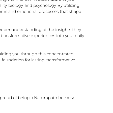
ity, biology, and psychology. By utilizing 
rns and emotional processes that shape 
eeper understanding of the insights they 
transformative experiences into your daily 
uiding you through this concentrated 
foundation for lasting, transformative 
 proud of being a Naturopath because I 