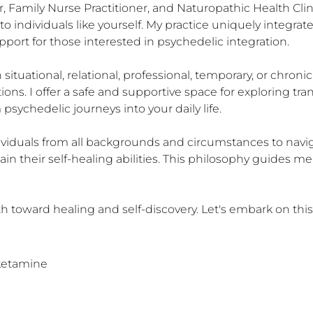
r, Family Nurse Practitioner, and Naturopathic Health Clini
 individuals like yourself. My practice uniquely integrat
pport for those interested in psychedelic integration.

situational, relational, professional, temporary, or chroni
ions. I offer a safe and supportive space for exploring tra
sychedelic journeys into your daily life.

viduals from all backgrounds and circumstances to navigate
n their self-healing abilities. This philosophy guides me
h toward healing and self-discovery. Let's embark on this
sketamine