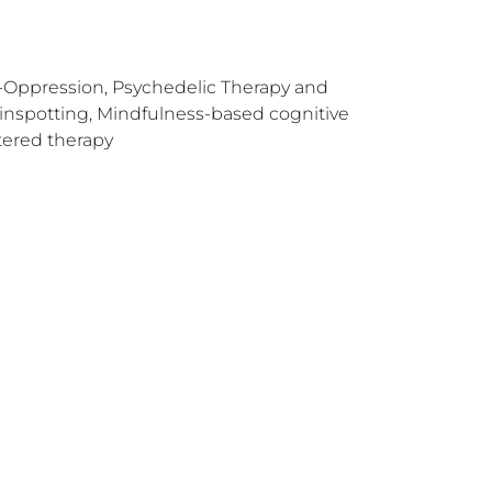
i-Oppression, Psychedelic Therapy and
ainspotting, Mindfulness-based cognitive
tered therapy