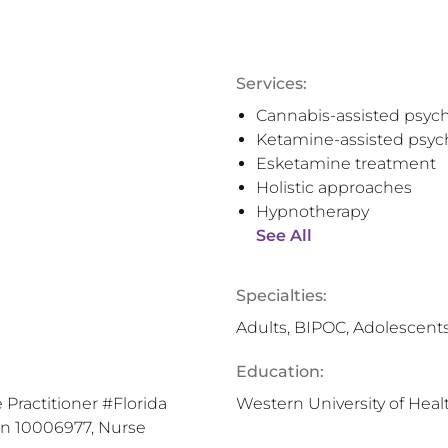
Services:
Cannabis-assisted psyc
Ketamine-assisted psyc
Esketamine treatment
Holistic approaches
Hypnotherapy
See All
Specialties:
Adults, BIPOC, Adolescents
Education:
 Practitioner #Florida
Western University of Heal
on 10006977, Nurse