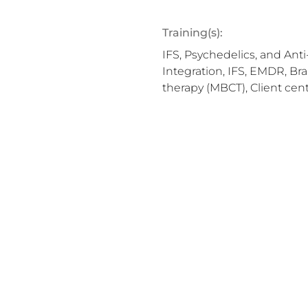
Training(s):
IFS, Psychedelics, and Ant
Integration, IFS, EMDR, Br
therapy (MBCT), Client cen