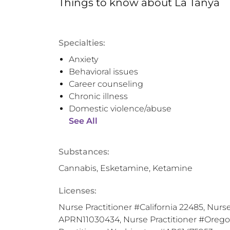
Things to know
about
La Tanya
Specialties:
Anxiety
Behavioral issues
Career counseling
Chronic illness
Domestic violence/abuse
See All
Substances:
Cannabis, Esketamine, Ketamine
Licenses:
Nurse Practitioner #California 22485, Nurse
APRN11030434, Nurse Practitioner #Oreg