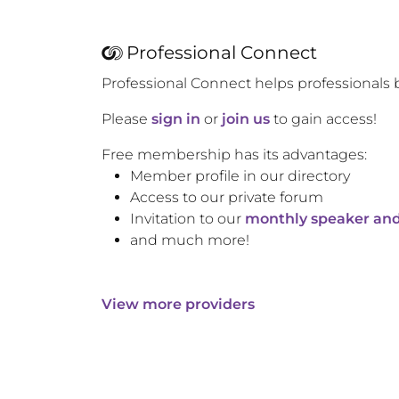
Professional Connect
Professional Connect helps professionals 
Please
sign in
or
join us
to gain access!
Free membership has its advantages:
Member profile in our directory
Access to our private forum
Invitation to our
monthly speaker and
and much more!
View more providers