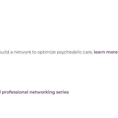
build a network to optimize psychedelic care,
learn more
 professional networking series