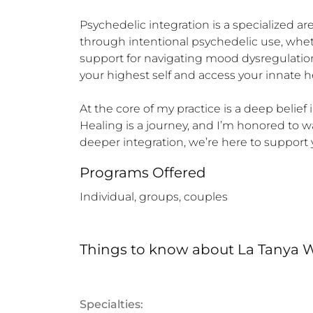
Psychedelic integration is a specialized a
through intentional psychedelic use, whe
support for navigating mood dysregulation,
your highest self and access your innate he
At the core of my practice is a deep belief 
Healing is a journey, and I’m honored to w
deeper integration, we’re here to support 
Programs Offered
Individual, groups, couples
Things to know
about
La Tanya W
Specialties: