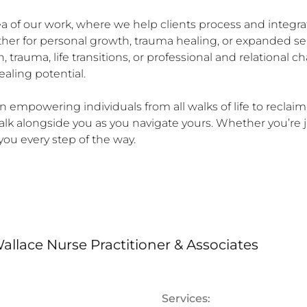
rea of our work, where we help clients process and integr
ther for personal growth, trauma healing, or expanded s
 trauma, life transitions, or professional and relational
aling potential.

in empowering individuals from all walks of life to reclaim 
alk alongside you as you navigate yours. Whether you’re j
you every step of the way.
allace Nurse Practitioner & Associates
Services: