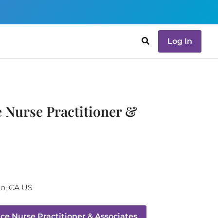
Log In
e Nurse Practitioner &
go
,
CA
US
ce Nurse Practitioner & Associates