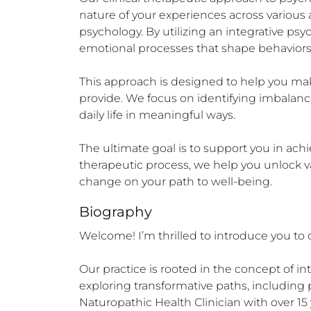
nature of your experiences across various as
psychology. By utilizing an integrative 
emotional processes that shape behaviors
This approach is designed to help you make
provide. We focus on identifying imbalance
daily life in meaningful ways.

The ultimate goal is to support you in ach
therapeutic process, we help you unlock va
change on your path to well-being.
Biography
Welcome! I’m thrilled to introduce you to o
Our practice is rooted in the concept of in
exploring transformative paths, including p
Naturopathic Health Clinician with over 15 