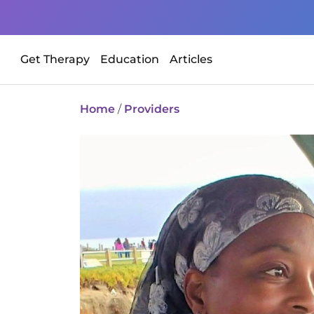
Get Therapy
Education
Articles
Home
/
Providers