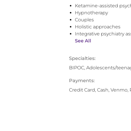
Ketamine-assisted psyc
Hypnotherapy
Couples
Holistic approaches
Integrative psychiatry 
See All
Specialties:
BIPOC, Adolescents/teenage
Payments:
Credit Card, Cash, Venmo, 