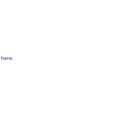
 here.