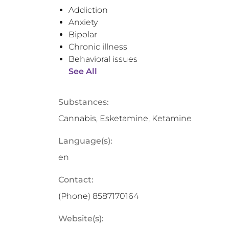
Addiction
Anxiety
Bipolar
Chronic illness
Behavioral issues
See All
Substances:
Cannabis, Esketamine, Ketamine
Language(s):
en
Contact:
(Phone)
8587170164
Website(s):