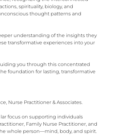
ions, spirituality, biology, and 
unconscious thought patterns and 
eeper understanding of the insights they 
se transformative experiences into your 
guiding you through this concentrated 
e foundation for lasting, transformative 
e, Nurse Practitioner & Associates.

lar focus on supporting individuals 
actitioner, Family Nurse Practitioner, and 
 the whole person—mind, body, and spirit.
