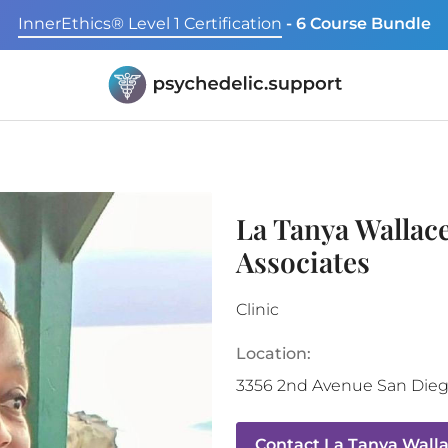
InnerEthics® Level 1 Certification
- 6 Course Bundle
La Tanya Wallac
Associates
Clinic
Location:
3356 2nd Avenue
San Die
Contact
La Tanya Walla