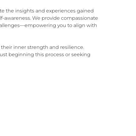
ate the insights and experiences gained 
elf-awareness. We provide compassionate 
 challenges—empowering you to align with 
their inner strength and resilience. 
ust beginning this process or seeking 