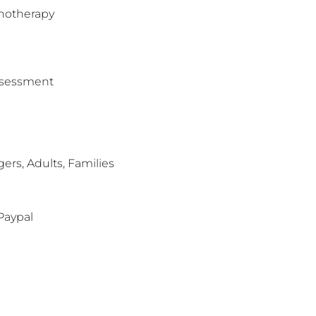
hotherapy
assessment
rs, Adults, Families
Paypal