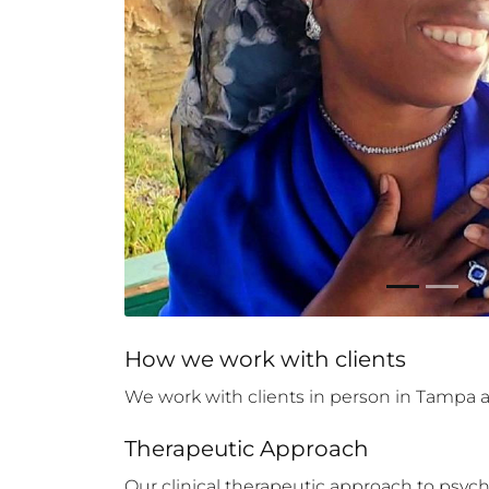
How 
we
 work with clients
We work with clients in person in Tampa an
Therapeutic Approach
Our clinical therapeutic approach to psyc