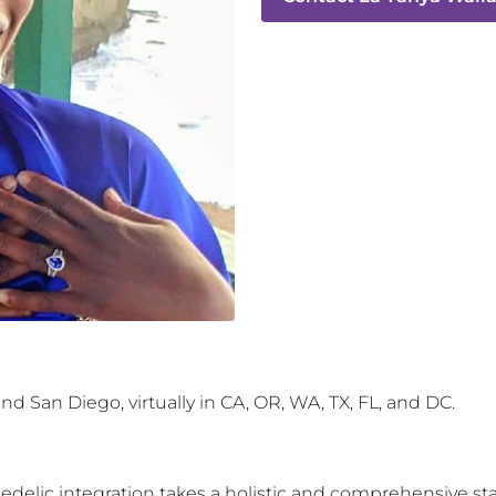
d San Diego, virtually in CA, OR, WA, TX, FL, and DC.
hedelic integration takes a holistic and comprehensive st