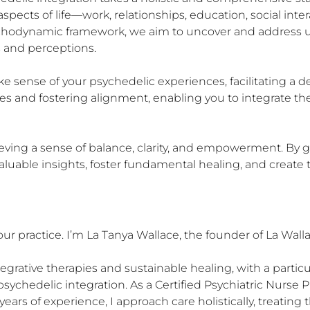
pects of life—work, relationships, education, social interact
psychodynamic framework, we aim to uncover and address 
 and perceptions.

 sense of your psychedelic experiences, facilitating a d
s and fostering alignment, enabling you to integrate the
ieving a sense of balance, clarity, and empowerment. By 
luable insights, foster fundamental healing, and create th
ur practice. I’m La Tanya Wallace, the founder of La Wallac
tegrative therapies and sustainable healing, with a particu
sychedelic integration. As a Certified Psychiatric Nurse Pr
years of experience, I approach care holistically, treating