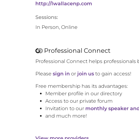
http://lwallacenp.com
Sessions:
In Person, Online
Professional Connect
Professional Connect helps professionals 
Please
sign in
or
join us
to gain access!
Free membership has its advantages:
Member profile in our directory
Access to our private forum
Invitation to our
monthly speaker and
and much more!
View more providers