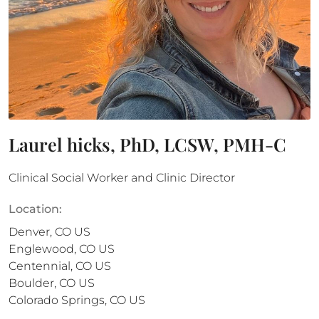
Laurel hicks, PhD, LCSW, PMH-C
Clinical Social Worker and Clinic Director
Location:
Denver
,
CO
US
Englewood
,
CO
US
Centennial
,
CO
US
Boulder
,
CO
US
Colorado Springs
,
CO
US