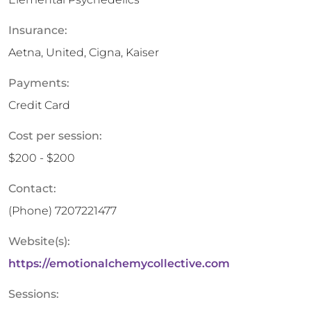
Insurance:
Aetna, United, Cigna, Kaiser
Payments:
Credit Card
Cost per session:
$200 - $200
Contact:
(Phone)
7207221477
Website(s):
https://emotionalchemycollective.com
Sessions: