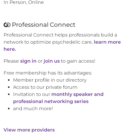
In Person, Online
Professional Connect
Professional Connect helps professionals build a
network to optimize psychedelic care,
learn more
here.
Please
sign in
or
join us
to gain access!
Free membership has its advantages:
Member profile in our directory
Access to our private forum
Invitation to our
monthly speaker and
professional networking series
and much more!
View more providers