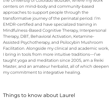
the University of Colorado Boulder, where my work 
centers on mind-body and community-based 
approaches to support people through the 
transformative journey of the perinatal period. I’m 
EMDR-certified and have specialized training in 
Mindfulness-Based Cognitive Therapy, Interpersonal 
Therapy, DBT, Behavioral Activation, Ketamine-
Assisted Psychotherapy, and Psilocybin Mushroom 
Facilitation. Alongside my clinical and academic work, 
I bring in tools from more intuitive traditions—I’ve 
taught yoga and meditation since 2005, am a Reiki 
Master, and an amateur herbalist, all of which deepen 
my commitment to integrative healing.
Things to know
about
Laurel