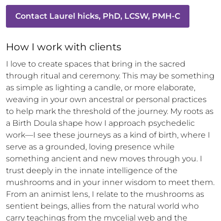
Contact
Laurel hicks, PhD, LCSW, PMH-C
How 
I
 work with clients
I love to create spaces that bring in the sacred 
through ritual and ceremony. This may be something 
as simple as lighting a candle, or more elaborate, 
weaving in your own ancestral or personal practices 
to help mark the threshold of the journey. My roots as 
a Birth Doula shape how I approach psychedelic 
work—I see these journeys as a kind of birth, where I 
serve as a grounded, loving presence while 
something ancient and new moves through you. I 
trust deeply in the innate intelligence of the 
mushrooms and in your inner wisdom to meet them. 
From an animist lens, I relate to the mushrooms as 
sentient beings, allies from the natural world who 
carry teachings from the mycelial web and the 