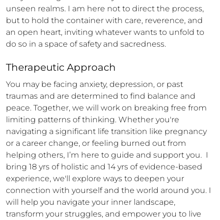
unseen realms. I am here not to direct the process, 
but to hold the container with care, reverence, and 
an open heart, inviting whatever wants to unfold to 
do so in a space of safety and sacredness.
Therapeutic Approach
You may be facing anxiety, depression, or past 
traumas and are determined to find balance and 
peace. Together, we will work on breaking free from 
limiting patterns of thinking. Whether you're 
navigating a significant life transition like pregnancy 
or a career change, or feeling burned out from 
helping others, I’m here to guide and support you.  I 
bring 18 yrs of holistic and 14 yrs of evidence-based 
experience, we'll explore ways to deepen your 
connection with yourself and the world around you. I 
will help you navigate your inner landscape, 
transform your struggles, and empower you to live 