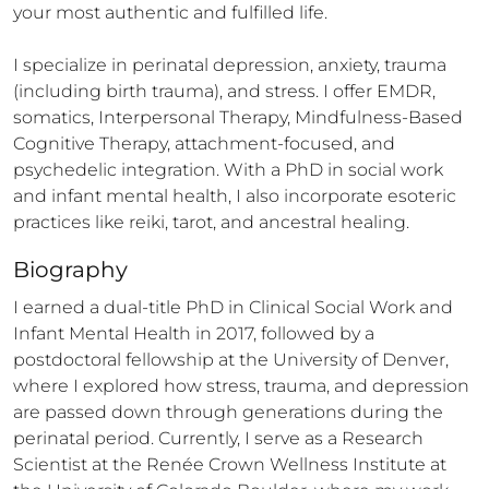
your most authentic and fulfilled life.

I specialize in perinatal depression, anxiety, trauma 
(including birth trauma), and stress. I offer EMDR, 
somatics, Interpersonal Therapy, Mindfulness-Based 
Cognitive Therapy, attachment-focused, and 
psychedelic integration. With a PhD in social work 
and infant mental health, I also incorporate esoteric 
practices like reiki, tarot, and ancestral healing.
Biography
I earned a dual-title PhD in Clinical Social Work and 
Infant Mental Health in 2017, followed by a 
postdoctoral fellowship at the University of Denver, 
where I explored how stress, trauma, and depression 
are passed down through generations during the 
perinatal period. Currently, I serve as a Research 
Scientist at the Renée Crown Wellness Institute at 