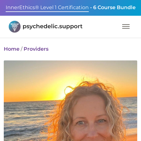
InnerEthics® Level 1 Certification
- 6 Course Bundle
Home
/
Providers