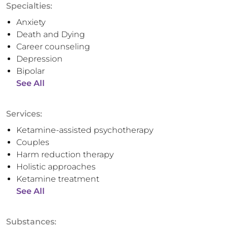
Specialties:
Anxiety
Death and Dying
Career counseling
Depression
Bipolar
See All
Services:
Ketamine-assisted psychotherapy
Couples
Harm reduction therapy
Holistic approaches
Ketamine treatment
See All
Substances: