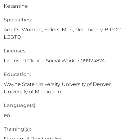
Ketamine
Specialties:
Adults, Women, Elders, Men, Non-binary, BIPOC,
LGBTQ
Licenses:
Licensed Clinical Social Worker 09924874
Education:
Wayne State University, University of Denver,
University of Michigann
Language(s):
en
Training(s):
Elemental Psychedelics