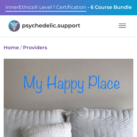
InnerEthics® Level 1 Certification
- 6 Course Bundle
Home
/
Providers