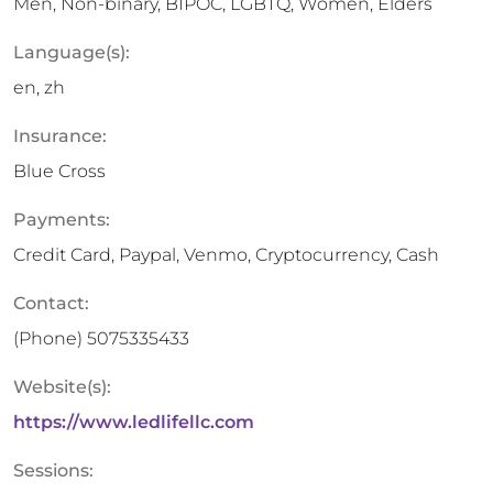
Men, Non-binary, BIPOC, LGBTQ, Women, Elders
Language(s):
en, zh
Insurance:
Blue Cross
Payments:
Credit Card, Paypal, Venmo, Cryptocurrency, Cash
Contact:
(Phone)
5075335433
Website(s):
https://www.ledlifellc.com
Sessions: