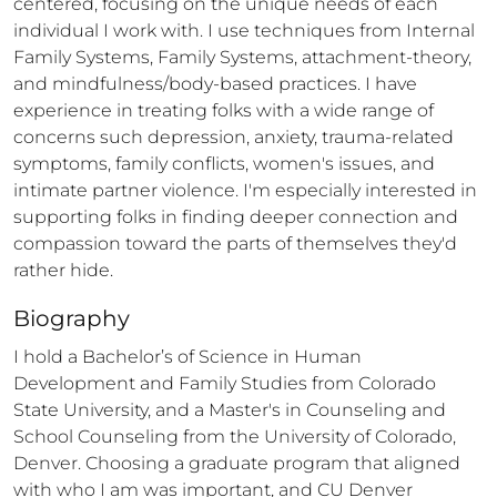
centered, focusing on the unique needs of each 
individual I work with. I use techniques from Internal 
Family Systems, Family Systems, attachment-theory, 
and mindfulness/body-based practices. I have 
experience in treating folks with a wide range of 
concerns such depression, anxiety, trauma-related 
symptoms, family conflicts, women's issues, and 
intimate partner violence. I'm especially interested in 
supporting folks in finding deeper connection and 
compassion toward the parts of themselves they'd 
rather hide.
Biography
I hold a Bachelor’s of Science in Human 
Development and Family Studies from Colorado 
State University, and a Master's in Counseling and 
School Counseling from the University of Colorado, 
Denver. Choosing a graduate program that aligned 
with who I am was important, and CU Denver 