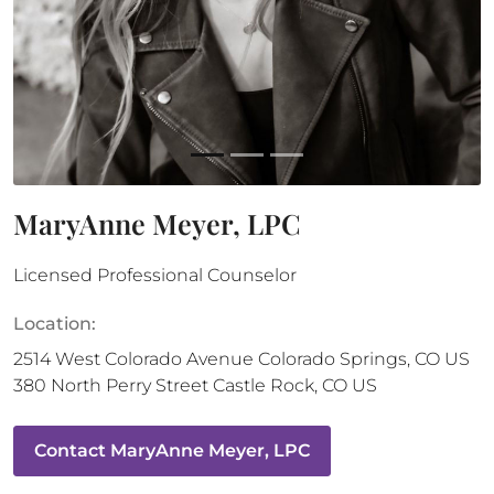
MaryAnne Meyer, LPC
Licensed Professional Counselor
Location:
2514 West Colorado Avenue
Colorado Springs
,
CO
US
380 North Perry Street
Castle Rock
,
CO
US
Contact
MaryAnne Meyer, LPC