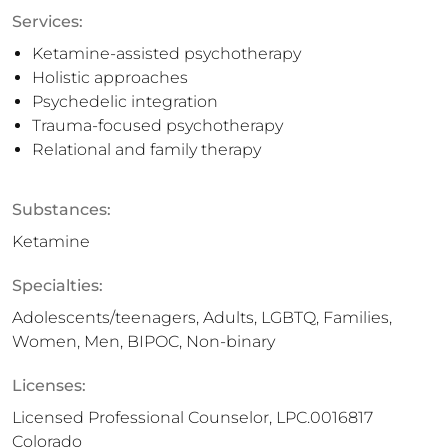
Services:
Ketamine-assisted psychotherapy
Holistic approaches
Psychedelic integration
Trauma-focused psychotherapy
Relational and family therapy
Substances:
Ketamine
Specialties:
Adolescents/teenagers, Adults, LGBTQ, Families,
Women, Men, BIPOC, Non-binary
Licenses:
Licensed Professional Counselor, LPC.0016817
Colorado