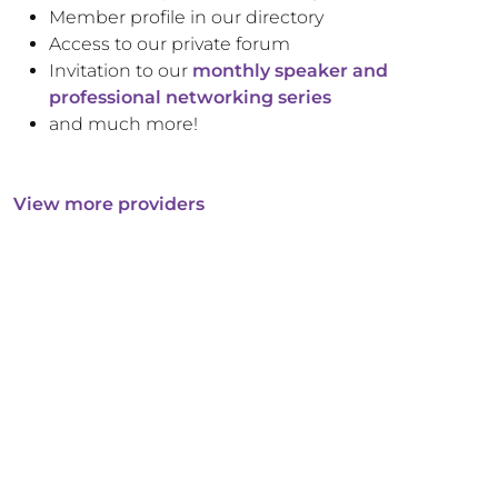
Member profile in our directory
Access to our private forum
Invitation to our
monthly speaker and
professional networking series
and much more!
View more providers