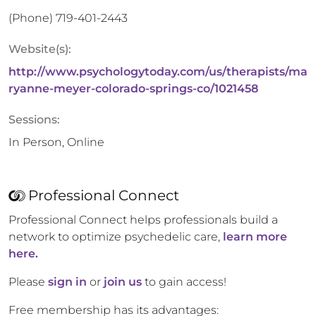
(Phone)
719-401-2443
Website(s):
http://www.psychologytoday.com/us/therapists/ma
ryanne-meyer-colorado-springs-co/1021458
Sessions:
In Person, Online
Professional Connect
Professional Connect helps professionals build a
network to optimize psychedelic care,
learn more
here.
Please
sign in
or
join us
to gain access!
Free membership has its advantages: