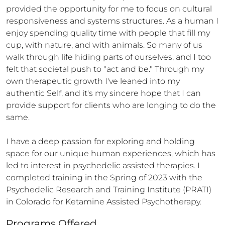
provided the opportunity for me to focus on cultural 
responsiveness and systems structures. As a human I 
enjoy spending quality time with people that fill my 
cup, with nature, and with animals. So many of us 
walk through life hiding parts of ourselves, and I too 
felt that societal push to "act and be." Through my 
own therapeutic growth I've leaned into my 
authentic Self, and it's my sincere hope that I can 
provide support for clients who are longing to do the 
same. 

I have a deep passion for exploring and holding 
space for our unique human experiences, which has 
led to interest in psychedelic assisted therapies. I 
completed training in the Spring of 2023 with the 
Psychedelic Research and Training Institute (PRATI) 
in Colorado for Ketamine Assisted Psychotherapy.
Programs Offered