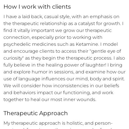
How 
I
 work with clients
I have a laid back, casual style, with an emphasis on 
the therapeutic relationship as a catalyst for growth. I 
find it vitally important we grow our therapeutic 
connection, especially prior to working with 
psychedelic medicines such as Ketamine. I model 
and encourage clients to access their "gentle eye of 
curiosity" as they begin the therapeutic process. I also 
fully believe in the healing power of laughter! I bring 
and explore humor in sessions, and examine how our 
use of language influences our mind, body and spirit. 
We will consider how inconsistencies in our beliefs 
and behaviors impact our functioning, and work 
together to heal our most inner wounds.
Therapeutic Approach
My therapeutic approach is holistic, and person-