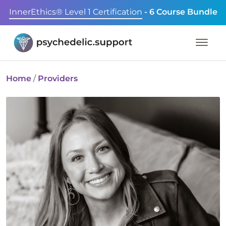
InnerEthics® Level 1 Certification
- 6 Course Bundle
Home
/
Providers