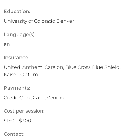
Education:
University of Colorado Denver
Language(s):
en
Insurance:
United, Anthem, Carelon, Blue Cross Blue Shield,
Kaiser, Optum
Payments:
Credit Card, Cash, Venmo
Cost per session:
$150 - $300
Contact: