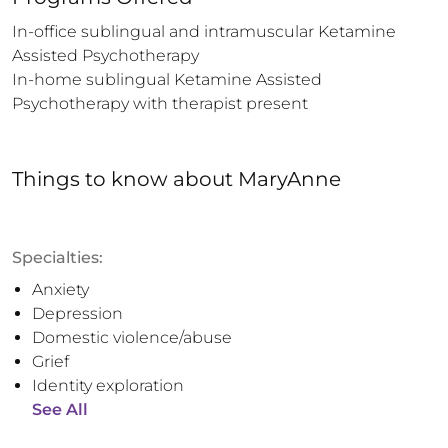
In-office sublingual and intramuscular Ketamine 
Assisted Psychotherapy  

In-home sublingual Ketamine Assisted 
Psychotherapy with therapist present
Things to know
about
MaryAnne
Specialties:
Anxiety
Depression
Domestic violence/abuse
Grief
Identity exploration
See All