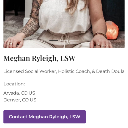
Meghan Ryleigh, LSW
Licensed Social Worker, Holistic Coach, & Death Doula
Location:
Arvada
,
CO
US
Denver
,
CO
US
Contact
Meghan Ryleigh, LSW