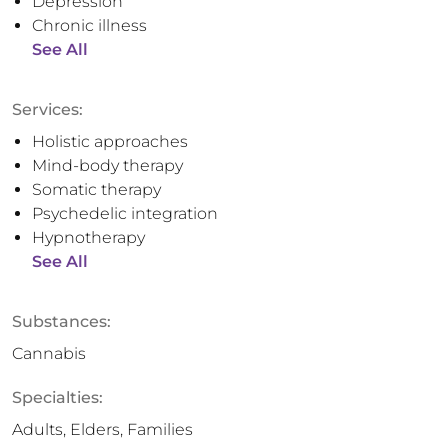
Depression
Chronic illness
See All
Services:
Holistic approaches
Mind-body therapy
Somatic therapy
Psychedelic integration
Hypnotherapy
See All
Substances:
Cannabis
Specialties:
Adults, Elders, Families