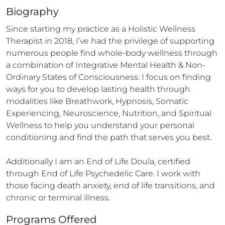
Biography
Since starting my practice as a Holistic Wellness 
Therapist in 2018, I’ve had the privilege of supporting 
numerous people find whole-body wellness through 
a combination of Integrative Mental Health & Non-
Ordinary States of Consciousness. I focus on finding 
ways for you to develop lasting health through 
modalities like Breathwork, Hypnosis, Somatic 
Experiencing, Neuroscience, Nutrition, and Spiritual 
Wellness to help you understand your personal 
conditioning and find the path that serves you best.

Additionally I am an End of Life Doula, certified 
through End of Life Psychedelic Care. I work with 
those facing death anxiety, end of life transitions, and 
chronic or terminal illness.
Programs Offered