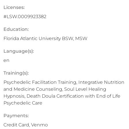
Licenses:
#LSW.0009923382
Education:
Florida Atlantic University BSW, MSW
Language(s):
en
Training(s):
Psychedelic Facilitation Training, Integrative Nutrition
and Medicine Counseling, Soul Level Healing
Hypnosis, Death Doula Certification with End of Life
Psychedelic Care
Payments:
Credit Card, Venmo