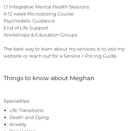
1:1 Integrative Mental Health Sessions

A 12 week Microdosing Course 

Psychedelic Guidance 

End of Life Support 

Workshops & Education Groups

The best way to learn about my services is to visit my 
website or reach out for a Service + Pricing Guide.
Things to know
about
Meghan
Specialties:
Life Transitions
Death and Dying
Anxiety