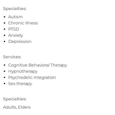
Specialties:
Autism
Chronic illness
PTSD
Anxiety
Depression
Services:
Cognitive Behavioral Therapy
Hypnotherapy
Psychedelic integration
Sex therapy
Specialties:
Adults, Elders