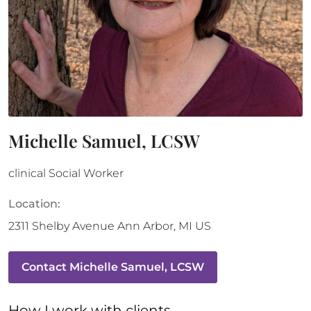
Michelle Samuel, LCSW
clinical Social Worker
Location:
2311 Shelby Avenue
Ann Arbor
,
MI
US
Contact
Michelle Samuel, LCSW
How 
I
 work with clients