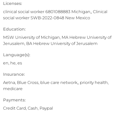
Licenses:
clinical social worker 6801088883 Michigan,, Clinical
social worker SWB-2022-0848 New Mexico
Education:
MSW University of Michigan, MA Hebrew University of
Jerusalem, BA Hebrew University of Jerusalem
Language(s):
en, he, es
Insurance:
Aetna, Blue Cross, blue care network,, priority health,
medicare
Payments:
Credit Card, Cash, Paypal