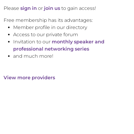
Please
sign in
or
join us
to gain access!
Free membership has its advantages:
Member profile in our directory
Access to our private forum
Invitation to our
monthly speaker and
professional networking series
and much more!
View more providers