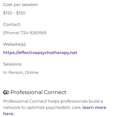
Cost per session:
$150 - $150
Contact:
(Phone)
734-9269169
Website(s):
https://effectivepsychotherapy.net
Sessions:
In Person, Online
Professional Connect
Professional Connect helps professionals build a
network to optimize psychedelic care,
learn more
here.