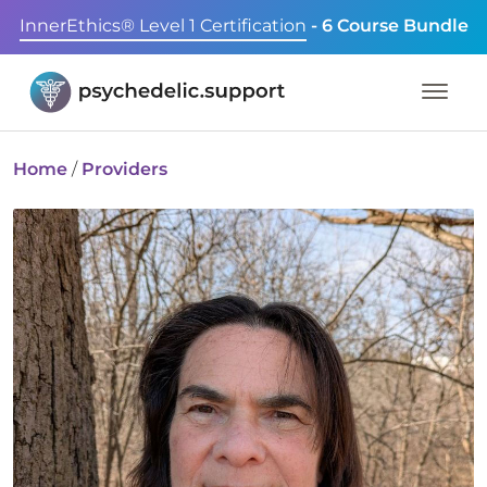
InnerEthics® Level 1 Certification
- 6 Course Bundle
Home
/
Providers