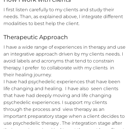
I first listen carefully to my clients and study their 
needs. Than, as explained above, I integrate different 
modalities to best help the client.
Therapeutic Approach
I have a wide range of experiences in therapy and use 
an integrative approach driven by my clients needs. I 
avoid labels and acronyms that tend to constrain 
therapy. I prefer  to collaborate with my clients  in 
their healing journey.

I have had psychedelic experiences that have been 
life changing and healing.  I have also  seen clients 
that have had deeply moving and life changing 
psychedelic experiences. I support my clients 
through the process and  view therapy as an 
important preparatory stage when a client decides to 
use psychedelic therapy . The integration stage after 