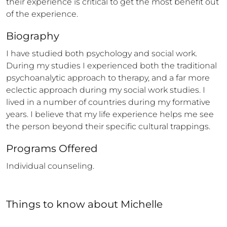
their experience is critical to get the most benefit out 
of the experience.
Biography
I have studied both psychology and social work. 
During my studies I experienced both the traditional 
psychoanalytic approach to therapy, and a far more 
eclectic approach during my social work studies. I  
lived in a number of countries during my formative 
years. I believe that my life experience helps me see 
the person beyond their specific cultural trappings.
Programs Offered
Individual counseling.
Things to know
about
Michelle