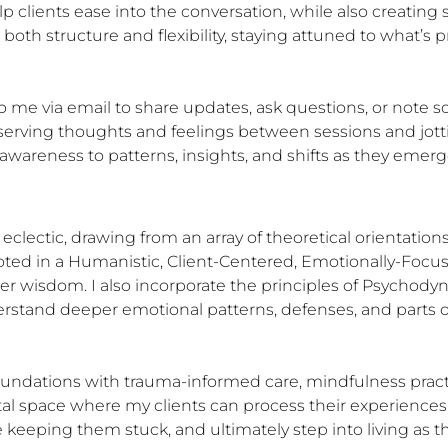
elp clients ease into the conversation, while also creatin
oth structure and flexibility, staying attuned to what’s pre
 me via email to share updates, ask questions, or note so
serving thoughts and feelings between sessions and jott
wareness to patterns, insights, and shifts as they emerg
ectic, drawing from an array of theoretical orientations 
ooted in a Humanistic, Client-Centered, Emotionally-Foc
nner wisdom. I also incorporate the principles of Psychody
stand deeper emotional patterns, defenses, and parts of 
foundations with trauma-informed care, mindfulness pract
tal space where my clients can process their experiences,
e keeping them stuck, and ultimately step into living as