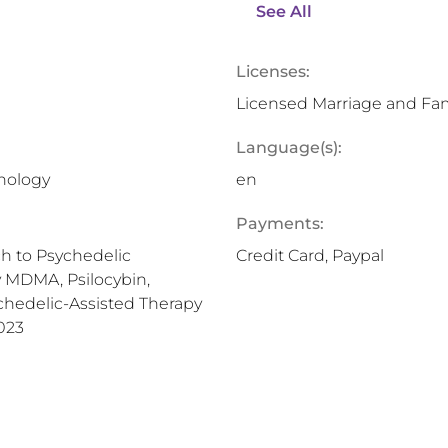
See All
Licenses:
Licensed Marriage and Fam
Language(s):
chology
en
Payments:
h to Psychedelic
Credit Card, Paypal
y MDMA, Psilocybin,
chedelic-Assisted Therapy
023