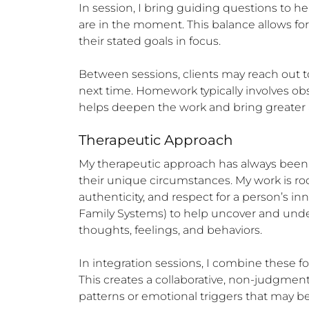
In session, I bring guiding questions to h
are in the moment. This balance allows for b
their stated goals in focus.

Between sessions, clients may reach out to
next time. Homework typically involves ob
helps deepen the work and bring greater a
Therapeutic Approach
My therapeutic approach has always been ecl
their unique circumstances. My work is r
authenticity, and respect for a person’s i
Family Systems) to help uncover and under
thoughts, feelings, and behaviors.

In integration sessions, I combine these 
This creates a collaborative, non-judgmen
patterns or emotional triggers that may b