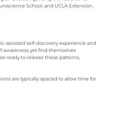
euroscience School, and UCLA Extension.
ic-assisted self-discovery experience and 
elf-awareness yet find themselves 
se ready to release these patterns, 
ns are typically spaced to allow time for 