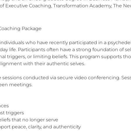
e of Executive Coaching, Transformation Academy, The N
 Coaching Package

 individuals who have recently participated in a psychedel
day life. Participants often have a strong foundation of s
al triggers, or limiting beliefs. This program supports tho
 alignment with their authentic selves.

sessions conducted via secure video conferencing. Sessio
een meetings.
