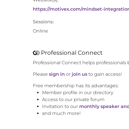
https://motivex.com/mindset-integratio
Sessions:
Online
Professional Connect
Professional Connect helps professionals 
Please
sign in
or
join us
to gain access!
Free membership has its advantages:
Member profile in our directory
Access to our private forum
Invitation to our
monthly speaker and
and much more!