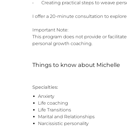
•	Creating practical steps to weave personal growth into everyday life

I offer a 20-minute consultation to explore f
Important Note:

This program does not provide or facilitate
personal growth coaching.
Things to know
about
Michelle
Specialties:
Anxiety
Life coaching
Life Transitions
Marital and Relationships
Narcissistic personality