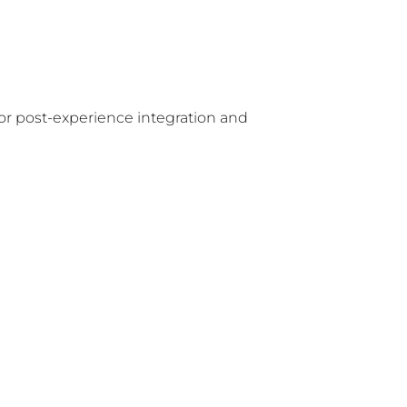
for post-experience integration and 