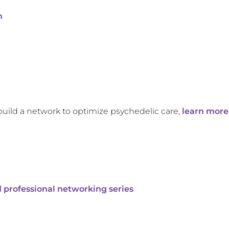
n
build a network to optimize psychedelic care,
learn more
 professional networking series