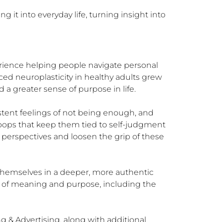
 it into everyday life, turning insight into 
rience helping people navigate personal 
ed neuroplasticity in healthy adults grew 
 greater sense of purpose in life.

tent feelings of not being enough, and 
 loops that keep them tied to self-judgment 
perspectives and loosen the grip of these 
themselves in a deeper, more authentic 
e of meaning and purpose, including the 
& Advertising, along with additional 