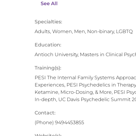
See All
Specialties:
Adults, Women, Men, Non-binary, LGBTQ
Education:
Antioch University, Masters in Clinical Psy
Training(s):
PESI The Internal Family Systems Approac
Experiences, PESI Psychedelics in Therap
Ketamine, Micro-Dosing, & More, PESI Psy
In-depth, UC Davis Psychedelic Summit 2
Contact:
(Phone)
9494453855
Website(s):