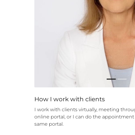
How 
I
 work with clients
I work with clients virtually, meeting thr
online portal, or I can do the appointment
same portal.
