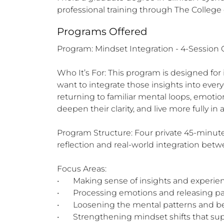
professional training through The Colleg
Programs Offered
Program: Mindset Integration - 4-Session
Who It’s For: This program is designed for
want to integrate those insights into every
returning to familiar mental loops, emotion
deepen their clarity, and live more fully in
Program Structure: Four private 45-minute 
reflection and real-world integration betw
Focus Areas:

•	Making sense of insights and experiences

•	Processing emotions and releasing past triggers

•	Loosening the mental patterns and beliefs that no longer serve

•	Strengthening mindset shifts that support peace, clarity, and authenticity
