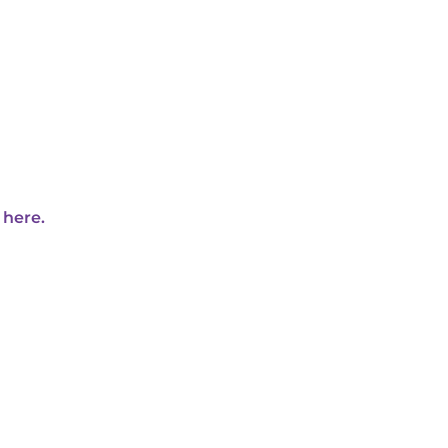
 here.