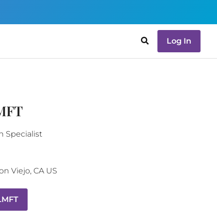
Log In
LMFT
n Specialist
on Viejo
,
CA
US
 LMFT