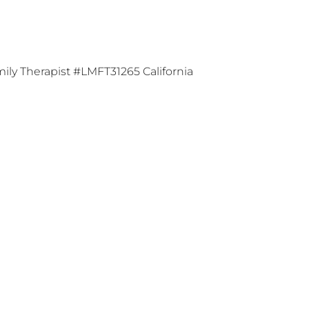
ily Therapist #LMFT31265 California