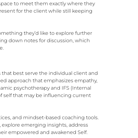
g space to meet them exactly where they 
sent for the client while still keeping 
mething they’d like to explore further 
ing down notes for discussion, which 
e.
that best serve the individual client and 
used approach that emphasizes empathy, 
namic psychotherapy and IFS (Internal 
self that may be influencing current 
ices, and mindset-based coaching tools. 
 explore emerging insights, address 
 their empowered and awakened Self.
