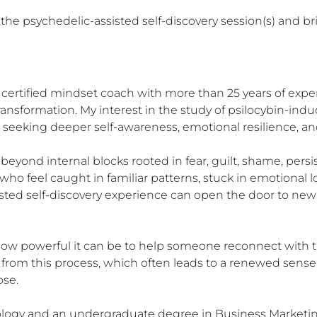
he psychedelic-assisted self-discovery session(s) and bring
 certified mindset coach with more than 25 years of expe
nsformation. My interest in the study of psilocybin-induc
eeking deeper self-awareness, emotional resilience, and a
yond internal blocks rooted in fear, guilt, shame, persis
 who feel caught in familiar patterns, stuck in emotional
isted self-discovery experience can open the door to new 
 how powerful it can be to help someone reconnect with 
it from this process, which often leads to a renewed sens
se.

hology and an undergraduate degree in Business Marketing 