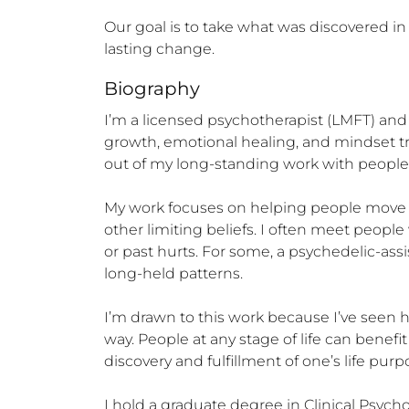
Our goal is to take what was discovered in t
lasting change.
Biography
I’m a licensed psychotherapist (LMFT) and
growth, emotional healing, and mindset tra
out of my long-standing work with people s
My work focuses on helping people move be
other limiting beliefs. I often meet people
or past hurts. For some, a psychedelic-ass
long-held patterns.

I’m drawn to this work because I’ve seen
way. People at any stage of life can benef
discovery and fulfillment of one’s life purpo
I hold a graduate degree in Clinical Psyc