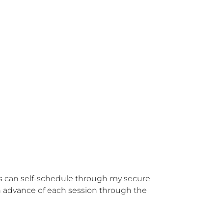
nts can self-schedule through my secure 
in advance of each session through the 