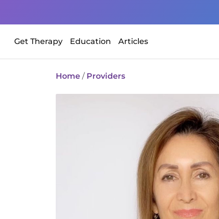
Get Therapy
Education
Articles
Home
/
Providers