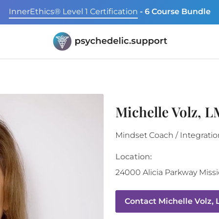
InnerEthics® Level 1 Certification
- 6 Course Bundle
Michelle Volz, 
Mindset Coach / Integratio
Location:
24000 Alicia Parkway
Missi
Contact
Michelle Volz,