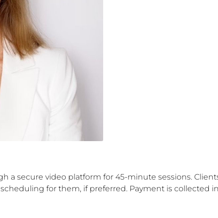
ough a secure video platform for 45-minute sessions. Clie
 scheduling for them, if preferred. Payment is collected 