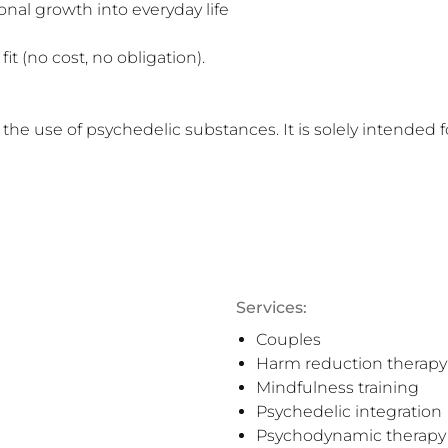
it (no cost, no obligation).

 the use of psychedelic substances. It is solely intended 
Services:
Couples
Harm reduction therapy
Mindfulness training
Psychedelic integration
Psychodynamic therapy